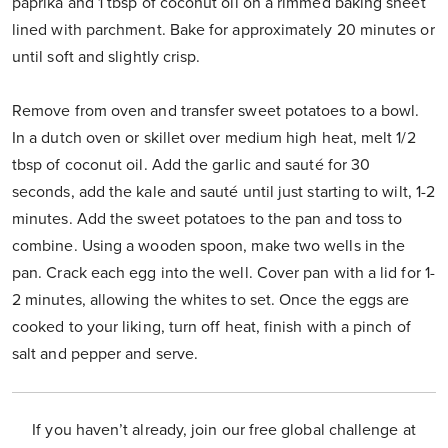
paprika and 1 tbsp of coconut oil on a rimmed baking sheet
lined with parchment. Bake for approximately 20 minutes or
until soft and slightly crisp.
Remove from oven and transfer sweet potatoes to a bowl.
In a dutch oven or skillet over medium high heat, melt 1/2
tbsp of coconut oil. Add the garlic and sauté for 30
seconds, add the kale and sauté until just starting to wilt, 1-2
minutes. Add the sweet potatoes to the pan and toss to
combine. Using a wooden spoon, make two wells in the
pan. Crack each egg into the well. Cover pan with a lid for 1-
2 minutes, allowing the whites to set. Once the eggs are
cooked to your liking, turn off heat, finish with a pinch of
salt and pepper and serve.
If you haven’t already, join our free global challenge at