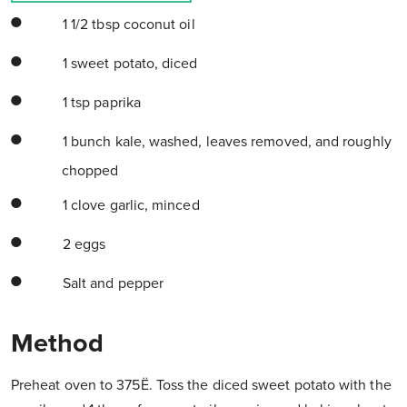
1 1/2 tbsp coconut oil
1 sweet potato, diced
1 tsp paprika
1 bunch kale, washed, leaves removed, and roughly
chopped
1 clove garlic, minced
2 eggs
Salt and pepper
Method
Preheat oven to 375Ë. Toss the diced sweet potato with the