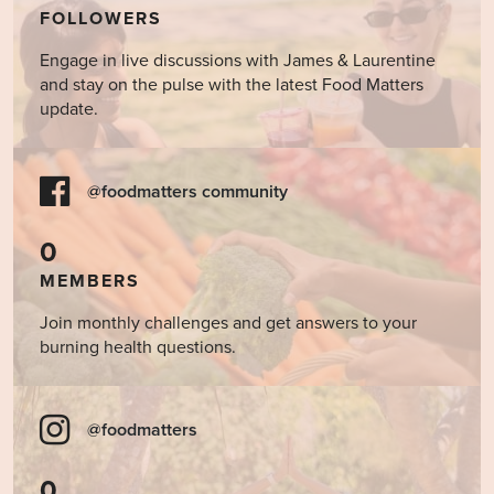
FOLLOWERS
Engage in live discussions with James & Laurentine
and stay on the pulse with the latest Food Matters
update.
@foodmatters community
0
MEMBERS
Join monthly challenges and get answers to your
burning health questions.
@foodmatters
0