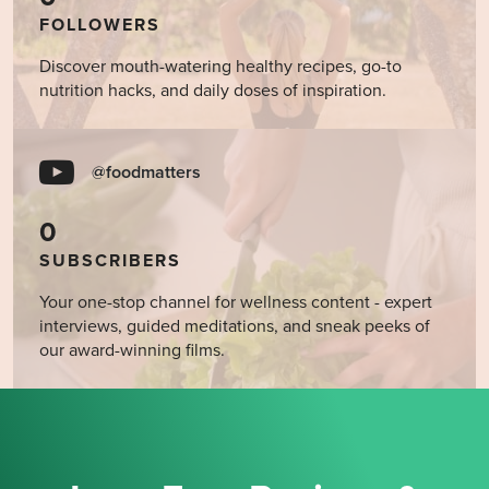
FOLLOWERS
Discover mouth-watering healthy recipes, go-to
nutrition hacks, and daily doses of inspiration.
@foodmatters
0
SUBSCRIBERS
Your one-stop channel for wellness content - expert
interviews, guided meditations, and sneak peeks of
our award-winning films.