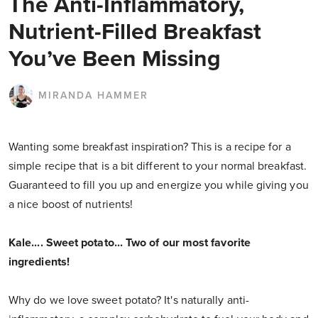
The Anti-Inflammatory,
Nutrient-Filled Breakfast
You’ve Been Missing
MIRANDA HAMMER
Wanting some breakfast inspiration? This is a recipe for a
simple recipe that is a bit different to your normal breakfast.
Guaranteed to fill you up and energize you while giving you
a nice boost of nutrients!
Kale.... Sweet potato... Two of our most favorite
ingredients!
Why do we love sweet potato? It's naturally anti-