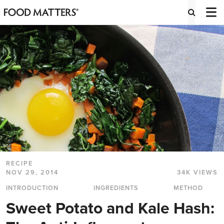
RECIPE
NOV 29, 2014
34K VIEWS
INTRODUCTION
INGREDIENTS
METHOD
Sweet Potato and Kale Hash: