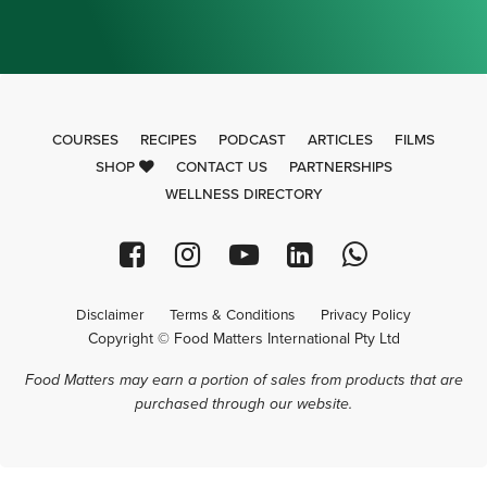
COURSES
RECIPES
PODCAST
ARTICLES
FILMS
SHOP
CONTACT US
PARTNERSHIPS
WELLNESS DIRECTORY
Disclaimer
Terms & Conditions
Privacy Policy
Copyright © Food Matters International Pty Ltd
Food Matters may earn a portion of sales from products that are
purchased through our website.