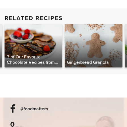
RELATED RECIPES
3 of Our Favorite
Chocolate Recipes from
Gingerbread Granola
The Food Matters
Cookbook
@foodmatters
0