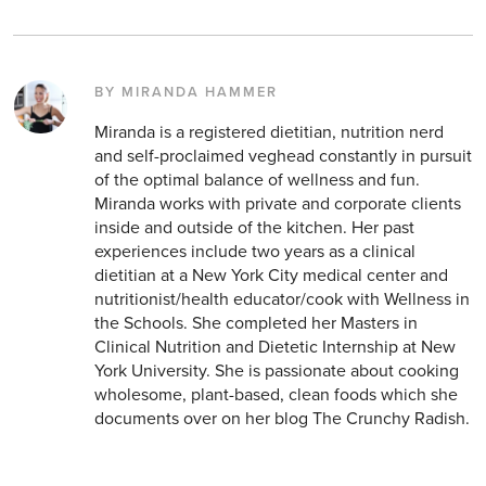
BY MIRANDA HAMMER
Miranda is a registered dietitian, nutrition nerd
and self-proclaimed veghead constantly in pursuit
of the optimal balance of wellness and fun.
Miranda works with private and corporate clients
inside and outside of the kitchen. Her past
experiences include two years as a clinical
dietitian at a New York City medical center and
nutritionist/health educator/cook with Wellness in
the Schools. She completed her Masters in
Clinical Nutrition and Dietetic Internship at New
York University. She is passionate about cooking
wholesome, plant-based, clean foods which she
documents over on her blog The Crunchy Radish.