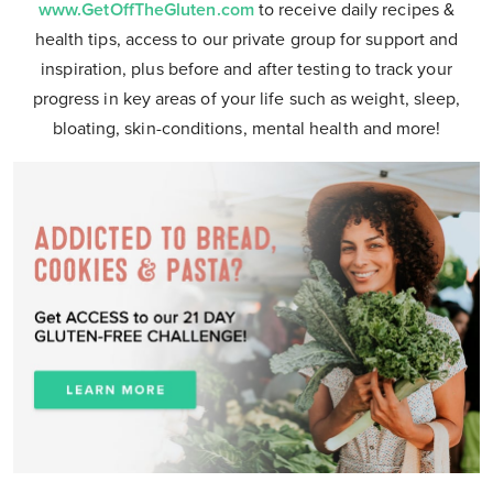
www.GetOffTheGluten.com
to receive daily recipes &
health tips, access to our private group for support and
inspiration, plus before and after testing to track your
progress in key areas of your life such as weight, sleep,
bloating, skin-conditions, mental health and more!