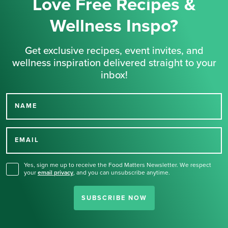
Love Free Recipes &
Wellness Inspo?
Get exclusive recipes, event invites, and
wellness inspiration delivered straight to your
inbox!
NAME
Thank you for signing up
for our newsletter.
EMAIL
Yes, sign me up to receive the Food Matters Newsletter. We respect
your
email privacy
,
and you can unsubscribe anytime.
SUBSCRIBE NOW