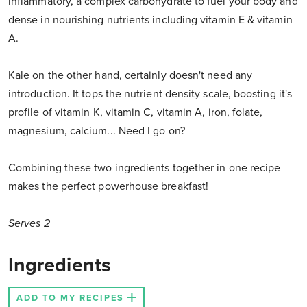
inflammatory, a complex carbohydrate to fuel your body and
dense in nourishing nutrients including vitamin E & vitamin
A.
Kale on the other hand, certainly doesn't need any
introduction. It tops the nutrient density scale, boosting it's
profile of vitamin K, vitamin C, vitamin A, iron, folate,
magnesium, calcium... Need I go on?
Combining these two ingredients together in one recipe
makes the perfect powerhouse breakfast!
Serves 2
Ingredients
ADD TO MY RECIPES