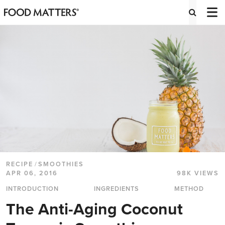
RECIPE
/
SMOOTHIES
APR 06, 2016
98K VIEWS
INTRODUCTION
INGREDIENTS
METHOD
The Anti-Aging Coconut