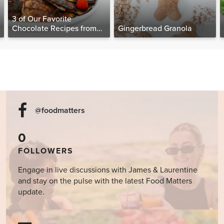
3 of Our Favorite
Chocolate Recipes from
Gingerbread Granola
The Food Matters
Cookbook
@foodmatters
0
FOLLOWERS
Engage in live discussions with James & Laurentine
and stay on the pulse with the latest Food Matters
update.