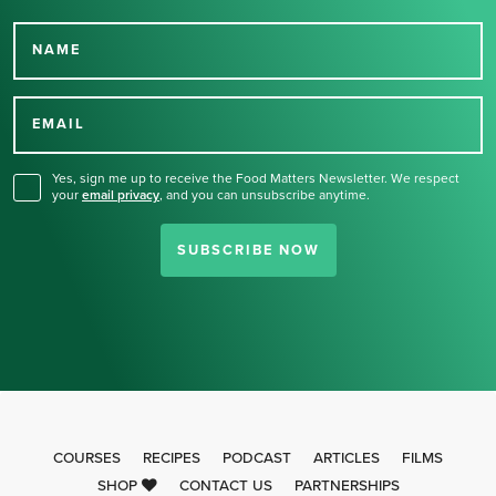
NAME
Thank you for signing up
for our newsletter.
EMAIL
Yes, sign me up to receive the Food Matters Newsletter. We respect
your
email privacy
,
and you can unsubscribe anytime.
SUBSCRIBE NOW
COURSES
RECIPES
PODCAST
ARTICLES
FILMS
SHOP
CONTACT US
PARTNERSHIPS