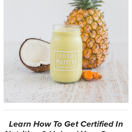
Learn How To Get Certified In