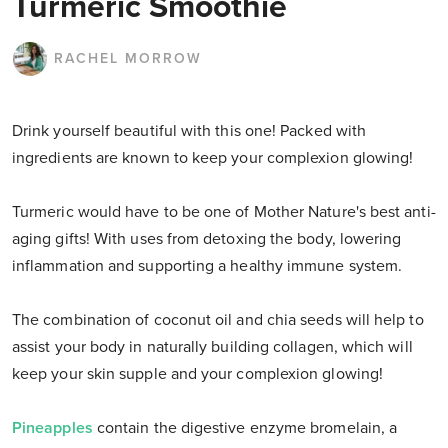
Turmeric Smoothie
RACHEL MORROW
Drink yourself beautiful with this one! Packed with
ingredients are known to keep your complexion glowing!
Turmeric would have to be one of Mother Nature's best anti-
aging gifts! With uses from detoxing the body, lowering
inflammation and supporting a healthy immune system.
The combination of coconut oil and chia seeds will help to
assist your body in naturally building collagen, which will
keep your skin supple and your complexion glowing!
Pineapples
contain the digestive enzyme bromelain, a