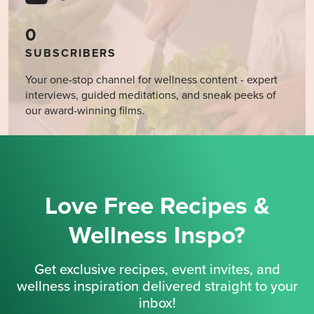
0
SUBSCRIBERS
Your one-stop channel for wellness content - expert
interviews, guided meditations, and sneak peeks of
our award-winning films.
Love Free Recipes &
Wellness Inspo?
Get exclusive recipes, event invites, and
wellness inspiration delivered straight to your
inbox!