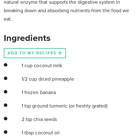
natural enzyme that supports the digestive system in
breaking down and absorbing nutrients from the food we
eat.
Ingredients
ADD TO MY RECIPES
1 cup coconut milk
1/2 cup diced pineapple
1 frozen banana
1 tsp ground turmeric (or freshly grated)
2 tsp chia seeds
1 tbsp coconut oil