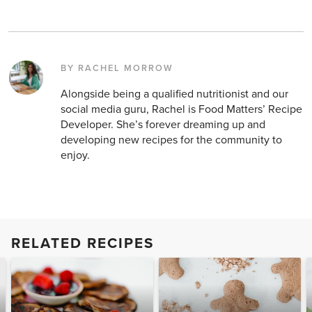
BY RACHEL MORROW
Alongside being a qualified nutritionist and our
social media guru, Rachel is Food Matters’ Recipe
Developer. She’s forever dreaming up and
developing new recipes for the community to
enjoy.
RELATED RECIPES