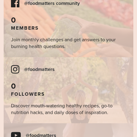
@foodmatters community
0
MEMBERS
Join monthly challenges and get answers to your
burning health questions.
@foodmatters
0
FOLLOWERS
Discover mouth-watering healthy recipes, go-to
nutrition hacks, and daily doses of inspiration.
@foodmatters