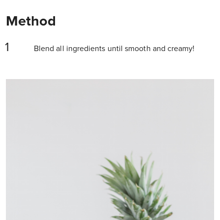
Method
Blend all ingredients until smooth and creamy!