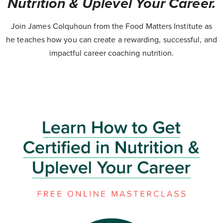
Nutrition & Uplevel Your Career.
Join James Colquhoun from the Food Matters Institute as
he teaches how you can create a rewarding, successful, and
impactful career coaching nutrition.