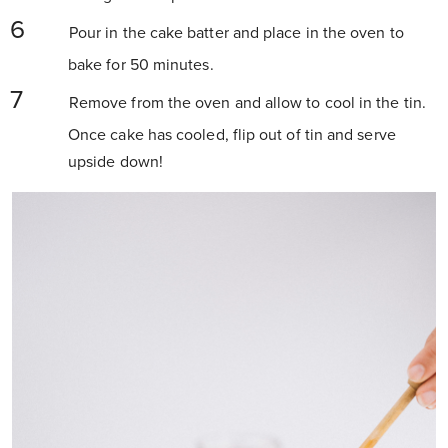
Pour in the cake batter and place in the oven to
bake for 50 minutes.
Remove from the oven and allow to cool in the tin.
Once cake has cooled, flip out of tin and serve
upside down!