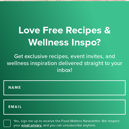
Love Free Recipes &
Wellness Inspo?
Get exclusive recipes, event invites, and
wellness inspiration delivered straight to your
inbox!
NAME
Thank you for signing up
for our newsletter.
EMAIL
Yes, sign me up to receive the Food Matters Newsletter. We respect
your
email privacy
,
and you can unsubscribe anytime.