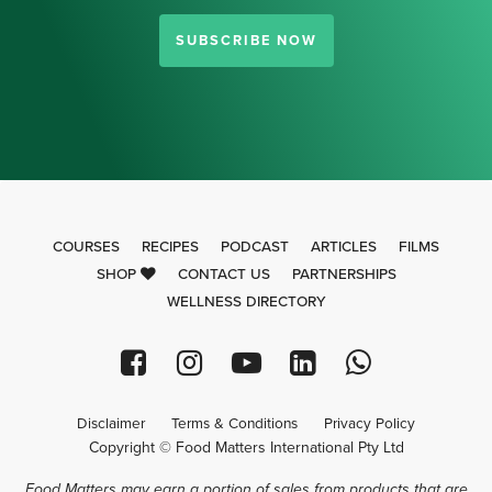
SUBSCRIBE NOW
COURSES
RECIPES
PODCAST
ARTICLES
FILMS
SHOP
CONTACT US
PARTNERSHIPS
WELLNESS DIRECTORY
Disclaimer
Terms & Conditions
Privacy Policy
Copyright © Food Matters International Pty Ltd
Food Matters may earn a portion of sales from products that are