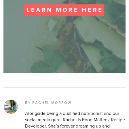
BY RACHEL MORROW
Alongside being a qualified nutritionist and our
social media guru, Rachel is Food Matters’ Recipe
Developer. She’s forever dreaming up and