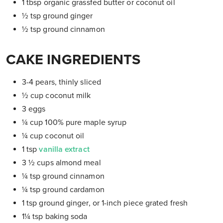
1 tbsp organic grassfed butter or coconut oil
½ tsp ground ginger
½ tsp ground cinnamon
CAKE INGREDIENTS
3-4 pears, thinly sliced
½ cup coconut milk
3 eggs
¼
cup 100% pure maple syrup
¼
cup coconut oil
1 tsp
vanilla extract
3 ½ cups almond meal
¼ tsp ground cinnamon
¼ tsp ground cardamon
1 tsp ground ginger, or 1-inch piece grated fresh
1¼ tsp baking soda