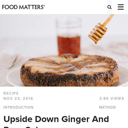
RECIPE
NOV 23, 2016
3.8K VIEWS
INTRODUCTION
METHOD
Upside Down Ginger And