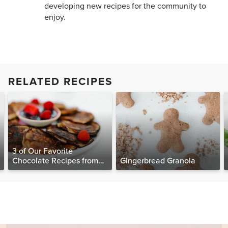
developing new recipes for the community to
enjoy.
RELATED RECIPES
3 of Our Favorite
Chocolate Recipes from
Gingerbread Granola
The Food Matters
Cookbook