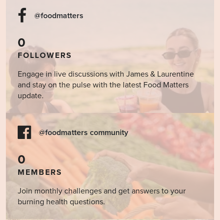
@foodmatters
0
FOLLOWERS
Engage in live discussions with James & Laurentine
and stay on the pulse with the latest Food Matters
update.
@foodmatters community
0
MEMBERS
Join monthly challenges and get answers to your
burning health questions.