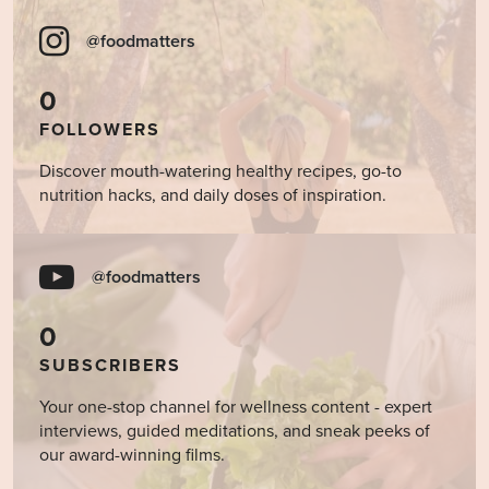
@foodmatters
0
FOLLOWERS
Discover mouth-watering healthy recipes, go-to
nutrition hacks, and daily doses of inspiration.
@foodmatters
0
SUBSCRIBERS
Your one-stop channel for wellness content - expert
interviews, guided meditations, and sneak peeks of
our award-winning films.