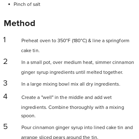
Pinch of salt
Method
Preheat oven to 350°F (180°C) & line a springform
cake tin.
In a small pot, over medium heat, simmer cinnamon
ginger syrup ingredients until melted together.
In a large mixing bowl mix all dry ingredients.
Create a "well" in the middle and add wet
ingredients. Combine thoroughly with a mixing
spoon.
Pour cinnamon ginger syrup into lined cake tin and
arrange sliced pears around the tin.