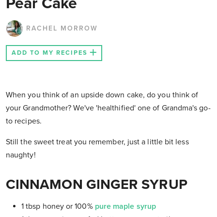
Pear Cake
RACHEL MORROW
ADD TO MY RECIPES
When you think of an upside down cake, do you think of
your Grandmother? We've 'healthified' one of Grandma's go-
to recipes.
Still the sweet treat you remember, just a little bit less
naughty!
CINNAMON GINGER SYRUP
1 tbsp honey or 100%
pure maple syrup