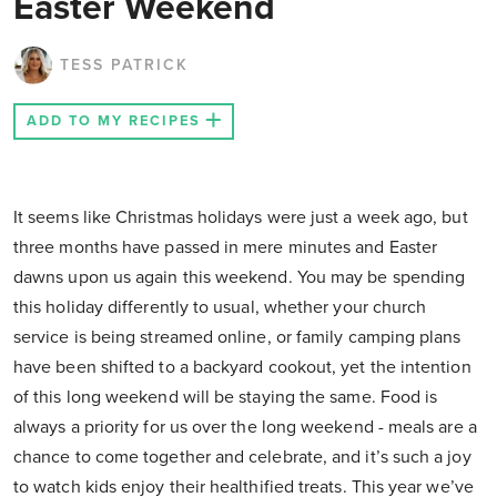
Easter Weekend
TESS PATRICK
ADD TO MY RECIPES
It seems like Christmas holidays were just a week ago, but
three months have passed in mere minutes and Easter
dawns upon us again this weekend. You may be spending
this holiday differently to usual, whether your church
service is being streamed online, or family camping plans
have been shifted to a backyard cookout, yet the intention
of this long weekend will be staying the same. Food is
always a priority for us over the long weekend - meals are a
chance to come together and celebrate, and it’s such a joy
to watch kids enjoy their healthified treats. This year we’ve