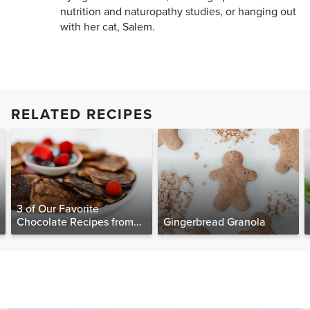
nutrition and naturopathy studies, or hanging out
with her cat, Salem.
RELATED RECIPES
3 of Our Favorite
Chocolate Recipes from
Gingerbread Granola
The Food Matters
Cookbook