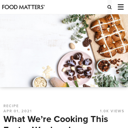
RECIPE
APR 01, 2021
1.0K VIEWS
What We’re Cooking This