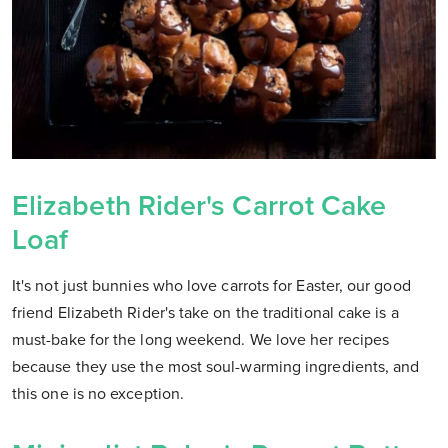
Elizabeth Rider's Carrot Cake
Loaf
It's not just bunnies who love carrots for Easter, our good
friend Elizabeth Rider's take on the traditional cake is a
must-bake for the long weekend. We love her recipes
because they use the most soul-warming ingredients, and
this one is no exception.