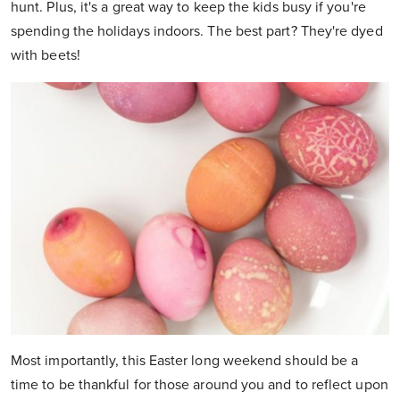
hunt. Plus, it's a great way to keep the kids busy if you're
spending the holidays indoors. The best part? They're dyed
with beets!
Most importantly, this Easter long weekend should be a
time to be thankful for those around you and to reflect upon