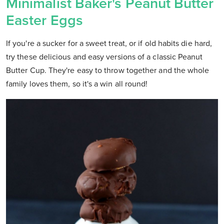
Minimalist Baker's Peanut Butter
Easter Eggs
If you're a sucker for a sweet treat, or if old habits die hard,
try these delicious and easy versions of a classic Peanut
Butter Cup. They're easy to throw together and the whole
family loves them, so it's a win all round!