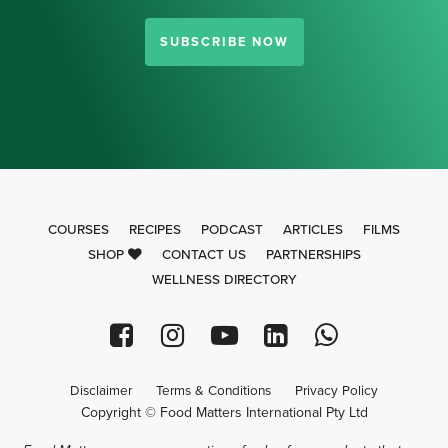
SUBSCRIBE NOW
COURSES
RECIPES
PODCAST
ARTICLES
FILMS
SHOP
CONTACT US
PARTNERSHIPS
WELLNESS DIRECTORY
Disclaimer
Terms & Conditions
Privacy Policy
Copyright © Food Matters International Pty Ltd