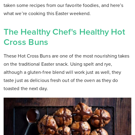
taken some recipes from our favorite foodies, and here’s
what we’re cooking this Easter weekend.
The Healthy Chef's Healthy Hot
Cross Buns
These Hot Cross Buns are one of the most nourishing takes
on the traditional Easter snack. Using spelt and rye,
although a gluten-free blend will work just as well, they
taste just as delicious fresh out of the oven as they do
toasted the next day.