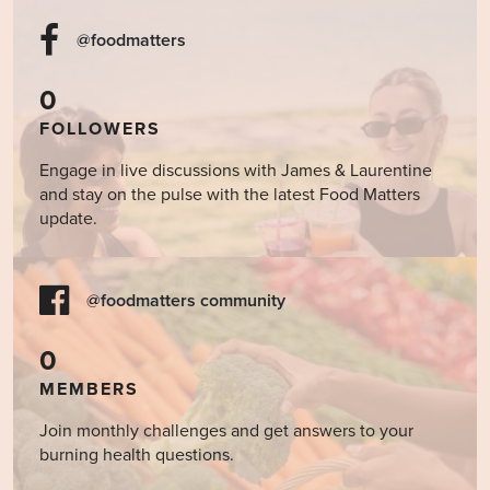
@foodmatters
0
FOLLOWERS
Engage in live discussions with James & Laurentine
and stay on the pulse with the latest Food Matters
update.
@foodmatters community
0
MEMBERS
Join monthly challenges and get answers to your
burning health questions.