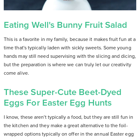
Eating Well's Bunny Fruit Salad
This is a favorite in my family, because it makes fruit fun at a
time that's typically laden with sickly sweets. Some young
hands may still need supervising with the slicing and dicing,
but the preparation is where we can truly let our creativity
come alive.
These Super-Cute Beet-Dyed
Eggs For Easter Egg Hunts
I know, these aren't typically a food, but they are still fun in
the kitchen and they make a great alternative to the foil-
wrapped options typically on offer in the annual Easter egg