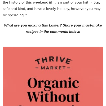
the history of this weekend (if it is a part of your faith). Stay
safe and kind, and have a lovely holiday, however you may
be spending it.
What are you making this Easter? Share your must-make
recipes in the comments below.