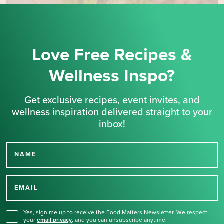
Love Free Recipes &
Wellness Inspo?
Get exclusive recipes, event invites, and
wellness inspiration delivered straight to your
inbox!
NAME
Thank you for signing up
for our newsletter.
EMAIL
Yes, sign me up to receive the Food Matters Newsletter. We respect
your
email privacy
,
and you can unsubscribe anytime.