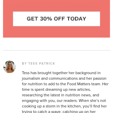
BY TESS PATRICK
Tess has brought together her background in
journalism and communications and her passion
for nutrition to add to the Food Matters team. Her
time is spent dreaming up new articles,
researching the latest in nutrition news, and
engaging with you, our readers. When she’s not
cooking up a storm in the kitchen, you’ll find her
trying to catch a wave, catching up on her