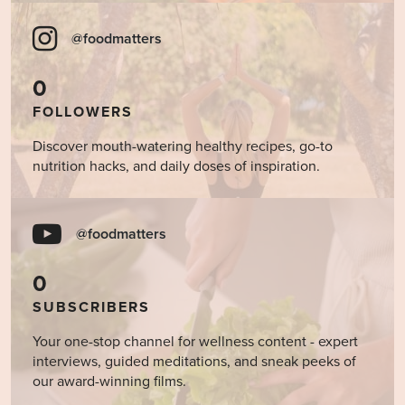
@foodmatters
0
FOLLOWERS
Discover mouth-watering healthy recipes, go-to
nutrition hacks, and daily doses of inspiration.
@foodmatters
0
SUBSCRIBERS
Your one-stop channel for wellness content - expert
interviews, guided meditations, and sneak peeks of
our award-winning films.