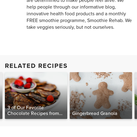
are determined to make people feel alive. We
help people through our informative blog,
innovative health food products and a monthly
FREE smoothie programme, Smoothie Rehab. We
take veggies seriously, but not ourselves.
RELATED RECIPES
3 of Our Favorite
Chocolate Recipes from
Gingerbread Granola
The Food Matters
Cookbook