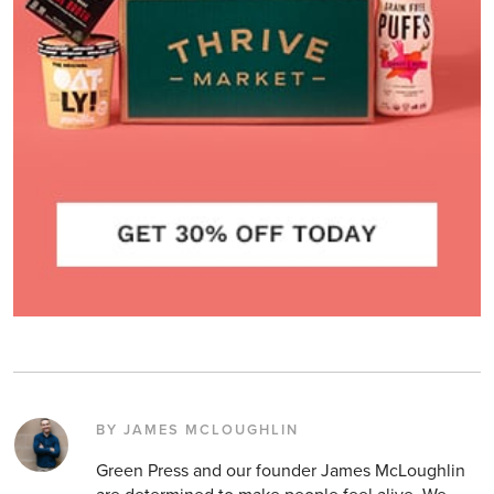
BY JAMES MCLOUGHLIN
Green Press and our founder James McLoughlin