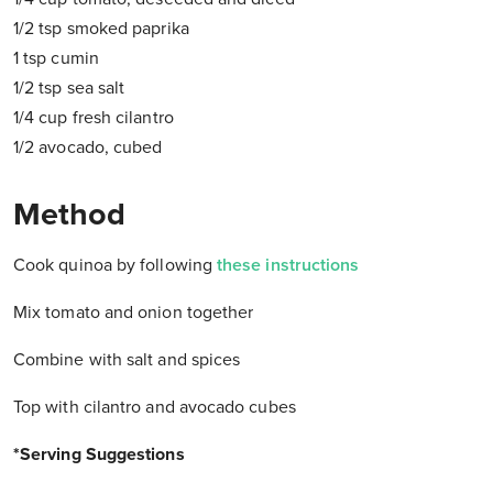
1/2 tsp smoked paprika
1 tsp cumin
1/2 tsp sea salt
1/4 cup fresh cilantro
1/2 avocado, cubed
Method
Cook quinoa by following
these instructions
Mix tomato and onion together
Combine with salt and spices
Top with cilantro and avocado cubes
*Serving Suggestions