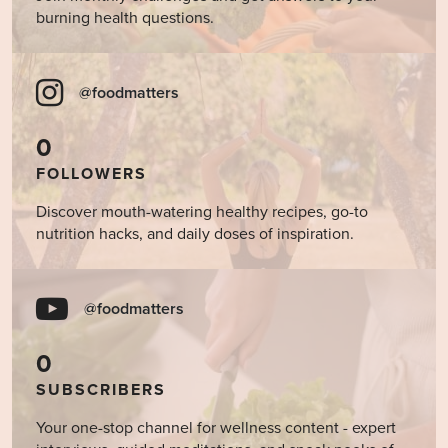
burning health questions.
@foodmatters
0
FOLLOWERS
Discover mouth-watering healthy recipes, go-to
nutrition hacks, and daily doses of inspiration.
@foodmatters
0
SUBSCRIBERS
Your one-stop channel for wellness content - expert