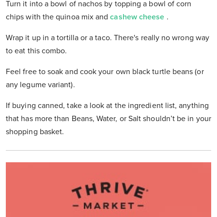
Turn it into a bowl of nachos by topping a bowl of corn
chips with the quinoa mix and
cashew cheese
.
Wrap it up in a tortilla or a taco. There's really no wrong way
to eat this combo.
Feel free to soak and cook your own black turtle beans (or
any legume variant).
If buying canned, take a look at the ingredient list, anything
that has more than Beans, Water, or Salt shouldn’t be in your
shopping basket.