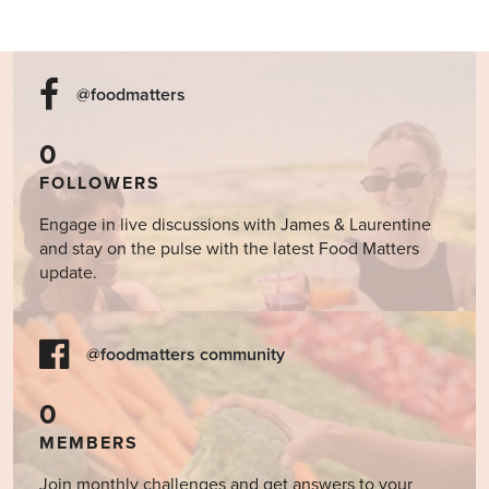
@foodmatters
0
FOLLOWERS
Engage in live discussions with James & Laurentine
and stay on the pulse with the latest Food Matters
update.
@foodmatters community
0
MEMBERS
Join monthly challenges and get answers to your