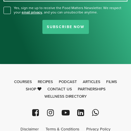
Yes, sign me up to receive the Food Matters Newsletter. We respect
your
email privacy
,
and you can unsubscribe anytime.
SUBSCRIBE NOW
COURSES
RECIPES
PODCAST
ARTICLES
FILMS
SHOP
CONTACT US
PARTNERSHIPS
WELLNESS DIRECTORY
Disclaimer
Terms & Conditions
Privacy Policy