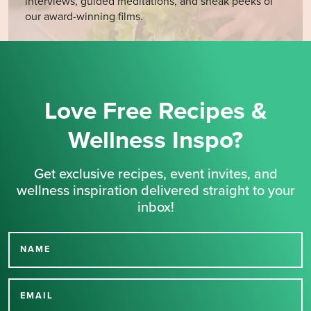
interviews, guided meditations, and sneak peeks of
our award-winning films.
Love Free Recipes &
Wellness Inspo?
Get exclusive recipes, event invites, and
wellness inspiration delivered straight to your
inbox!
NAME
Thank you for signing up
for our newsletter.
EMAIL