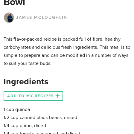
Bowl
JAMES MCLOUGHLIN
This flavor-packed recipe is packed full of fibre, healthy
carbohyrates and delicious fresh ingredients. This meal is so
simple to prepare and can be modified in a number of ways
to suit your taste buds.
Ingredients
ADD TO MY RECIPES
1 cup quinoa
1/2 cup canned black beans, rinsed
1/4 cup onion, diced
1/4 cup tomato, deseeded and diced