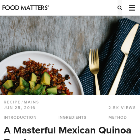
RECIPE
/
MAINS
JUN 25, 2016
2.5K VIEWS
INTRODUCTION
INGREDIENTS
METHOD
A Masterful Mexican Quinoa