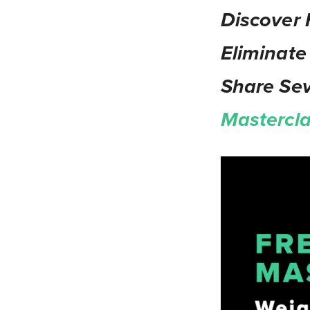
Discover 
Eliminate
Share Se
Mastercl