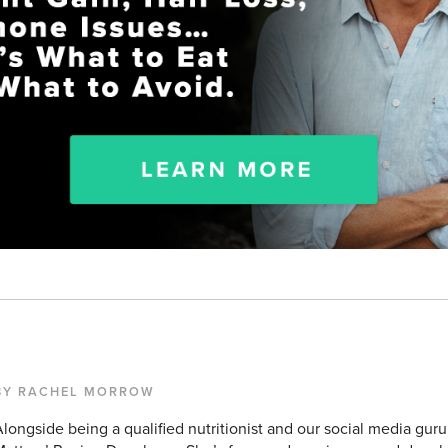
BY RACHEL MORROW
longside being a qualified nutritionist and our social media guru