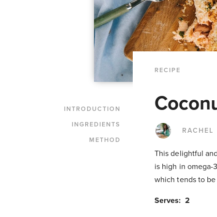
RECIPE
Coconu
INTRODUCTION
INGREDIENTS
RACHEL
METHOD
This delightful an
is high in omega-3
which tends to be 
Serves: 2