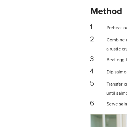
Method
Preheat ov
Combine ma
a rustic c
Beat egg i
Dip salmon
Transfer c
until salm
Serve salm