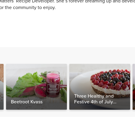
atters’ Recipe Developer. She’s forever dreaming up and devel
or the community to enjoy.
Three Healthy and
Beetroot Kvass
Festive 4th of July
Desserts, Plus a BONUS
Breakfast