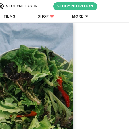
STUDENT LOGIN
STUDY NUTRITION
FILMS
SHOP
MORE