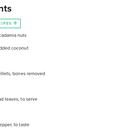
nts
CIPES
adamia nuts
edded coconut
illets, bones removed
d leaves, to serve
epper, to taste