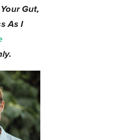
 Your Gut,
s As I
e
ly.