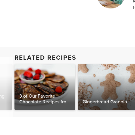
M
f
RELATED RECIPES
ng
3 of Our Favorite
Chocolate Recipes from
Gingerbread Granola
The Food Matters
Cookbook