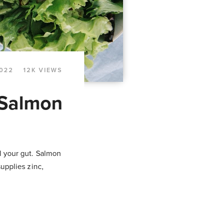
2022
12K VIEWS
 Salmon
al your gut. Salmon
supplies zinc,