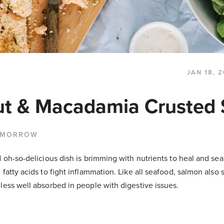
JAN 18, 
t & Macadamia Crusted
 MORROW
d oh-so-delicious dish is brimming with nutrients to heal and se
 fatty acids to fight inflammation. Like all seafood, salmon also 
less well absorbed in people with digestive issues.