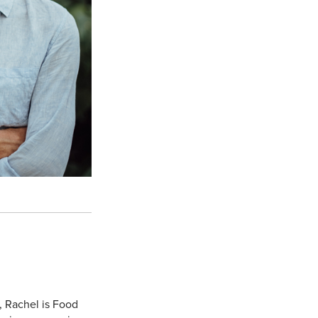
, Rachel is Food