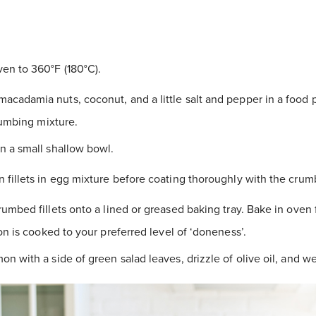
en to 360°F (180°C).
cadamia nuts, coconut, and a little salt and pepper in a food 
rumbing mixture.
n a small shallow bowl.
 fillets in egg mixture before coating thoroughly with the crum
rumbed fillets onto a lined or greased baking tray. Bake in oven 
on is cooked to your preferred level of ‘doneness’.
on with a side of green salad leaves, drizzle of olive oil, and 