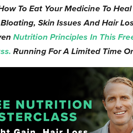
How To Eat Your Medicine To Heal
 Bloating, Skin Issues And Hair Los
ven
Nutrition Principles In This Fre
ass.
Running For A Limited Time On