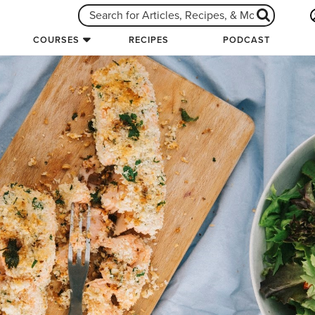
COURSES
RECIPES
PODCAST