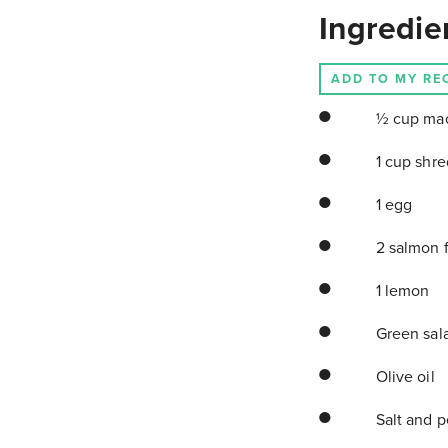
Ingredie
ADD TO MY RE
½ cup mac
1 cup shr
1 egg
2 salmon f
1 lemon
Green sala
Olive oil
Salt and p