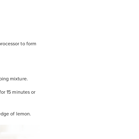
processor to form
bing mixture.
for 15 minutes or
wedge of lemon.