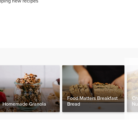
oping new recipes
Food Matters Breakfast
Cr
Homemade Granola
Bread
Nu