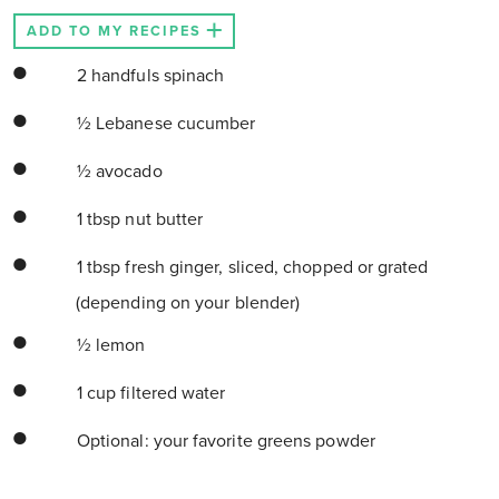
ADD TO MY RECIPES
2 handfuls spinach
½ Lebanese cucumber
½ avocado
1 tbsp nut butter
1 tbsp fresh ginger, sliced, chopped or grated
(depending on your blender)
½ lemon
1 cup filtered water
Optional: your favorite greens powder