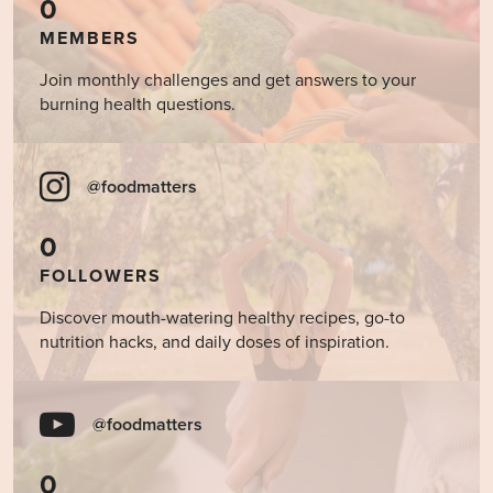
0
MEMBERS
Join monthly challenges and get answers to your
burning health questions.
@foodmatters
0
FOLLOWERS
Discover mouth-watering healthy recipes, go-to
nutrition hacks, and daily doses of inspiration.
@foodmatters
0