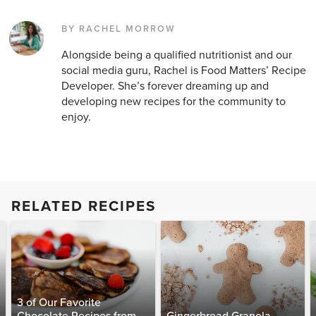
BY RACHEL MORROW
Alongside being a qualified nutritionist and our
social media guru, Rachel is Food Matters’ Recipe
Developer. She’s forever dreaming up and
developing new recipes for the community to
enjoy.
RELATED RECIPES
3 of Our Favorite