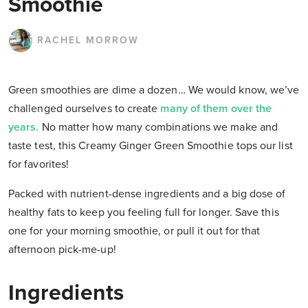
Smoothie
RACHEL MORROW
Green smoothies are dime a dozen… We would know, we’ve
challenged ourselves to create
many of them over the
years.
No matter how many combinations we make and
taste test, this Creamy Ginger Green Smoothie tops our list
for favorites!
Packed with nutrient-dense ingredients and a big dose of
healthy fats to keep you feeling full for longer. Save this
one for your morning smoothie, or pull it out for that
afternoon pick-me-up!
Ingredients