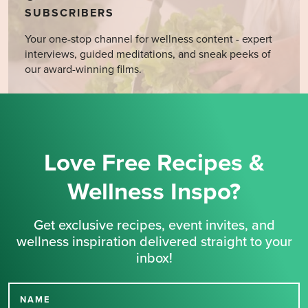
SUBSCRIBERS
Your one-stop channel for wellness content - expert
interviews, guided meditations, and sneak peeks of
our award-winning films.
Love Free Recipes &
Wellness Inspo?
Get exclusive recipes, event invites, and
wellness inspiration delivered straight to your
inbox!
NAME