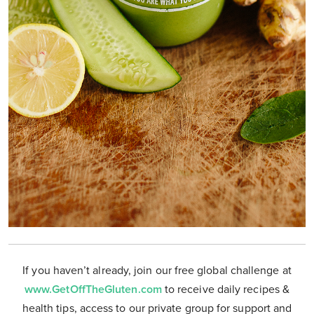
If you haven’t already, join our free global challenge at
www.GetOffTheGluten.com
to receive daily recipes &
health tips, access to our private group for support and