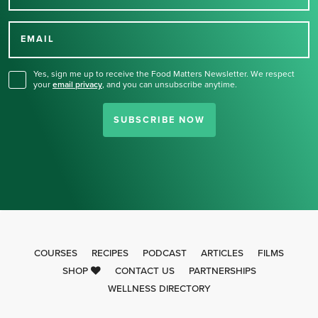
Thank you for signing up
for our newsletter.
EMAIL
Yes, sign me up to receive the Food Matters Newsletter. We respect
your
email privacy
,
and you can unsubscribe anytime.
SUBSCRIBE NOW
COURSES
RECIPES
PODCAST
ARTICLES
FILMS
SHOP
CONTACT US
PARTNERSHIPS
WELLNESS DIRECTORY