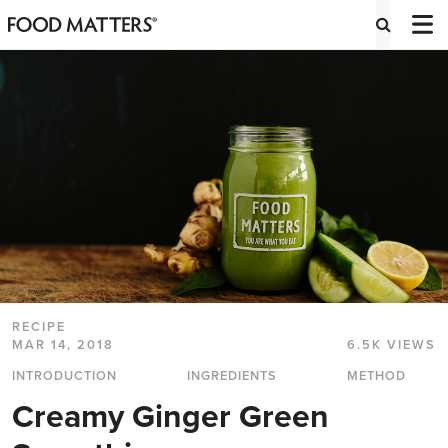
RECIPE
MAR 14, 2018
6.5K VIEWS
INTRODUCTION
INGREDIENTS
METHOD
Creamy Ginger Green