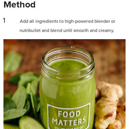
Method
Add all ingredients to high-powered blender or
nutribullet and blend until smooth and creamy.