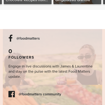
Chocolate Recipes from
Gingerbread Granola
The Food Matters
Cookbook
@foodmatters
0
FOLLOWERS
Engage in live discussions with James & Laurentine
and stay on the pulse with the latest Food Matters
update.
@foodmatters community