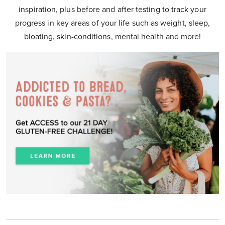
inspiration, plus before and after testing to track your
progress in key areas of your life such as weight, sleep,
bloating, skin-conditions, mental health and more!