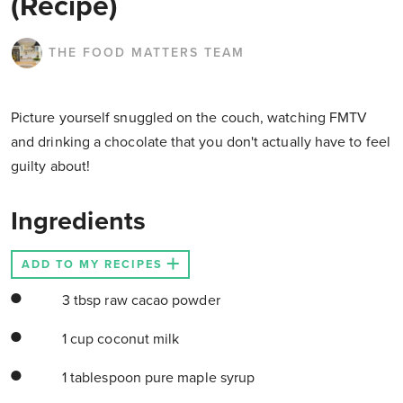
(Recipe)
THE FOOD MATTERS TEAM
Picture yourself snuggled on the couch, watching FMTV
and drinking a chocolate that you don't actually have to feel
guilty about!
Ingredients
ADD TO MY RECIPES
3 tbsp raw cacao powder
1 cup coconut milk
1 tablespoon pure maple syrup