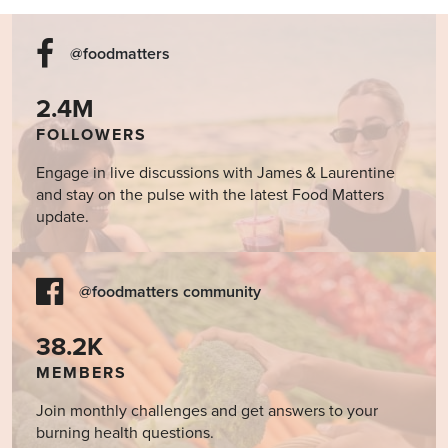
@foodmatters
2.4M
FOLLOWERS
Engage in live discussions with James & Laurentine
and stay on the pulse with the latest Food Matters
update.
@foodmatters community
38.2K
MEMBERS
Join monthly challenges and get answers to your
burning health questions.