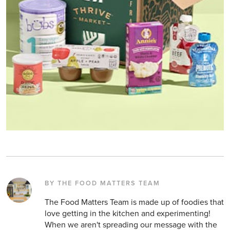
BY THE FOOD MATTERS TEAM
The Food Matters Team is made up of foodies that
love getting in the kitchen and experimenting!
When we aren't spreading our message with the