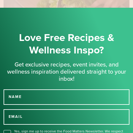
Love Free Recipes &
Wellness Inspo?
Get exclusive recipes, event invites, and
wellness inspiration delivered straight to your
inbox!
NAME
Thank you for signing up
for our newsletter.
EMAIL
Yes, sign me up to receive the Food Matters Newsletter. We respect