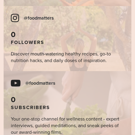
@foodmatters
0
FOLLOWERS
Discover mouth-watering healthy recipes, go-to
nutrition hacks, and daily doses of inspiration.
@foodmatters
0
SUBSCRIBERS
Your one-stop channel for wellness content - expert
interviews, guided meditations, and sneak peeks of
our award-winning films.