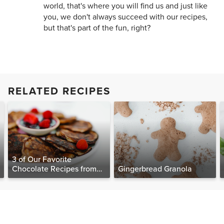
world, that's where you will find us and just like
you, we don't always succeed with our recipes,
but that's part of the fun, right?
RELATED RECIPES
3 of Our Favorite
Chocolate Recipes from
Gingerbread Granola
The Food Matters
Cookbook