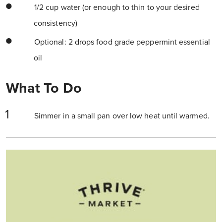
1/2 cup water (or enough to thin to your desired
consistency)
Optional: 2 drops food grade peppermint essential
oil
What To Do
Simmer in a small pan over low heat until warmed.