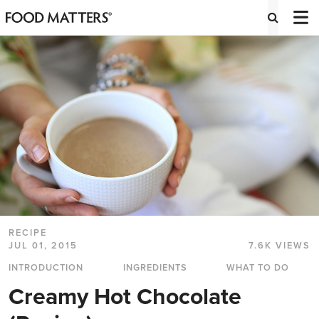
RECIPE
JUL 01, 2015
7.6K VIEWS
INTRODUCTION
INGREDIENTS
WHAT TO DO
Creamy Hot Chocolate