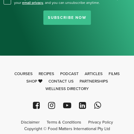
your
email privacy
,
and you can unsubscribe anytime.
SUBSCRIBE NOW
COURSES
RECIPES
PODCAST
ARTICLES
FILMS
SHOP
CONTACT US
PARTNERSHIPS
WELLNESS DIRECTORY
Disclaimer
Terms & Conditions
Privacy Policy
Copyright © Food Matters International Pty Ltd