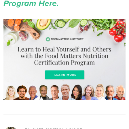
Program Here.