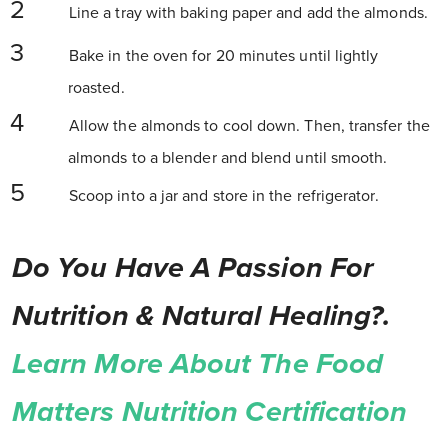
Line a tray with baking paper and add the almonds.
Bake in the oven for 20 minutes until lightly
roasted.
Allow the almonds to cool down. Then, transfer the
almonds to a blender and blend until smooth.
Scoop into a jar and store in the refrigerator.
Do You Have A Passion For
Nutrition & Natural Healing?.
Learn More About The Food
Matters Nutrition Certification