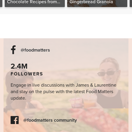
Chocolate Recipes from
Gingerbread Granola
The Food Matters
Cookbook
@foodmatters
2.4M
FOLLOWERS
Engage in live discussions with James & Laurentine
and stay on the pulse with the latest Food Matters
update.
@foodmatters community