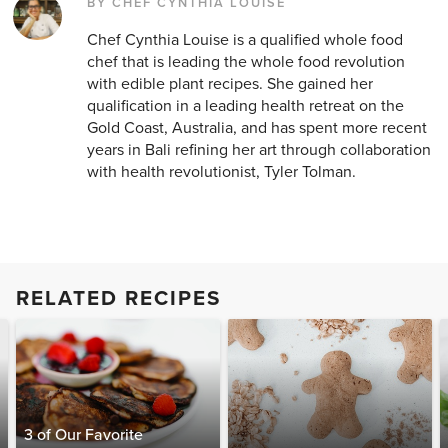
BY CHEF CYNTHIA LOUISE
Chef Cynthia Louise is a qualified whole food
chef that is leading the whole food revolution
with edible plant recipes. She gained her
qualification in a leading health retreat on the
Gold Coast, Australia, and has spent more recent
years in Bali refining her art through collaboration
with health revolutionist, Tyler Tolman.
RELATED RECIPES
3 of Our Favorite