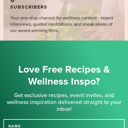
SUBSCRIBERS
Your one-stop channel for wellness content - expert
interviews, guided meditations, and sneak peeks of
our award-winning films.
Love Free Recipes &
Wellness Inspo?
Get exclusive recipes, event invites, and
wellness inspiration delivered straight to your
inbox!
NAME