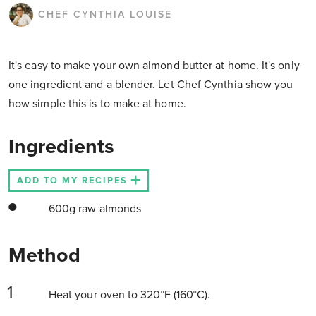
CHEF CYNTHIA LOUISE
It's easy to make your own almond butter at home. It's only
one ingredient and a blender. Let Chef Cynthia show you
how simple this is to make at home.
Ingredients
ADD TO MY RECIPES
600g raw almonds
Method
Heat your oven to 320°F (160°C).