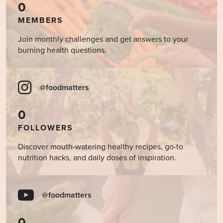
0
MEMBERS
Join monthly challenges and get answers to your
burning health questions.
@foodmatters
0
FOLLOWERS
Discover mouth-watering healthy recipes, go-to
nutrition hacks, and daily doses of inspiration.
@foodmatters
0