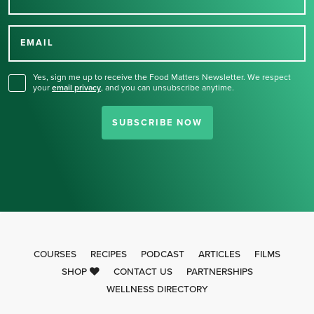
Thank you for signing up
for our newsletter.
EMAIL
Yes, sign me up to receive the Food Matters Newsletter. We respect
your
email privacy
,
and you can unsubscribe anytime.
SUBSCRIBE NOW
COURSES
RECIPES
PODCAST
ARTICLES
FILMS
SHOP
CONTACT US
PARTNERSHIPS
WELLNESS DIRECTORY