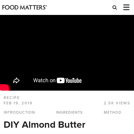
RECIPE
FEB 19, 2019
2.5K VIEWS
INTRODUCTION
INGREDIENTS
METHOD
DIY Almond Butter