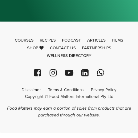
COURSES
RECIPES
PODCAST
ARTICLES
FILMS
SHOP
CONTACT US
PARTNERSHIPS
WELLNESS DIRECTORY
Disclaimer
Terms & Conditions
Privacy Policy
Copyright © Food Matters International Pty Ltd
Food Matters may earn a portion of sales from products that are
purchased through our website.