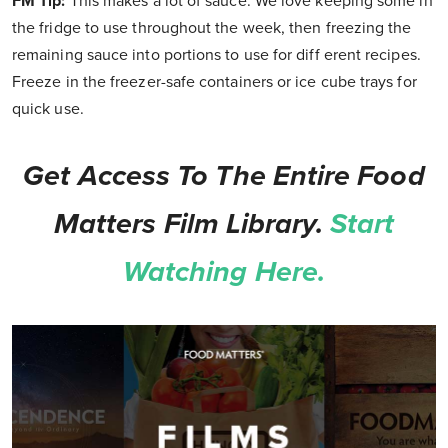
FM Tip:
This makes a lot of sauce. We love keeping some in
the fridge to use throughout the week, then freezing the
remaining sauce into portions to use for diff erent recipes.
Freeze in the freezer-safe containers or ice cube trays for
quick use.
Get Access To The Entire Food
Matters Film Library.
Start
Watching Here.