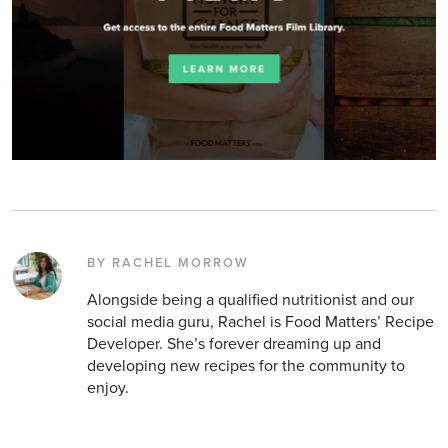
BY RACHEL MORROW
Alongside being a qualified nutritionist and our
social media guru, Rachel is Food Matters’ Recipe
Developer. She’s forever dreaming up and
developing new recipes for the community to
enjoy.