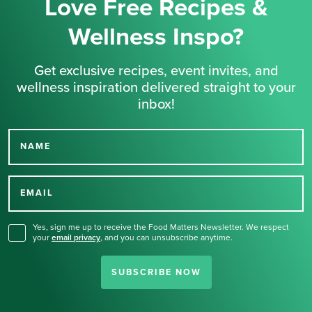
Love Free Recipes &
Wellness Inspo?
Get exclusive recipes, event invites, and
wellness inspiration delivered straight to your
inbox!
NAME
Thank you for signing up
for our newsletter.
EMAIL
Yes, sign me up to receive the Food Matters Newsletter. We respect
your
email privacy
,
and you can unsubscribe anytime.
SUBSCRIBE NOW