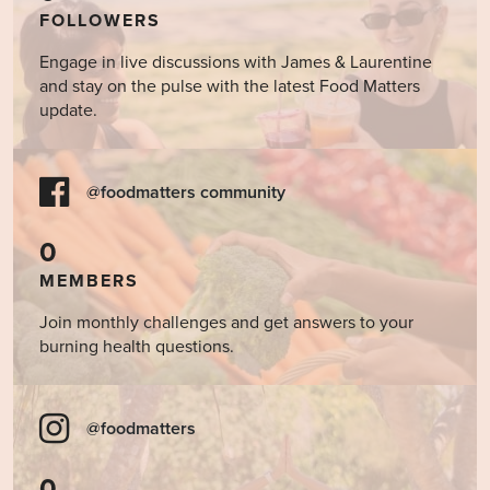
FOLLOWERS
Engage in live discussions with James & Laurentine
and stay on the pulse with the latest Food Matters
update.
@foodmatters community
0
MEMBERS
Join monthly challenges and get answers to your
burning health questions.
@foodmatters
0