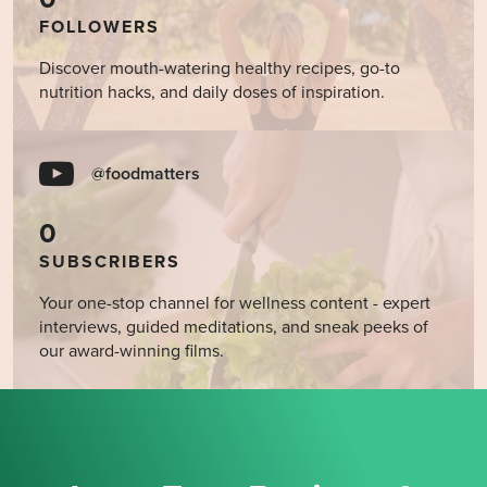
FOLLOWERS
Discover mouth-watering healthy recipes, go-to
nutrition hacks, and daily doses of inspiration.
@foodmatters
0
SUBSCRIBERS
Your one-stop channel for wellness content - expert
interviews, guided meditations, and sneak peeks of
our award-winning films.