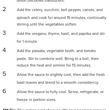
onion becomes translucent.
Add the celery, zucchini, bell pepper, carrots, and
spinach and cook for around 15 minutes, continually
stirring until the vegetables soften.
Add the oregano, thyme, basil, and paprika and stir
for 1 minute.
Add the passata, vegetable broth, and tomato
paste. Stir to combine well. Bring to a boil, then
reduce the heat and simmer for 15 minutes.
Allow the sauce to slightly cool, then add the fresh
basil leaves and blend to a smooth consistency.
Allow the sauce to fully cool. Serve, refrigerate, or
freeze in portion sizes.