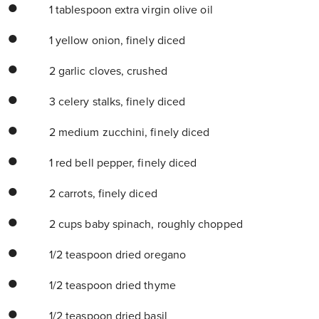
1 tablespoon extra virgin olive oil
1 yellow onion, finely diced
2 garlic cloves, crushed
3 celery stalks, finely diced
2 medium zucchini, finely diced
1 red bell pepper, finely diced
2 carrots, finely diced
2 cups baby spinach, roughly chopped
1/2 teaspoon dried oregano
1/2 teaspoon dried thyme
1/2 teaspoon dried basil