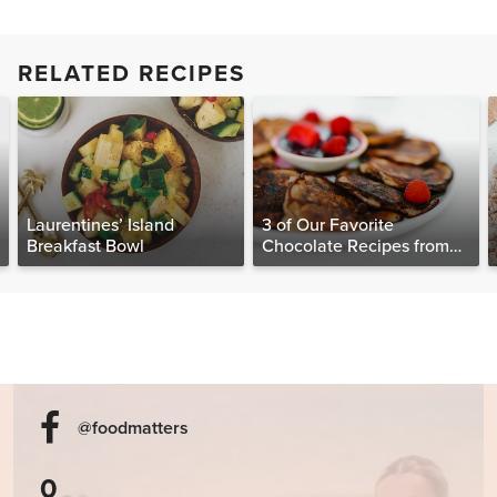
RELATED RECIPES
Laurentines’ Island
3 of Our Favorite
Breakfast Bowl
Chocolate Recipes from
The Food Matters
Cookbook
@foodmatters
0