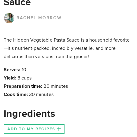
Sauce
RACHEL MORROW
The Hidden Vegetable Pasta Sauce is a household favorite
—it’s nutrient-packed, incredibly versatile, and more
delicious than versions from the grocer!
Serves:
10
Yield:
8 cups
Preparation time:
20 minutes
Cook time:
30 minutes
Ingredients
ADD TO MY RECIPES