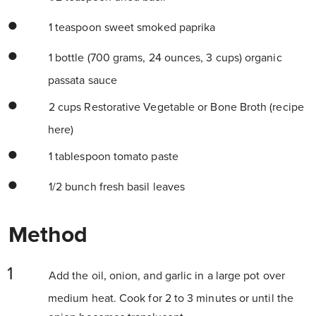
1 teaspoon sweet smoked paprika
1 bottle (700 grams, 24 ounces, 3 cups) organic
passata sauce
2 cups Restorative Vegetable or Bone Broth (recipe
here)
1 tablespoon tomato paste
1/2 bunch fresh basil leaves
Method
Add the oil, onion, and garlic in a large pot over
medium heat. Cook for 2 to 3 minutes or until the