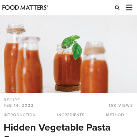
RECIPE
FEB 14, 2022
16K VIEWS
INTRODUCTION
INGREDIENTS
METHOD
Hidden Vegetable Pasta