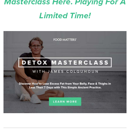
Masterclass Here. Playing For A
Limited Time!