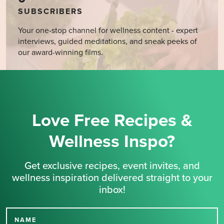
SUBSCRIBERS
Your one-stop channel for wellness content - expert
interviews, guided meditations, and sneak peeks of
our award-winning films.
Love Free Recipes &
Wellness Inspo?
Get exclusive recipes, event invites, and
wellness inspiration delivered straight to your
inbox!
NAME