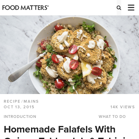
RECIPE
/
MAINS
OCT 13, 2015
14K VIEWS
INTRODUCTION
WHAT TO DO
Homemade Falafels With