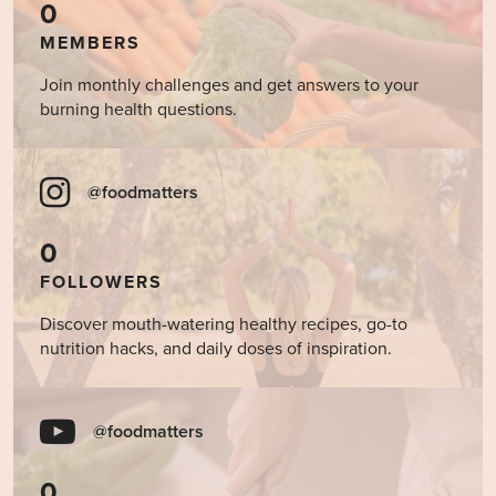
0
MEMBERS
Join monthly challenges and get answers to your
burning health questions.
@foodmatters
0
FOLLOWERS
Discover mouth-watering healthy recipes, go-to
nutrition hacks, and daily doses of inspiration.
@foodmatters
0