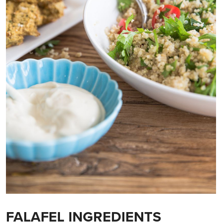
FALAFEL INGREDIENTS