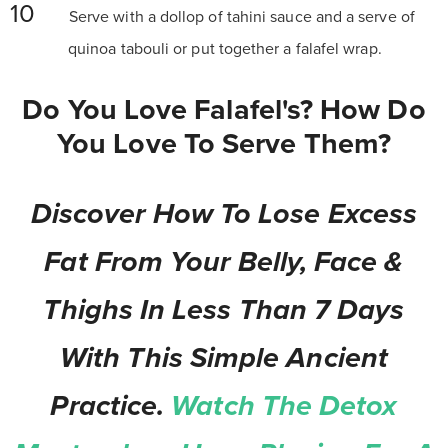
Serve with a dollop of tahini sauce and a serve of
quinoa tabouli or put together a falafel wrap.
Do You Love Falafel's? How Do
You Love To Serve Them?
Discover How To Lose Excess
Fat From Your Belly, Face &
Thighs In Less Than 7 Days
With This Simple Ancient
Practice.
Watch The Detox