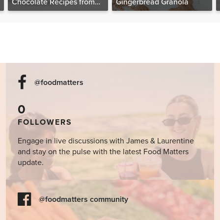
Chocolate Recipes from
Gingerbread Granola
The Food Matters
Cookbook
@foodmatters
0
FOLLOWERS
Engage in live discussions with James & Laurentine
and stay on the pulse with the latest Food Matters
update.
@foodmatters community