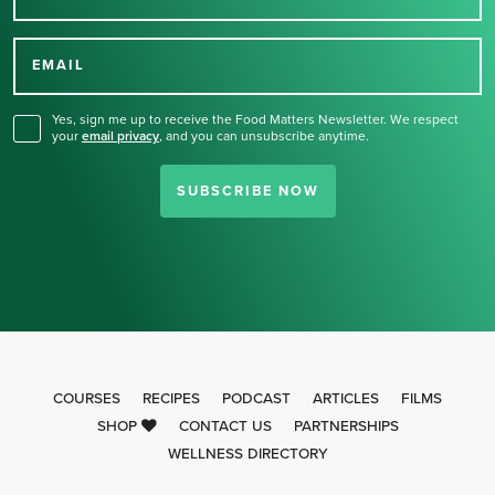
Thank you for signing up
for our newsletter.
EMAIL
Yes, sign me up to receive the Food Matters Newsletter. We respect
your
email privacy
,
and you can unsubscribe anytime.
SUBSCRIBE NOW
COURSES
RECIPES
PODCAST
ARTICLES
FILMS
SHOP
CONTACT US
PARTNERSHIPS
WELLNESS DIRECTORY