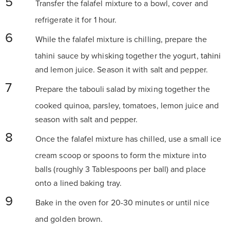
Transfer the falafel mixture to a bowl, cover and
refrigerate it for 1 hour.
While the falafel mixture is chilling, prepare the
tahini sauce by whisking together the yogurt,
tahini
and lemon juice. Season it with salt and pepper.
Prepare the tabouli salad by mixing together the
cooked quinoa, parsley, tomatoes, lemon juice and
season with salt and pepper.
Once the falafel mixture has chilled, use a small ice
cream scoop or spoons to form the mixture into
balls (roughly 3 Tablespoons per ball) and place
onto a lined baking tray.
Bake in the oven for 20-30 minutes or until nice
and golden brown.