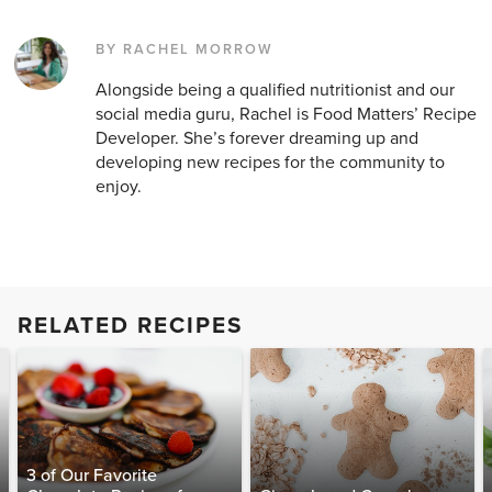
BY RACHEL MORROW
Alongside being a qualified nutritionist and our
social media guru, Rachel is Food Matters’ Recipe
Developer. She’s forever dreaming up and
developing new recipes for the community to
enjoy.
RELATED RECIPES
3 of Our Favorite