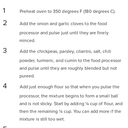
Preheat oven to 350 degrees F (180 degrees C).
Add the onion and garlic cloves to the food
processor and pulse just until they are finely
minced.
Add the chickpeas, parsley, cilantro, salt, chili
powder, turmeric, and cumin to the food processor
and pulse until they are roughly blended but not
pureed.
Add just enough flour so that when you pulse the
processor, the mixture begins to form a small ball
and is not sticky. Start by adding ¼ cup of flour, and
then the remaining ¼ cup. You can add more if the
mixture is still too wet.