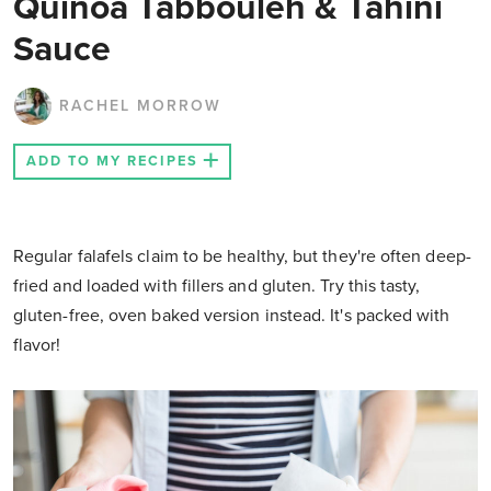
Quinoa Tabbouleh & Tahini
Sauce
RACHEL MORROW
ADD TO MY RECIPES
Regular falafels claim to be healthy, but they're often deep-
fried and loaded with fillers and gluten. Try this tasty,
gluten-free, oven baked version instead. It's packed with
flavor!