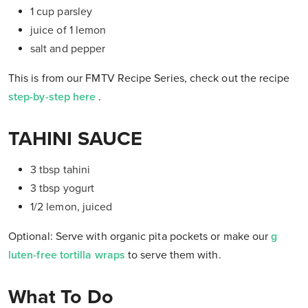
1 cup parsley
juice of 1 lemon
salt and pepper
This is from our FMTV Recipe Series, check out the recipe
step-by-step here
.
TAHINI SAUCE
3 tbsp tahini
3 tbsp yogurt
1/2 lemon, juiced
Optional: Serve with organic pita pockets or make our
g
luten-free tortilla wraps
to serve them with.
What To Do