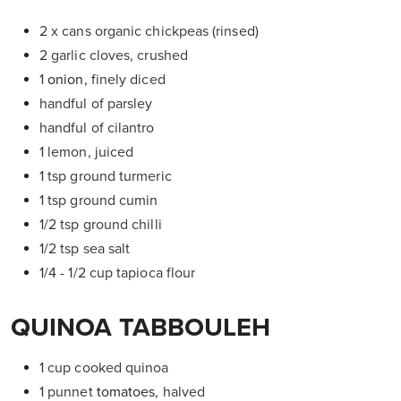
2 x cans organic chickpeas (rinsed)
2 garlic cloves, crushed
1
onion,
finely diced
handful of parsley
handful of cilantro
1 lemon, juiced
1 tsp ground turmeric
1 tsp ground cumin
1/2 tsp ground chilli
1/2 tsp sea salt
1/4 - 1/2 cup tapioca flour
QUINOA TABBOULEH
1 cup cooked quinoa
1 punnet
tomatoes,
halved