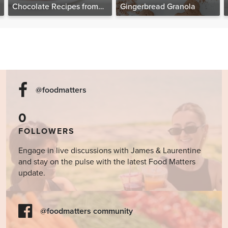
Chocolate Recipes from
Gingerbread Granola
The Food Matters
Cookbook
@foodmatters
0
FOLLOWERS
Engage in live discussions with James & Laurentine
and stay on the pulse with the latest Food Matters
update.
@foodmatters community