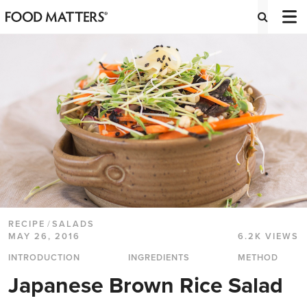
RECIPE
/
SALADS
MAY 26, 2016
6.2K VIEWS
INTRODUCTION
INGREDIENTS
METHOD
Japanese Brown Rice Salad