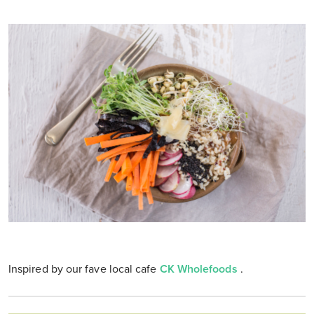
Inspired by our fave local cafe
CK Wholefoods
.