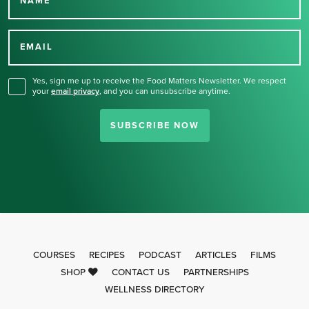
NAME
Thank you for signing up
for our newsletter.
EMAIL
Yes, sign me up to receive the Food Matters Newsletter. We respect
your
email privacy
,
and you can unsubscribe anytime.
SUBSCRIBE NOW
COURSES
RECIPES
PODCAST
ARTICLES
FILMS
SHOP
CONTACT US
PARTNERSHIPS
WELLNESS DIRECTORY