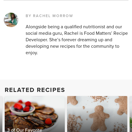
BY RACHEL MORROW
Alongside being a qualified nutritionist and our
social media guru, Rachel is Food Matters’ Recipe
Developer. She’s forever dreaming up and
developing new recipes for the community to
enjoy.
RELATED RECIPES
3 of Our Favorite