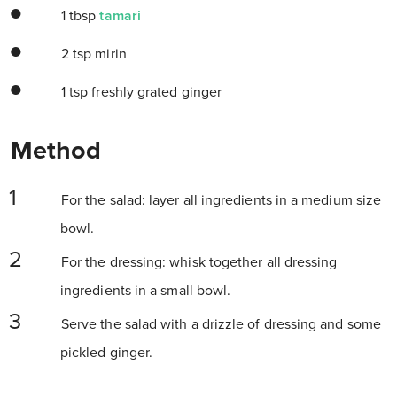
1 tbsp
tamari
2 tsp mirin
1 tsp freshly grated ginger
Method
For the salad: layer all ingredients in a medium size
bowl.
For the dressing: whisk together all dressing
ingredients in a small bowl.
Serve the salad with a drizzle of dressing and some
pickled ginger.