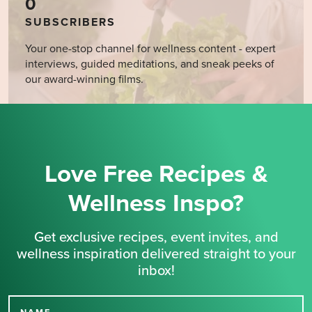
0
SUBSCRIBERS
Your one-stop channel for wellness content - expert
interviews, guided meditations, and sneak peeks of
our award-winning films.
Love Free Recipes &
Wellness Inspo?
Get exclusive recipes, event invites, and
wellness inspiration delivered straight to your
inbox!