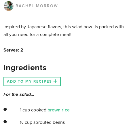
RACHEL MORROW
Inspired by Japanese flavors, this salad bowl is packed with
all you need for a complete meal!
Serves: 2
Ingredients
ADD TO MY RECIPES
For the salad...
1 cup cooked
brown rice
½ cup sprouted beans