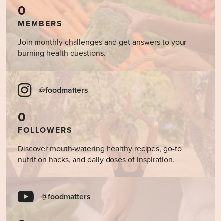
0
MEMBERS
Join monthly challenges and get answers to your
burning health questions.
@foodmatters
0
FOLLOWERS
Discover mouth-watering healthy recipes, go-to
nutrition hacks, and daily doses of inspiration.
@foodmatters