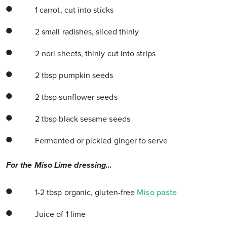
1 carrot, cut into sticks
2 small radishes, sliced thinly
2 nori sheets, thinly cut into strips
2 tbsp pumpkin seeds
2 tbsp sunflower seeds
2 tbsp black sesame seeds
Fermented or pickled ginger to serve
For the Miso Lime dressing...
1-2 tbsp organic, gluten-free
Miso paste
Juice of 1 lime