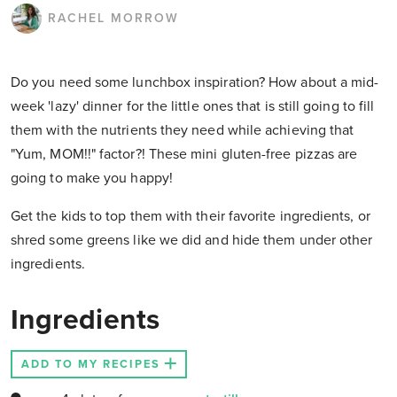
RACHEL MORROW
Do you need some lunchbox inspiration? How about a mid-
week 'lazy' dinner for the little ones that is still going to fill
them with the nutrients they need while achieving that
"Yum, MOM!!" factor?! These mini gluten-free pizzas are
going to make you happy!
Get the kids to top them with their favorite ingredients, or
shred some greens like we did and hide them under other
ingredients.
Ingredients
ADD TO MY RECIPES