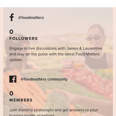
@foodmatters
0
FOLLOWERS
Engage in live discussions with James & Laurentine
and stay on the pulse with the latest Food Matters
update.
@foodmatters community
0
MEMBERS
Join monthly challenges and get answers to your
burning health questions.