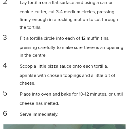
Lay tortilla on a flat surface and using a can or
cookie cutter, cut 3-4 medium circles, pressing
firmly enough in a rocking motion to cut through
the tortilla.
Fit a tortilla circle into each of 12 muffin tins,
pressing carefully to make sure there is an opening
in the centre.
Scoop a little pizza sauce onto each tortilla.
Sprinkle with chosen toppings and a little bit of
cheese.
Place into oven and bake for 10-12 minutes, or until
cheese has melted.
Serve immediately.