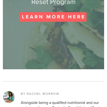
BY RACHEL MORROW
Alongside being a qualified nutritionist and our