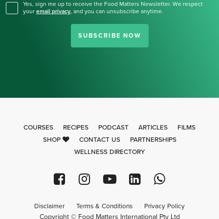
Yes, sign me up to receive the Food Matters Newsletter. We respect
your
email privacy
,
and you can unsubscribe anytime.
SUBSCRIBE NOW
COURSES
RECIPES
PODCAST
ARTICLES
FILMS
SHOP
CONTACT US
PARTNERSHIPS
WELLNESS DIRECTORY
Disclaimer
Terms & Conditions
Privacy Policy
Copyright © Food Matters International Pty Ltd