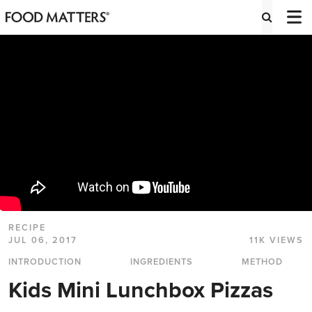
RECIPE
JUL 06, 2017
11K VIEWS
INTRODUCTION
INGREDIENTS
METHOD
Kids Mini Lunchbox Pizzas