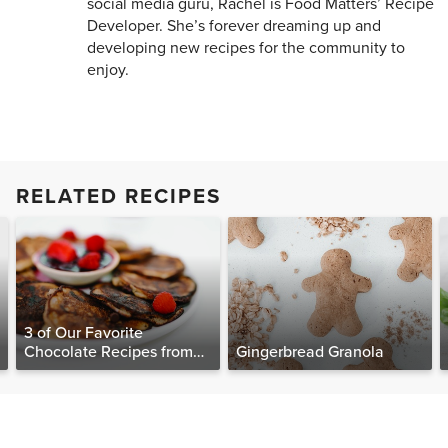
social media guru, Rachel is Food Matters’ Recipe
Developer. She’s forever dreaming up and
developing new recipes for the community to
enjoy.
RELATED RECIPES
3 of Our Favorite
Chocolate Recipes from
Gingerbread Granola
The Food Matters
Cookbook