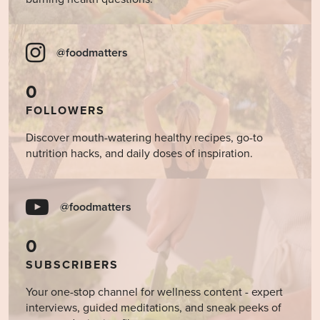
@foodmatters
0
FOLLOWERS
Discover mouth-watering healthy recipes, go-to
nutrition hacks, and daily doses of inspiration.
@foodmatters
0
SUBSCRIBERS
Your one-stop channel for wellness content - expert
interviews, guided meditations, and sneak peeks of