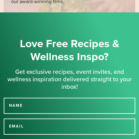
our award-winning films.
Love Free Recipes &
Wellness Inspo?
Get exclusive recipes, event invites, and
wellness inspiration delivered straight to your
inbox!
NAME
Thank you for signing up
for our newsletter.
EMAIL