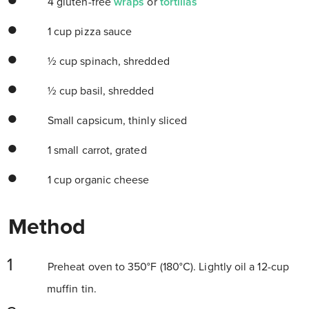
4 gluten-free
wraps
or
tortillas
1 cup pizza sauce
½ cup spinach, shredded
½ cup basil, shredded
Small capsicum, thinly sliced
1 small carrot, grated
1 cup organic cheese
Method
Preheat oven to 350°F (180°C). Lightly oil a 12-cup
muffin tin.