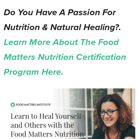
Do You Have A Passion For
Nutrition & Natural Healing?.
Learn More About The Food
Matters Nutrition Certification
Program Here.