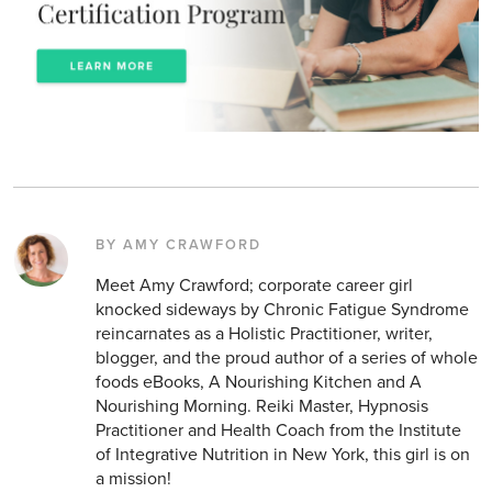
BY AMY CRAWFORD
Meet Amy Crawford; corporate career girl
knocked sideways by Chronic Fatigue Syndrome
reincarnates as a Holistic Practitioner, writer,
blogger, and the proud author of a series of whole
foods eBooks, A Nourishing Kitchen and A
Nourishing Morning. Reiki Master, Hypnosis
Practitioner and Health Coach from the Institute
of Integrative Nutrition in New York, this girl is on
a mission!