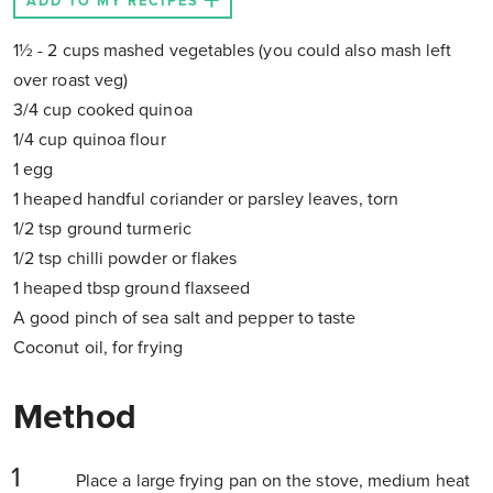
ADD TO MY RECIPES
1½ - 2 cups mashed vegetables (you could also mash left
over roast veg)
3/4 cup cooked quinoa
1/4 cup quinoa flour
1 egg
1 heaped handful coriander or parsley leaves, torn
1/2 tsp ground turmeric
1/2 tsp chilli powder or flakes
1 heaped tbsp ground flaxseed
A good pinch of sea salt and pepper to taste
Coconut oil, for frying
Method
Place a large frying pan on the stove, medium heat