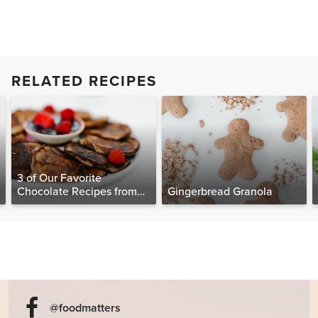
RELATED RECIPES
3 of Our Favorite
Chocolate Recipes from
Gingerbread Granola
The Food Matters
Cookbook
@foodmatters