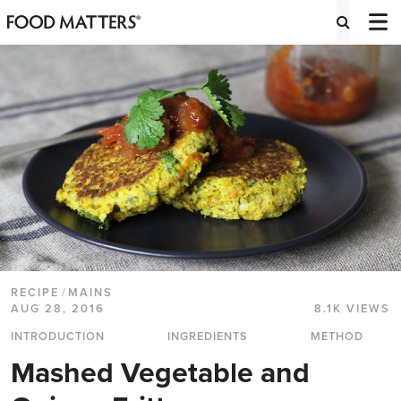
RECIPE
/
MAINS
AUG 28, 2016
8.1K VIEWS
INTRODUCTION
INGREDIENTS
METHOD
Mashed Vegetable and