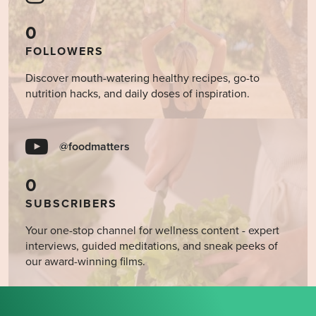
0
FOLLOWERS
Discover mouth-watering healthy recipes, go-to
nutrition hacks, and daily doses of inspiration.
@foodmatters
0
SUBSCRIBERS
Your one-stop channel for wellness content - expert
interviews, guided meditations, and sneak peeks of
our award-winning films.