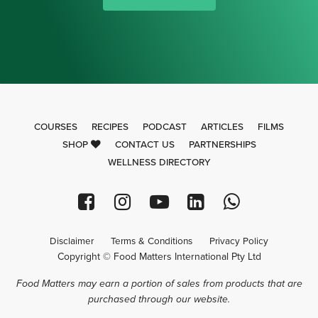
COURSES
RECIPES
PODCAST
ARTICLES
FILMS
SHOP
CONTACT US
PARTNERSHIPS
WELLNESS DIRECTORY
Disclaimer
Terms & Conditions
Privacy Policy
Copyright © Food Matters International Pty Ltd
Food Matters may earn a portion of sales from products that are
purchased through our website.