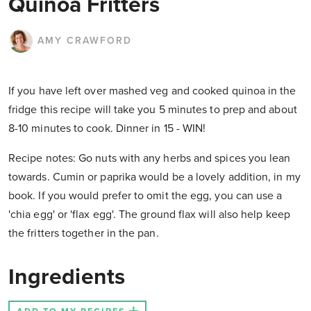
Quinoa Fritters
AMY CRAWFORD
If you have left over mashed veg and cooked quinoa in the
fridge this recipe will take you 5 minutes to prep and about
8-10 minutes to cook. Dinner in 15 - WIN!
Recipe notes: Go nuts with any herbs and spices you lean
towards. Cumin or paprika would be a lovely addition, in my
book. If you would prefer to omit the egg, you can use a
'chia egg' or 'flax egg'. The ground flax will also help keep
the fritters together in the pan.
Ingredients