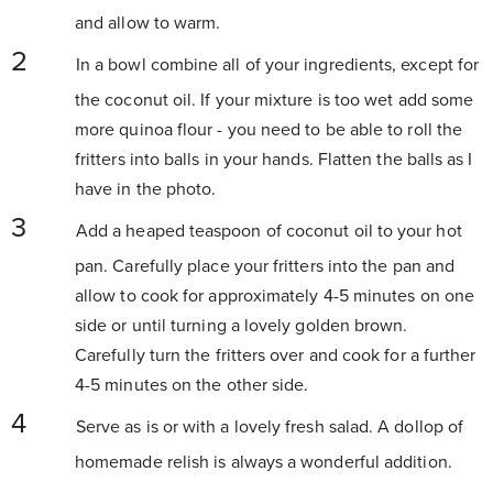
and allow to warm.
In a bowl combine all of your ingredients, except for
the coconut oil. If your mixture is too wet add some
more quinoa flour - you need to be able to roll the
fritters into balls in your hands. Flatten the balls as I
have in the photo.
Add a heaped teaspoon of coconut oil to your hot
pan. Carefully place your fritters into the pan and
allow to cook for approximately 4-5 minutes on one
side or until turning a lovely golden brown.
Carefully turn the fritters over and cook for a further
4-5 minutes on the other side.
Serve as is or with a lovely fresh salad. A dollop of
homemade relish is always a wonderful addition.