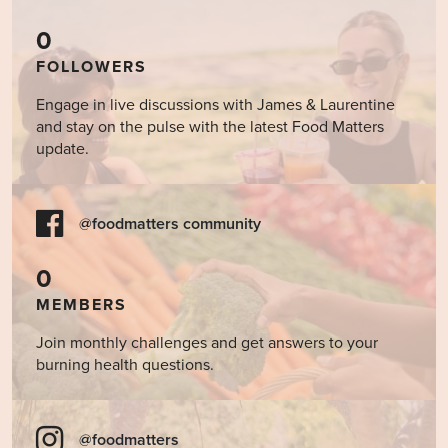
0
FOLLOWERS
Engage in live discussions with James & Laurentine
and stay on the pulse with the latest Food Matters
update.
@foodmatters community
0
MEMBERS
Join monthly challenges and get answers to your
burning health questions.
@foodmatters