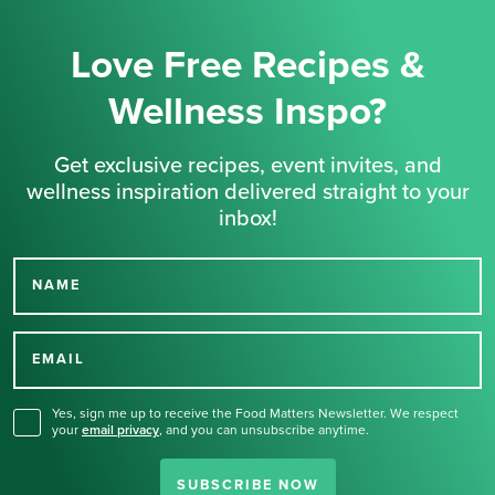
Love Free Recipes &
Wellness Inspo?
Get exclusive recipes, event invites, and
wellness inspiration delivered straight to your
inbox!
NAME
Thank you for signing up
for our newsletter.
EMAIL
Yes, sign me up to receive the Food Matters Newsletter. We respect
your
email privacy
,
and you can unsubscribe anytime.
SUBSCRIBE NOW