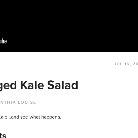
JUL 16, 2
ed Kale Salad
NTHIA LOUISE
kale...and see what happens.
ts