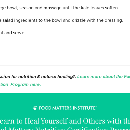
arge bowl, season and massage until the kale leaves soften.
e salad ingredients to the bowl and drizzle with the dressing.
at and serve.
sion for nutrition & natural healing?.
Learn more about the Fo
cation Program here.