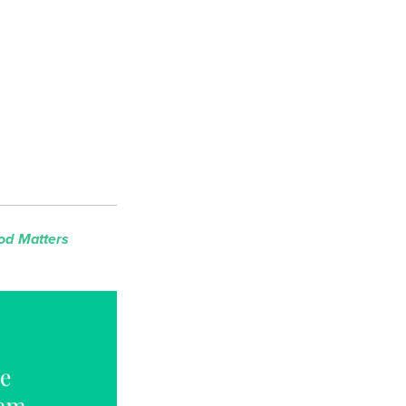
od Matters