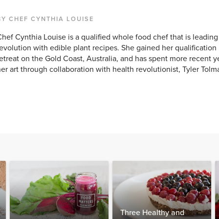
BY CHEF CYNTHIA LOUISE
hef Cynthia Louise is a qualified whole food chef that is leadin
evolution with edible plant recipes. She gained her qualification 
etreat on the Gold Coast, Australia, and has spent more recent yea
er art through collaboration with health revolutionist, Tyler Tolm
Three Healthy and