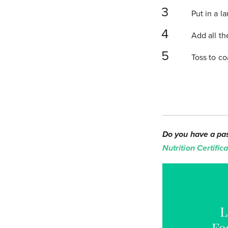
Put in a l
Add all th
Toss to co
Do you have a pas
Nutrition Certifi