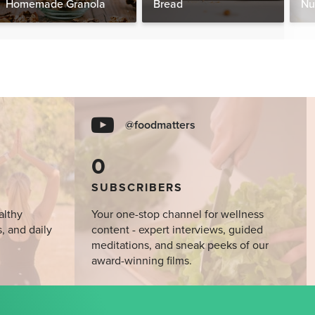
Homemade Granola
Bread
Nu
@foodmatters
0
SUBSCRIBERS
althy
Your one-stop channel for wellness
s, and daily
content - expert interviews, guided
meditations, and sneak peeks of our
award-winning films.