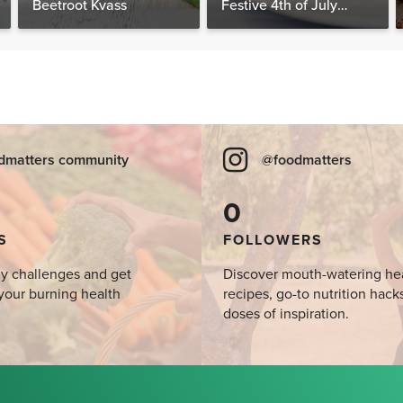
Beetroot Kvass
Festive 4th of July
Desserts, Plus a BONUS
Breakfast
dmatters community
@foodmatters
0
S
FOLLOWERS
y challenges and get
Discover mouth-watering he
your burning health
recipes, go-to nutrition hack
doses of inspiration.