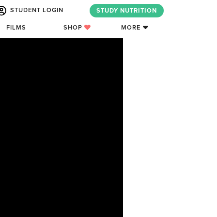
STUDENT LOGIN
STUDY NUTRITION
FILMS
SHOP
MORE