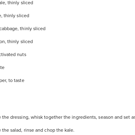
le, thinly sliced
, thinly sliced
cabbage, thinly sliced
n, thinly sliced
ctivated nuts
ste
er, to taste
 the dressing, whisk together the ingredients, season and set a
 the salad, rinse and chop the kale.