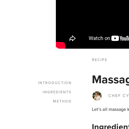
RECIPE
Massag
INTRODUCTION
INGREDIENTS
CHEF CY
METHOD
Let’s all massage 
Ingredien