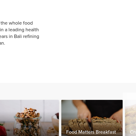
g the whole food
in a leading health
rs in Bali refining
an.
Food Matters Breakfast
Cr