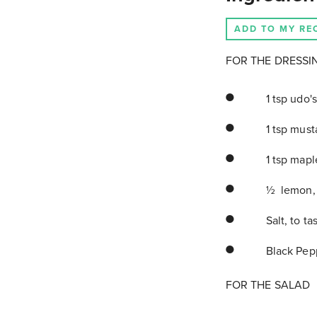
ADD TO MY RE
FOR THE DRESSI
1 tsp udo's
1 tsp must
1 tsp mapl
½ lemon, 
Salt, to ta
Black Pepp
FOR THE SALAD