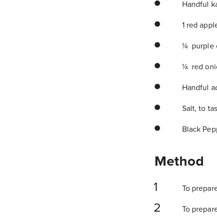
Handful ka
1 red apple
¼ purple 
¼ red onio
Handful a
Salt, to ta
Black Pepp
Method
To prepare
To prepare