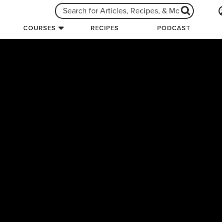
COURSES
RECIPES
PODCAST