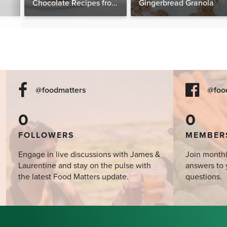
Chocolate Recipes from
Gingerbread Granola
The Food Matters
Cookbook
@foodmatters
@foo
0
0
FOLLOWERS
MEMBER
Engage in live discussions with James &
Join monthl
Laurentine and stay on the pulse with
answers to 
the latest Food Matters update.
questions.