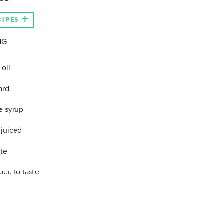
CIPES
NG
 oil
ard
e syrup
juiced
ste
er, to taste