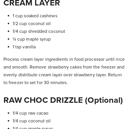
CREAM LAYER
1 cup soaked cashews
1/2 cup coconut oil
1/4 cup shredded coconut
¼ cup maple syrup
1 tsp vanilla
Process cream layer ingredients in food processor until nice
and smooth. Remove strawberry cakes from the freezer and
evenly distribute cream layer over strawberry layer. Return
to freezer to set for 30 minutes.
RAW CHOC DRIZZLE (optional)
1/4 cup raw cacao
1/4 cup coconut oil
1/4 cup maple syrup