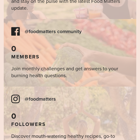
and stay on the pulse with the latest Food Matters
update.
@foodmatters community
0
MEMBERS
Join monthly challenges and get answers to your
burning health questions.
@foodmatters
0
FOLLOWERS
Discover mouth-watering healthy recipes, go-to