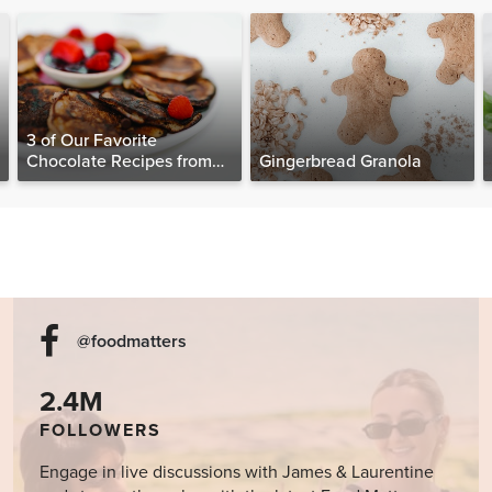
3 of Our Favorite
Chocolate Recipes from
Gingerbread Granola
The Food Matters
Cookbook
@foodmatters
2.4M
FOLLOWERS
Engage in live discussions with James & Laurentine