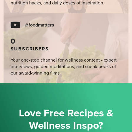
nutrition hacks, and daily doses of inspiration.
@foodmatters
0
SUBSCRIBERS
Your one-stop channel for wellness content - expert
interviews, guided meditations, and sneak peeks of
our award-winning films.
Love Free Recipes &
Wellness Inspo?