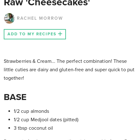
Raw 'Cheesecakes'
RACHEL MORROW
ADD TO MY RECIPES
Strawberries & Cream... The perfect combination! These
little cuties are dairy and gluten-free and super quick to put
together!
BASE
1/2 cup almonds
1/2 cup Medjool dates (pitted)
3 tbsp coconut oil