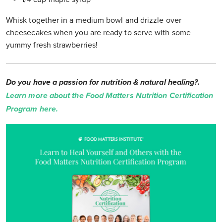
Whisk together in a medium bowl and drizzle over
cheesecakes when you are ready to serve with some
yummy fresh strawberries!
Do you have a passion for nutrition & natural healing?.
Learn more about the Food Matters Nutrition Certification
Program here.