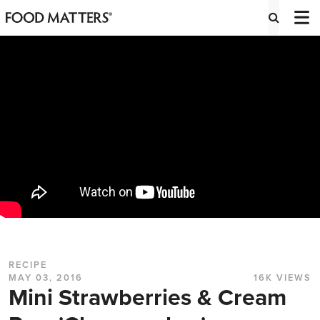
RECIPE
MAY 03, 2016
16K VIEWS
Mini Strawberries & Cream