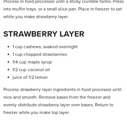
Process in food processor until a sticky crumble forms. Press
into muffin trays. or a small slice pan. Place in freezer to set
while you make strawberry layer.
STRAWBERRY LAYER
1 cup cashews, soaked overnight
1 cup chopped strawberries
1/4 cup maple syrup
1/2 cup coconut oil
juice of 1/2 lemon
Process strawberry layer ingredients in food processor until
nice and smooth. Remove bases from the freezer and
evenly distribute strawberry layer over bases. Return to
freezer while you make top layer.