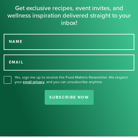
Get exclusive recipes, event invites, and
wellness inspiration delivered straight to your
inbox!
NAME
Thank you for signing up
for our newsletter.
EMAIL
Yes, sign me up to receive the Food Matters Newsletter. We respect
your
email privacy
,
and you can unsubscribe anytime.
SUBSCRIBE NOW