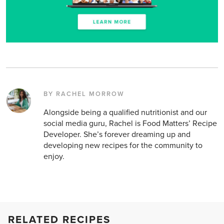
BY RACHEL MORROW
Alongside being a qualified nutritionist and our
social media guru, Rachel is Food Matters’ Recipe
Developer. She’s forever dreaming up and
developing new recipes for the community to
enjoy.
RELATED RECIPES