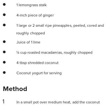
1 lemongrass stalk
4-inch piece of ginger
1 large or 2 small ripe pineapples, peeled, cored and
roughly chopped
Juice of 1 lime
¼ cup roasted macadamias, roughly chopped
4 tbsp shredded coconut
Coconut yogurt for serving
Method
In a small pot over medium heat, add the coconut