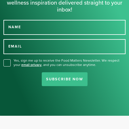
wellness inspiration delivered straight to your
inbox!
NAME
Thank you for signing up
for our newsletter.
EMAIL
Yes, sign me up to receive the Food Matters Newsletter. We respect
your
email privacy
,
and you can unsubscribe anytime.
SUBSCRIBE NOW