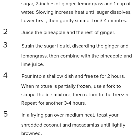
sugar, 2-inches of ginger, lemongrass and 1 cup of
water. Slowing increase heat until sugar dissolves.
Lower heat, then gently simmer for 3-4 minutes.
Juice the pineapple and the rest of ginger.
Strain the sugar liquid, discarding the ginger and
lemongrass, then combine with the pineapple and
lime juice.
Pour into a shallow dish and freeze for 2 hours.
When mixture is partially frozen, use a fork to
scrape the ice mixture, then return to the freezer.
Repeat for another 3-4 hours.
In a frying pan over medium heat, toast your
shredded coconut and macadamias until lightly
browned.