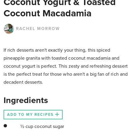
Coconut Yogurt & Toasted
Coconut Macadamia
RACHEL MORROW
If rich desserts aren't exactly your thing, this spiced
pineapple granita with toasted coconut macadamia and
coconut yogurt is perfect. This zesty and refreshing dessert
is the perfect treat for those who aren't a big fan of rich and
decadent desserts.
Ingredients
ADD TO MY RECIPES
½ cup coconut sugar