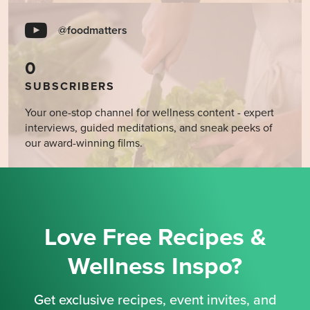
@foodmatters
0
SUBSCRIBERS
Your one-stop channel for wellness content - expert
interviews, guided meditations, and sneak peeks of
our award-winning films.
Love Free Recipes &
Wellness Inspo?
Get exclusive recipes, event invites, and