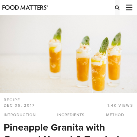
RECIPE
DEC 06, 2017
1.4K VIEWS
INTRODUCTION
INGREDIENTS
METHOD
Pineapple Granita with