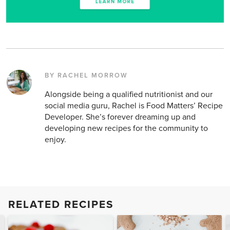
BY RACHEL MORROW
Alongside being a qualified nutritionist and our
social media guru, Rachel is Food Matters’ Recipe
Developer. She’s forever dreaming up and
developing new recipes for the community to
enjoy.
RELATED RECIPES