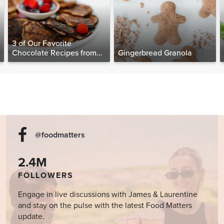
3 of Our Favorite
Chocolate Recipes from
Gingerbread Granola
The Food Matters
Cookbook
@foodmatters
2.4M
FOLLOWERS
Engage in live discussions with James & Laurentine
and stay on the pulse with the latest Food Matters
update.