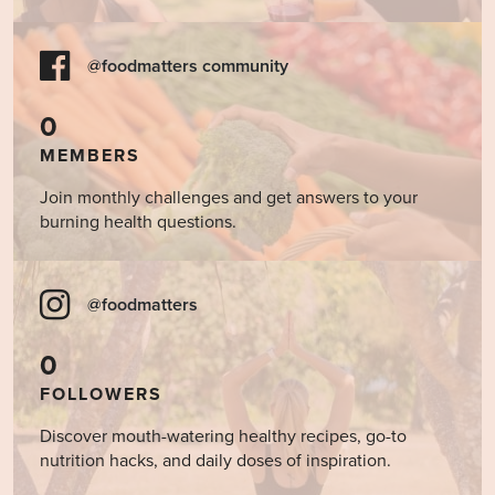
@foodmatters community
0
MEMBERS
Join monthly challenges and get answers to your
burning health questions.
@foodmatters
0
FOLLOWERS
Discover mouth-watering healthy recipes, go-to
nutrition hacks, and daily doses of inspiration.