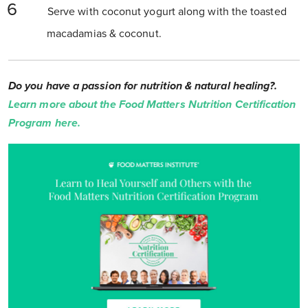
Serve with coconut yogurt along with the toasted
macadamias & coconut.
Do you have a passion for nutrition & natural healing?.
Learn more about the Food Matters Nutrition Certification
Program here.