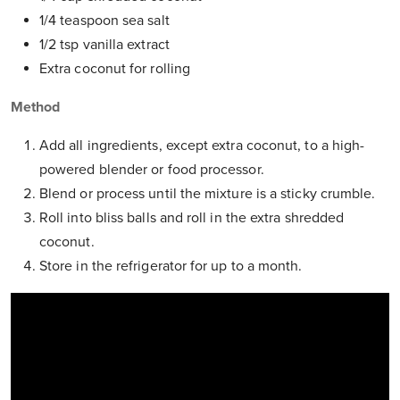
1/4 teaspoon sea salt
1/2 tsp vanilla extract
Extra coconut for rolling
Method
Add all ingredients, except extra coconut, to a high-
powered blender or food processor.
Blend or process until the mixture is a sticky crumble.
Roll into bliss balls and roll in the extra shredded
coconut.
Store in the refrigerator for up to a month.