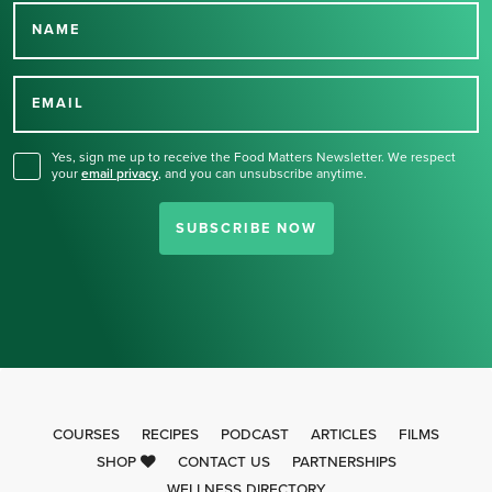
NAME
Thank you for signing up
for our newsletter.
EMAIL
Yes, sign me up to receive the Food Matters Newsletter. We respect
your
email privacy
,
and you can unsubscribe anytime.
SUBSCRIBE NOW
COURSES
RECIPES
PODCAST
ARTICLES
FILMS
SHOP
CONTACT US
PARTNERSHIPS
WELLNESS DIRECTORY