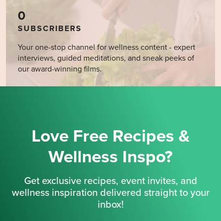
0
SUBSCRIBERS
Your one-stop channel for wellness content - expert
interviews, guided meditations, and sneak peeks of
our award-winning films.
Love Free Recipes &
Wellness Inspo?
Get exclusive recipes, event invites, and
wellness inspiration delivered straight to your
inbox!