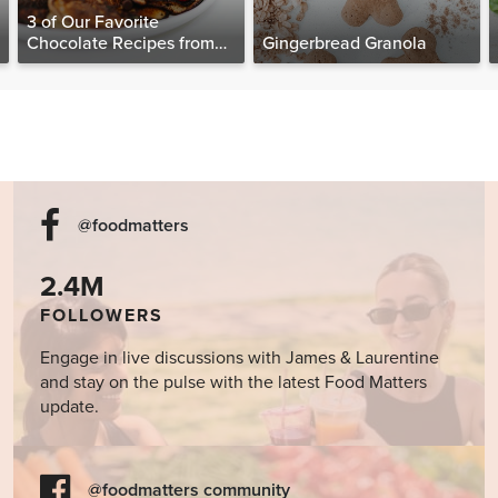
3 of Our Favorite
Chocolate Recipes from
Gingerbread Granola
The Food Matters
Cookbook
@foodmatters
2.4M
FOLLOWERS
Engage in live discussions with James & Laurentine
and stay on the pulse with the latest Food Matters
update.
@foodmatters community