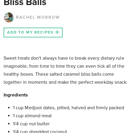
Bliss Balls
RACHEL MORROW
ADD TO MY RECIPES
Sweet treats don't always have to break every dietary rule
imaginable, from time to time they can even tick all of the
healthy boxes. These salted caramel bliss balls come
together in moments and make the perfect weekday snack.
Ingredients
1 cup Medjool dates, pitted, halved and firmly packed
1 cup almond meal
1/4 cup nut butter
1/4 cup shredded coconut