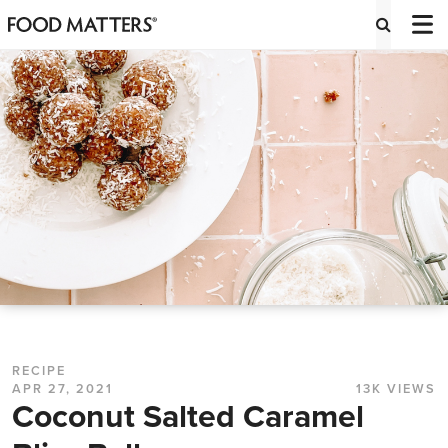
RECIPE
APR 27, 2021
13K VIEWS
Coconut Salted Caramel