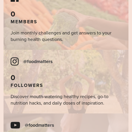
0
MEMBERS
Join monthly challenges and get answers to your
burning health questions.
@foodmatters
0
FOLLOWERS
Discover mouth-watering healthy recipes, go-to
nutrition hacks, and daily doses of inspiration.
@foodmatters