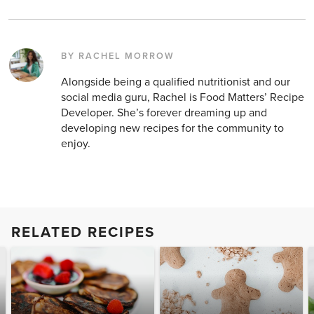
BY RACHEL MORROW
Alongside being a qualified nutritionist and our
social media guru, Rachel is Food Matters’ Recipe
Developer. She’s forever dreaming up and
developing new recipes for the community to
enjoy.
RELATED RECIPES