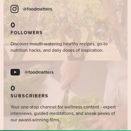
@foodmatters
0
FOLLOWERS
Discover mouth-watering healthy recipes, go-to
nutrition hacks, and daily doses of inspiration.
@foodmatters
0
SUBSCRIBERS
Your one-stop channel for wellness content - expert
interviews, guided meditations, and sneak peeks of
our award-winning films.