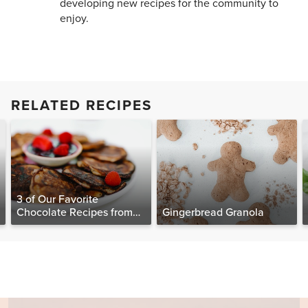
developing new recipes for the community to
enjoy.
RELATED RECIPES
3 of Our Favorite
Chocolate Recipes from
Gingerbread Granola
The Food Matters
Cookbook