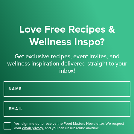
Love Free Recipes &
Wellness Inspo?
Get exclusive recipes, event invites, and
wellness inspiration delivered straight to your
inbox!
NAME
Thank you for signing up
for our newsletter.
EMAIL
Yes, sign me up to receive the Food Matters Newsletter. We respect
your
email privacy
,
and you can unsubscribe anytime.