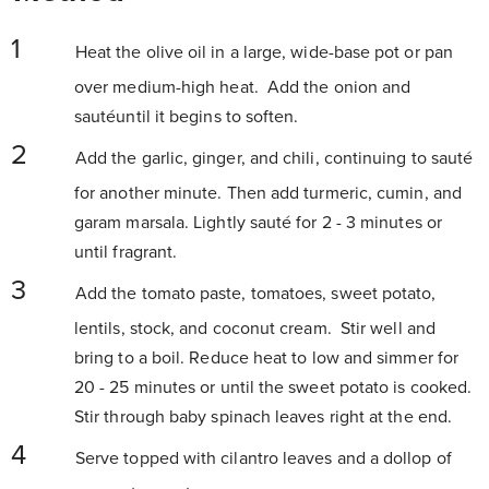
Heat the olive oil in a large, wide-base pot or pan
over medium-high heat. Add the onion and
sautéuntil it begins to soften.
Add the garlic, ginger, and chili, continuing to sauté
for another minute. Then add turmeric, cumin, and
garam marsala. Lightly sauté for 2 - 3 minutes or
until fragrant.
Add the tomato paste, tomatoes, sweet potato,
lentils, stock, and coconut cream. Stir well and
bring to a boil. Reduce heat to low and simmer for
20 - 25 minutes or until the sweet potato is cooked.
Stir through baby spinach leaves right at the end.
Serve topped with cilantro leaves and a dollop of