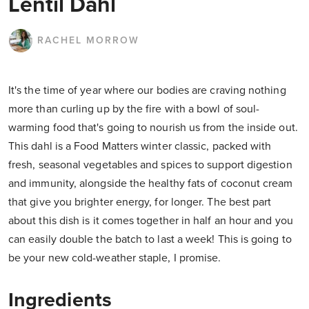
Lentil Dahl
RACHEL MORROW
It's the time of year where our bodies are craving nothing
more than curling up by the fire with a bowl of soul-
warming food that's going to nourish us from the inside out.
This dahl is a Food Matters winter classic, packed with
fresh, seasonal vegetables and spices to support digestion
and immunity, alongside the healthy fats of coconut cream
that give you brighter energy, for longer. The best part
about this dish is it comes together in half an hour and you
can easily double the batch to last a week! This is going to
be your new cold-weather staple, I promise.
Ingredients