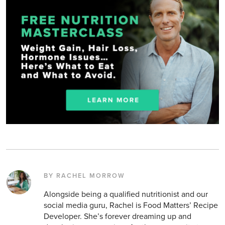
BY RACHEL MORROW
Alongside being a qualified nutritionist and our
social media guru, Rachel is Food Matters’ Recipe
Developer. She’s forever dreaming up and