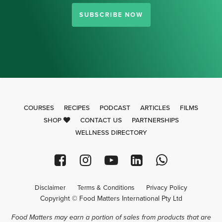
SUBSCRIBE NOW
COURSES
RECIPES
PODCAST
ARTICLES
FILMS
SHOP
CONTACT US
PARTNERSHIPS
WELLNESS DIRECTORY
Disclaimer
Terms & Conditions
Privacy Policy
Copyright © Food Matters International Pty Ltd
Food Matters may earn a portion of sales from products that are