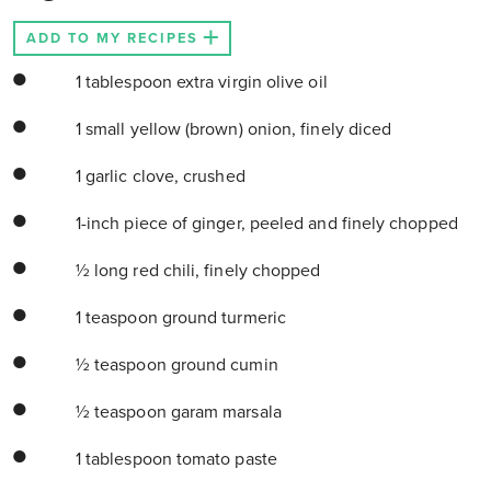
ADD TO MY RECIPES
1 tablespoon extra virgin olive oil
1 small yellow (brown) onion, finely diced
1 garlic clove, crushed
1-inch piece of ginger, peeled and finely chopped
½ long red chili, finely chopped
1 teaspoon ground turmeric
½ teaspoon ground cumin
½ teaspoon garam marsala
1 tablespoon tomato paste