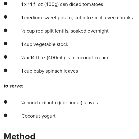
1 x 14 fl oz (400g) can diced tomatoes
1 medium sweet potato, cut into small even chunks
½ cup red split lentils, soaked overnight
1 cup vegetable stock
½ x 14 fl oz (400mL) can coconut cream
1 cup baby spinach leaves
to serve:
¼ bunch cilantro (coriander) leaves
Coconut yogurt
Method