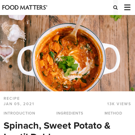
RECIPE
JAN 05, 2021
13K VIEWS
INTRODUCTION
INGREDIENTS
METHOD
Spinach, Sweet Potato &