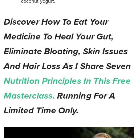
coconut yogurt.
Discover How To Eat Your
Medicine To Heal Your Gut,
Eliminate Bloating, Skin Issues
And Hair Loss As I Share Seven
Nutrition Principles In This Free
Masterclass.
Running For A
Limited Time Only.