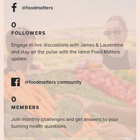
@foodmatters
0
FOLLOWERS
Engage in live discussions with James & Laurentine
and stay on the pulse with the latest Food Matters
update.
@foodmatters community
0
MEMBERS
Join monthly challenges and get answers to your
burning health questions.