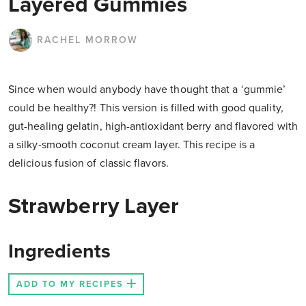
Layered Gummies
RACHEL MORROW
Since when would anybody have thought that a ‘gummie’
could be healthy?! This version is filled with good quality,
gut-healing gelatin, high-antioxidant berry and flavored with
a silky-smooth coconut cream layer. This recipe is a
delicious fusion of classic flavors.
Strawberry Layer
Ingredients
ADD TO MY RECIPES