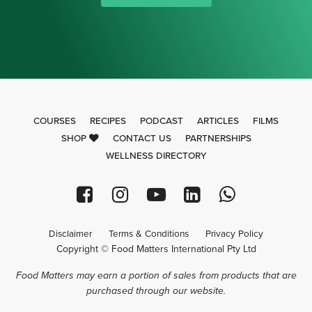
COURSES
RECIPES
PODCAST
ARTICLES
FILMS
SHOP
CONTACT US
PARTNERSHIPS
WELLNESS DIRECTORY
Disclaimer
Terms & Conditions
Privacy Policy
Copyright © Food Matters International Pty Ltd
Food Matters may earn a portion of sales from products that are
purchased through our website.