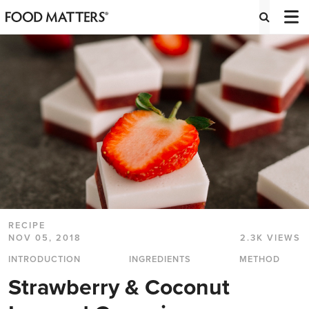
RECIPE
NOV 05, 2018
2.3K VIEWS
INTRODUCTION
INGREDIENTS
METHOD
Strawberry & Coconut