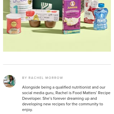
BY RACHEL MORROW
Alongside being a qualified nutritionist and our
social media guru, Rachel is Food Matters’ Recipe
Developer. She’s forever dreaming up and
developing new recipes for the community to
enjoy.