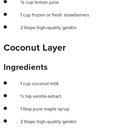
¾ cup lemon juice
1 cup frozen or fresh strawberries
2 tbsps high-quality gelatin
Coconut Layer
Ingredients
1 cup coconut milk
½ tsp vanilla extract
1 tbsp pure maple syrup
2 tbsps high-quality gelatin