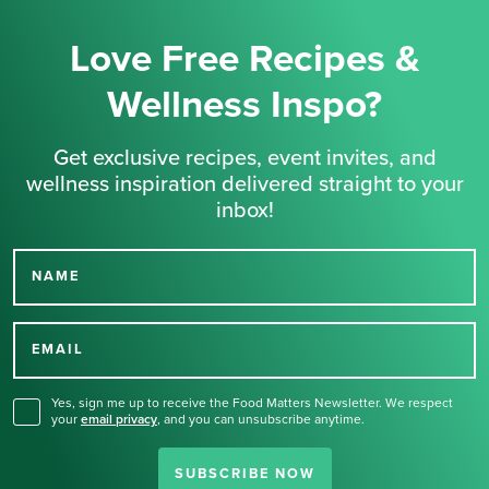
Love Free Recipes &
Wellness Inspo?
Get exclusive recipes, event invites, and
wellness inspiration delivered straight to your
inbox!
NAME
Thank you for signing up
for our newsletter.
EMAIL
Yes, sign me up to receive the Food Matters Newsletter. We respect
your
email privacy
,
and you can unsubscribe anytime.
SUBSCRIBE NOW