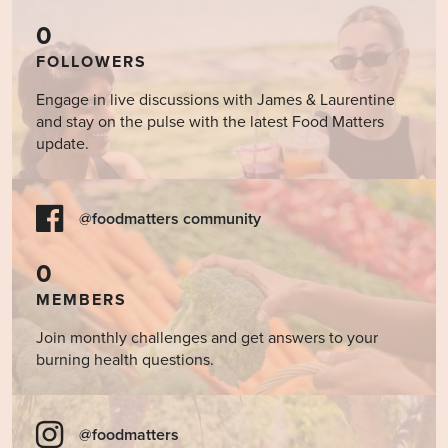
0
FOLLOWERS
Engage in live discussions with James & Laurentine
and stay on the pulse with the latest Food Matters
update.
@foodmatters community
0
MEMBERS
Join monthly challenges and get answers to your
burning health questions.
@foodmatters