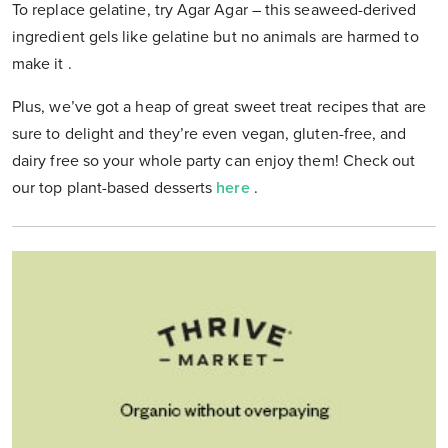
To replace gelatine, try Agar Agar –
this seaweed-derived
ingredient gels like gelatine but no animals are harmed to
make it
.
Plus, we’ve got a heap of great sweet treat recipes that are
sure to delight and they’re even vegan, gluten-free, and
dairy free so your whole party can enjoy them! Check out
our top plant-based desserts
here
.