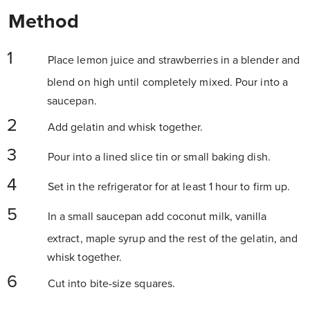
Method
Place lemon juice and strawberries in a blender and
blend on high until completely mixed. Pour into a
saucepan.
Add gelatin and whisk together.
Pour into a lined slice tin or small baking dish.
Set in the refrigerator for at least 1 hour to firm up.
In a small saucepan add coconut milk, vanilla
extract, maple syrup and the rest of the gelatin, and
whisk
together.
Cut into bite-size squares.