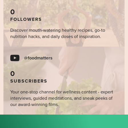
0
FOLLOWERS
Discover mouth-watering healthy recipes, go-to
nutrition hacks, and daily doses of inspiration.
@foodmatters
0
SUBSCRIBERS
Your one-stop channel for wellness content - expert
interviews, guided meditations, and sneak peeks of
our award-winning films.