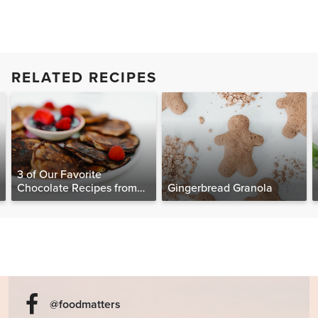
RELATED RECIPES
3 of Our Favorite
Chocolate Recipes from
Gingerbread Granola
The Food Matters
Cookbook
@foodmatters