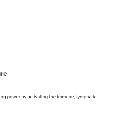
ure
ing power by activating the immune, lymphatic,