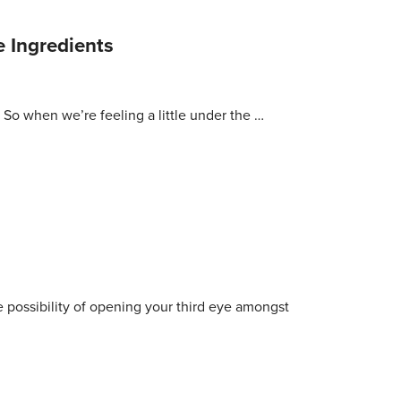
 Ingredients
! So when we’re feeling a little under the …
 possibility of opening your third eye amongst