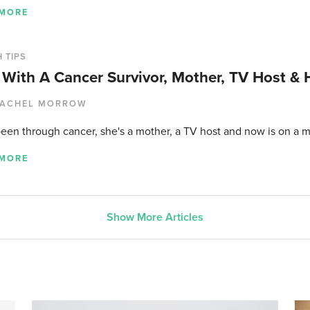
 MORE
 TIPS
With A Cancer Survivor, Mother, TV Host & 
ACHEL MORROW
been through cancer, she's a mother, a TV host and now is on a m
 MORE
Show More Articles