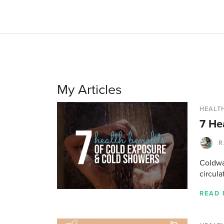
My Articles
HEALTH
7 He
R
Coldwa
circula
READ