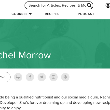
COURSES
RECIPES
PODCAST
chel Morrow
low
de being a qualified nutritionist and our social media guru, Rache
Developer. She’s forever dreaming up and developing new recip
ty to enjoy.