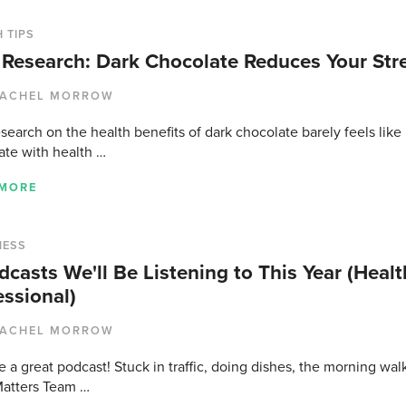
 TIPS
Research: Dark Chocolate Reduces Your Stre
ACHEL MORROW
earch on the health benefits of dark chocolate barely feels like 
ate with health …
 MORE
NESS
dcasts We'll Be Listening to This Year (Health
essional)
ACHEL MORROW
 a great podcast! Stuck in traffic, doing dishes, the morning wa
atters Team …