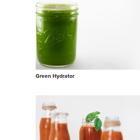
Green Hydrator