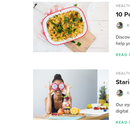
HEALTH
10 P
R
Discove
help y
READ
HEALTH
Star
R
Our ey
digital
READ