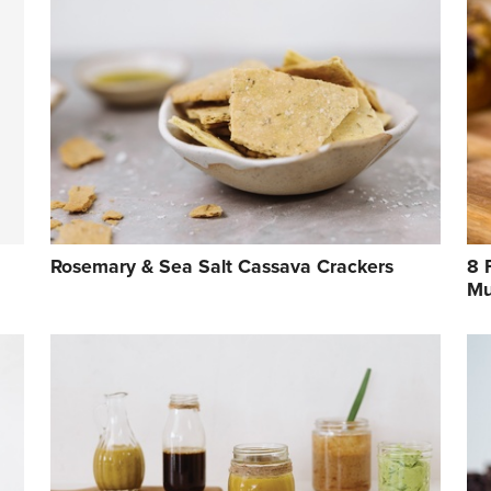
Rosemary & Sea Salt Cassava Crackers
8 
Mu