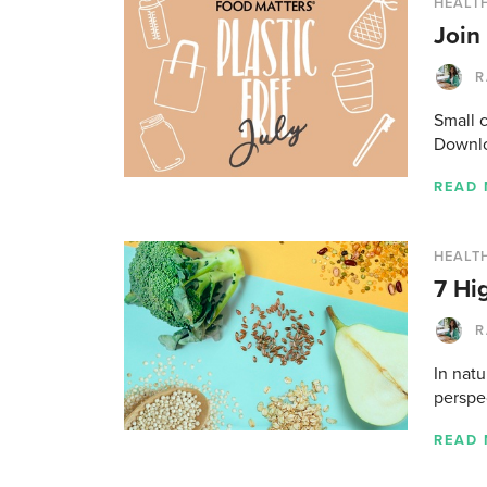
HEALT
Join
R
Small 
Downlo
READ
HEALTH
7 Hi
R
In natu
perspe
READ