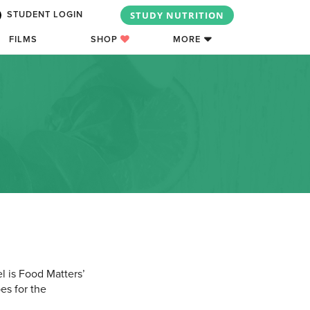
STUDY NUTRITION
STUDENT LOGIN
FILMS
SHOP
MORE
l is Food Matters’
es for the