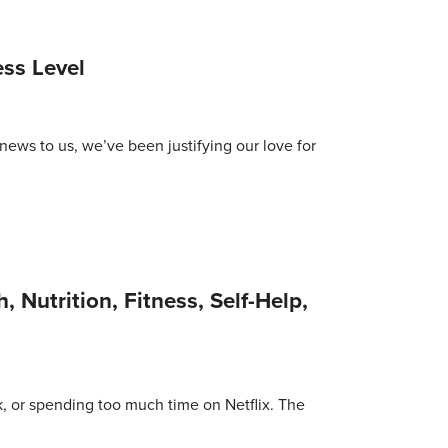
ss Level
news to us, we’ve been justifying our love for
, Nutrition, Fitness, Self-Help,
lk, or spending too much time on Netflix. The