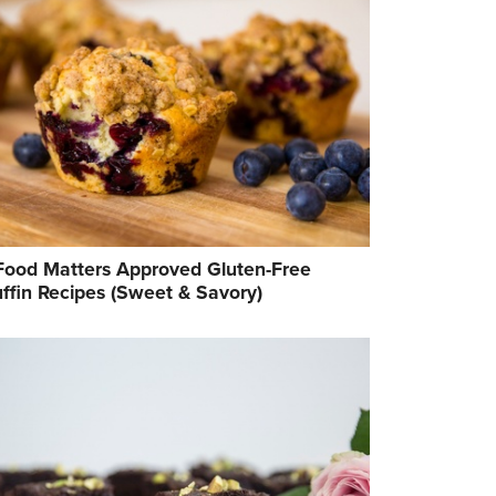
Food Matters Approved Gluten-Free
ffin Recipes (Sweet & Savory)