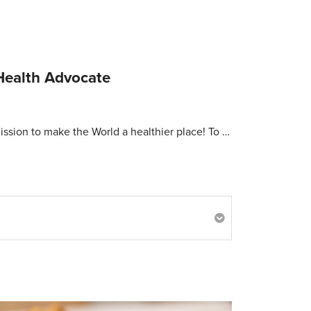
Health Advocate
ission to make the World a healthier place! To …