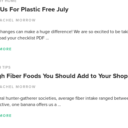
HY HOME
 Us For Plastic Free July
ACHEL MORROW
changes can make a huge difference! We are so excited to be taki
ad your checklist PDF …
 MORE
 TIPS
gh Fiber Foods You Should Add to Your Shop
ACHEL MORROW
ral hunter-gatherer societies, average fiber intake ranged betwe
ctive, one banana offers us a …
 MORE