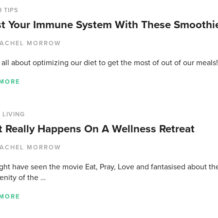
 TIPS
t Your Immune System With These Smoothie
ACHEL MORROW
all about optimizing our diet to get the most of out of our meals
 MORE
 LIVING
 Really Happens On A Wellness Retreat
ACHEL MORROW
ght have seen the movie Eat, Pray, Love and fantasised about the
enity of the …
 MORE