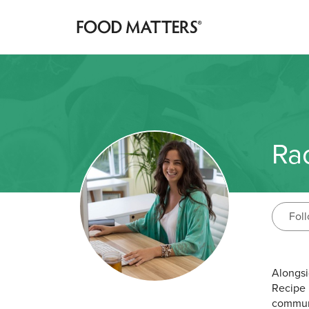
Ra
Fol
Alongsi
Recipe 
communi