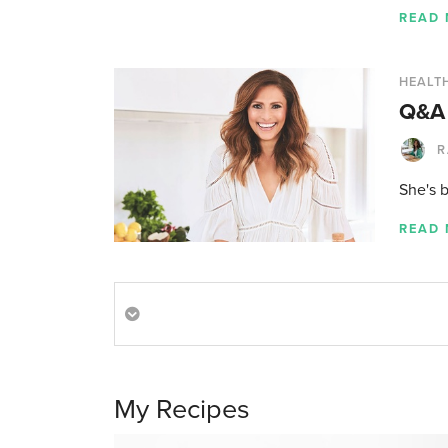
READ
HEALTH
Q&A 
R
She's 
READ
My Recipes