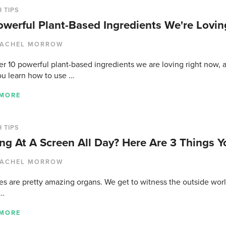
 TIPS
owerful Plant-Based Ingredients We're Lovin
ACHEL MORROW
r 10 powerful plant-based ingredients we are loving right now, a
ou learn how to use …
 MORE
 TIPS
ing At A Screen All Day? Here Are 3 Things 
ACHEL MORROW
es are pretty amazing organs. We get to witness the outside worl
 …
 MORE