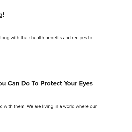
g!
long with their health benefits and recipes to
You Can Do To Protect Your Eyes
d with them. We are living in a world where our