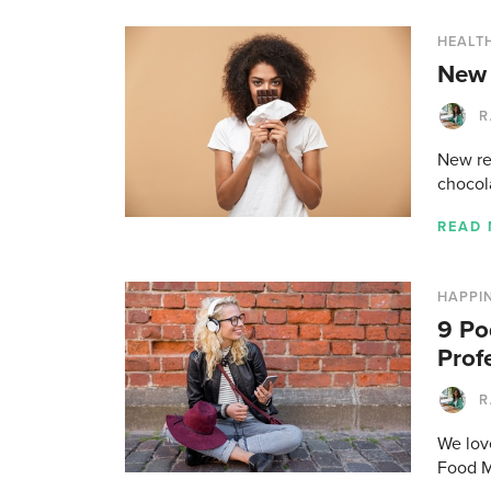
HEALTH
New 
R
New res
chocol
READ
HAPPI
9 Po
Prof
R
We love
Food M