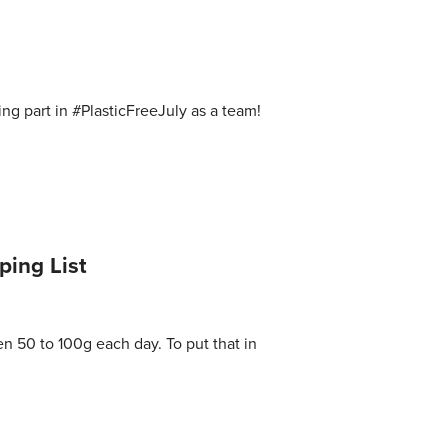
ng part in #PlasticFreeJuly as a team!
ping List
en 50 to 100g each day. To put that in