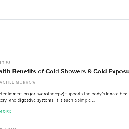
 TIPS
alth Benefits of Cold Showers & Cold Expos
ACHEL MORROW
ter immersion (or hydrotherapy) supports the body’s innate heal
tory, and digestive systems. It is such a simple …
 MORE