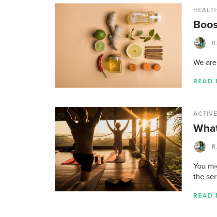
HEALTH
Boos
R
We are 
READ
ACTIVE
What
R
You mi
the ser
READ