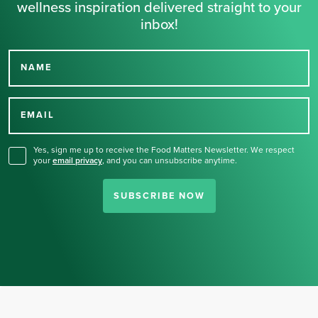
wellness inspiration delivered straight to your
inbox!
NAME
Thank you for signing up
for our newsletter.
EMAIL
Yes, sign me up to receive the Food Matters Newsletter. We respect
your
email privacy
,
and you can unsubscribe anytime.
SUBSCRIBE NOW