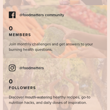
@foodmatters community
0
MEMBERS
Join monthly challenges and get answers to your
burning health questions.
@foodmatters
0
FOLLOWERS
Discover mouth-watering healthy recipes, go-to
nutrition hacks, and daily doses of inspiration.