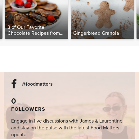
3 of Our Favorite
Chocolate Recipes from
Gingerbread Granola
The Food Matters
Cookbook
@foodmatters
0
FOLLOWERS
Engage in live discussions with James & Laurentine
and stay on the pulse with the latest Food Matters
update.