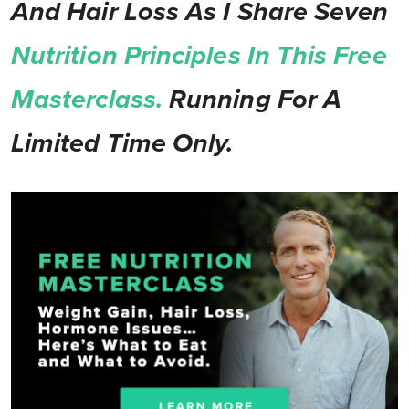
And Hair Loss As I Share Seven
Nutrition Principles In This Free
Masterclass.
Running For A
Limited Time Only.