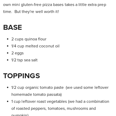
own mini gluten-free pizza bases takes a little extra prep
time. But they're well worth it!
BASE
2 cups quinoa flour
1/4 cup melted coconut oil
2 eggs
1/2 tsp sea salt
TOPPINGS
1/2 cup organic tomato paste (we used some leftover
homemade tomato passata)
1 cup leftover roast vegetables (we had a combination
of roasted peppers, tomatoes, mushrooms and
pumpkin)