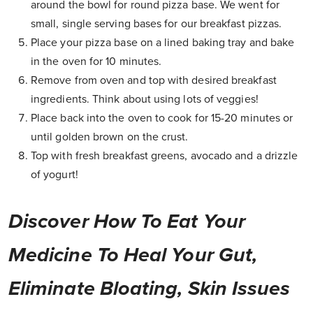
around the bowl for round pizza base. We went for
small, single serving bases for our breakfast pizzas.
Place your pizza base on a lined baking tray and bake
in the oven for 10 minutes.
Remove from oven and top with desired breakfast
ingredients. Think about using lots of veggies!
Place back into the oven to cook for 15-20 minutes or
until golden brown on the crust.
Top with fresh breakfast greens, avocado and a drizzle
of yogurt!
Discover How To Eat Your
Medicine To Heal Your Gut,
Eliminate Bloating, Skin Issues