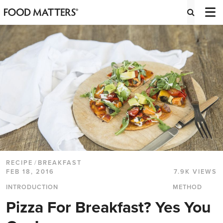
RECIPE
/
BREAKFAST
FEB 18, 2016
7.9K VIEWS
INTRODUCTION
METHOD
Pizza For Breakfast? Yes You