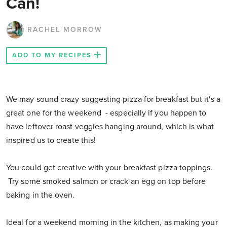
Can!
RACHEL MORROW
ADD TO MY RECIPES
We may sound crazy suggesting pizza for breakfast but it's a
great one for the weekend - especially if you happen to
have leftover roast veggies hanging around, which is what
inspired us to create this!
You could get creative with your breakfast pizza toppings.
Try some smoked salmon or crack an egg on top before
baking in the oven.
Ideal for a weekend morning in the kitchen, as making your