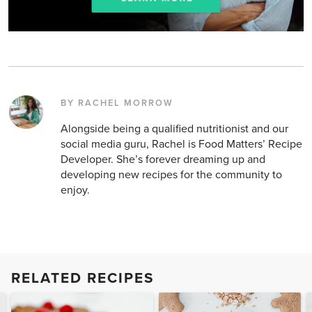
BY RACHEL MORROW
Alongside being a qualified nutritionist and our
social media guru, Rachel is Food Matters’ Recipe
Developer. She’s forever dreaming up and
developing new recipes for the community to
enjoy.
RELATED RECIPES