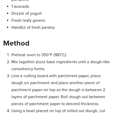
1 avocado
Drizzle of yogurt
Fresh leafy greens
Handful of fresh parsley
Method
Preheat oven to 350°F (180°C)
Mix together pizza base ingredients until a dough-like
consistency forms.
Line a cutting board with parchment paper, place
dough on parchment and place another piece of
parchment paper on top so the dough is between 2
layers of parchment paper. Roll dough out between
pieces of parchment paper to desired thickness.
Using a bowl placed on top of rolled out dough, cut