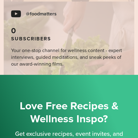
@foodmatters
0
SUBSCRIBERS
Your one-stop channel for wellness content - expert
interviews, guided meditations, and sneak peeks of
our award-winning films.
Love Free Recipes &
Wellness Inspo?
Get exclusive recipes, event invites, and