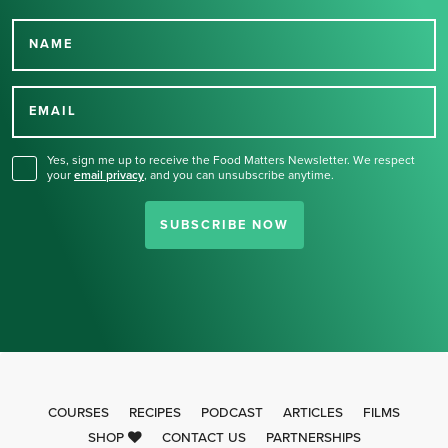
NAME
Thank you for signing up
for our newsletter.
EMAIL
Yes, sign me up to receive the Food Matters Newsletter. We respect
your
email privacy
,
and you can unsubscribe anytime.
SUBSCRIBE NOW
COURSES
RECIPES
PODCAST
ARTICLES
FILMS
SHOP
CONTACT US
PARTNERSHIPS