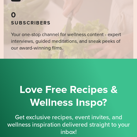
0
SUBSCRIBERS
Your one-stop channel for wellness content - expert
interviews, guided meditations, and sneak peeks of
our award-winning films.
Love Free Recipes &
Wellness Inspo?
Get exclusive recipes, event invites, and
wellness inspiration delivered straight to your
inbox!