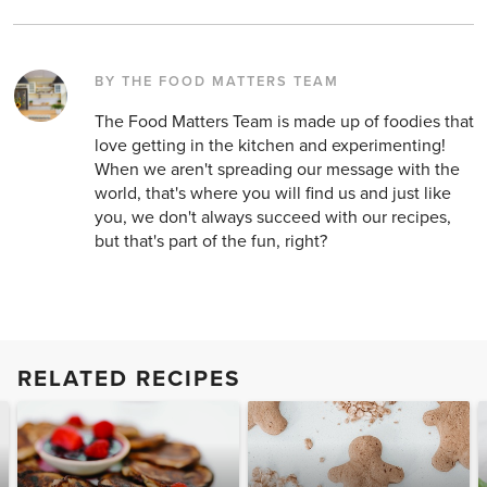
BY THE FOOD MATTERS TEAM
The Food Matters Team is made up of foodies that
love getting in the kitchen and experimenting!
When we aren't spreading our message with the
world, that's where you will find us and just like
you, we don't always succeed with our recipes,
but that's part of the fun, right?
RELATED RECIPES