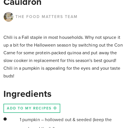
Cauldron
THE FOOD MATTERS TEAM
Chili is a Fall staple in most households. Why not spruce it
up a bit for the Halloween season by switching out the Con
Carne for some protein-packed quinoa and put away the
slow cooker in replacement for this season's best gourd!
Chili in a pumpkin is appealing for the eyes and your taste
buds!
Ingredients
ADD TO MY RECIPES
1 pumpkin – hollowed out & seeded (keep the