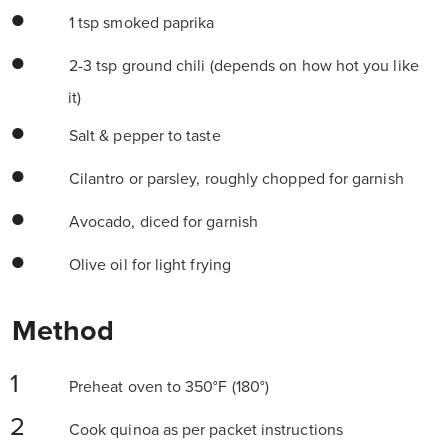
1 tsp smoked paprika
2-3 tsp ground chili (depends on how hot you like
it)
Salt & pepper to taste
Cilantro or parsley, roughly chopped for garnish
Avocado, diced for garnish
Olive oil for light frying
Method
Preheat oven to 350°F (180°)
Cook quinoa as per packet instructions