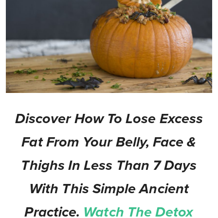
Discover How To Lose Excess
Fat From Your Belly, Face &
Thighs In Less Than 7 Days
With This Simple Ancient
Practice.
Watch The Detox