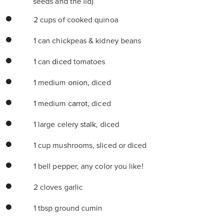
seeds and the lid)
2 cups of cooked quinoa
1 can chickpeas & kidney beans
1 can
diced
tomatoes
1 medium
onion,
diced
1 medium
carrot,
diced
1 large celery
stalk,
diced
1 cup mushrooms, sliced or diced
1 bell pepper, any color you like!
2 cloves garlic
1 tbsp ground cumin