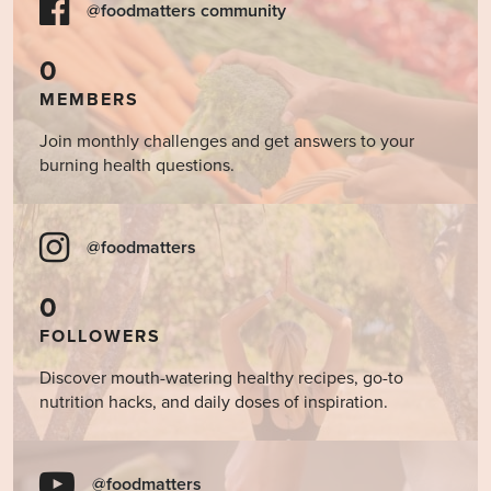
@foodmatters community
0
MEMBERS
Join monthly challenges and get answers to your
burning health questions.
@foodmatters
0
FOLLOWERS
Discover mouth-watering healthy recipes, go-to
nutrition hacks, and daily doses of inspiration.
@foodmatters