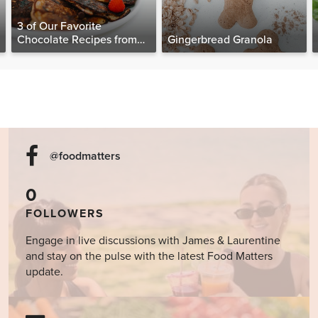
3 of Our Favorite
Chocolate Recipes from
Gingerbread Granola
The Food Matters
Cookbook
@foodmatters
0
FOLLOWERS
Engage in live discussions with James & Laurentine
and stay on the pulse with the latest Food Matters
update.