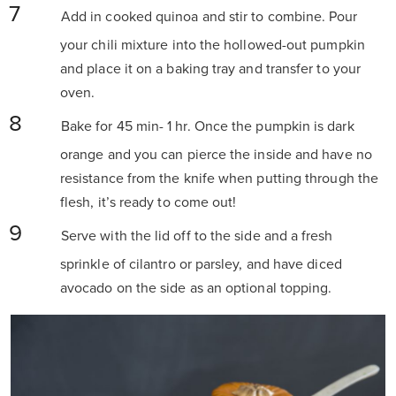
Add in cooked quinoa and stir to combine. Pour
your chili mixture into the hollowed-out pumpkin
and place it on a baking tray and transfer to your
oven.
Bake for 45 min- 1 hr. Once the pumpkin is dark
orange and you can pierce the inside and have no
resistance from the knife when putting through the
flesh, it’s ready to come out!
Serve with the lid off to the side and a fresh
sprinkle of cilantro or parsley, and have diced
avocado on the side as an optional topping.