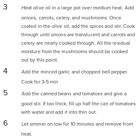
Heat olive oil in a large pot over medium heat. Add
onions, carrots, celery, and mushrooms. Once
coated in the olive oil, add the spices and stir. Cook
through until onions are translucent and carrots and
celery are nearly cooked through. All the residual
moisture from the mushrooms should be cooked
out by this point.
Add the minced garlic and chopped bell pepper.
Cook for 3-5 min
Add the canned beans and tomatoes and give a
good stir. If too thick, fill up half the can of tomatoes
with water and add it into thin out.
Let simmer on low for 10 minutes and remove from
heat.