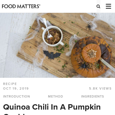
RECIPE
OCT 19, 2019
5.8K VIEWS
INTRODUCTION
METHOD
INGREDIENTS
Quinoa Chili In A Pumpkin