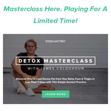
Masterclass Here. Playing For A
Limited Time!