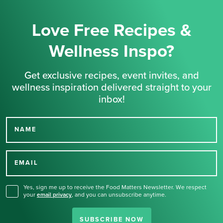
Love Free Recipes &
Wellness Inspo?
Get exclusive recipes, event invites, and
wellness inspiration delivered straight to your
inbox!
NAME
Thank you for signing up
for our newsletter.
EMAIL
Yes, sign me up to receive the Food Matters Newsletter. We respect
your
email privacy
,
and you can unsubscribe anytime.
SUBSCRIBE NOW