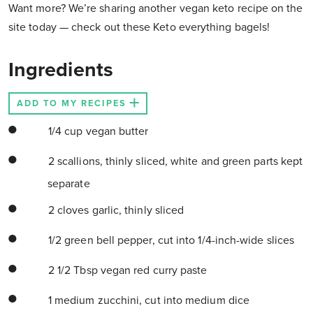
Want more? We’re sharing another vegan keto recipe on the
site today — check out these Keto everything bagels!
Ingredients
ADD TO MY RECIPES
1/4 cup vegan butter
2 scallions, thinly sliced, white and green parts kept
separate
2 cloves garlic, thinly sliced
1/2 green bell pepper, cut into 1/4-inch-wide slices
2 1/2 Tbsp vegan red curry paste
1 medium zucchini, cut into medium dice