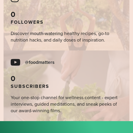
0
FOLLOWERS
Discover mouth-watering healthy recipes, go-to
nutrition hacks, and daily doses of inspiration.
@foodmatters
0
SUBSCRIBERS
Your one-stop channel for wellness content - expert
interviews, guided meditations, and sneak peeks of
our award-winning films.