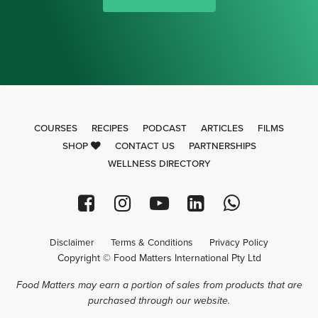
COURSES
RECIPES
PODCAST
ARTICLES
FILMS
SHOP
CONTACT US
PARTNERSHIPS
WELLNESS DIRECTORY
Disclaimer
Terms & Conditions
Privacy Policy
Copyright © Food Matters International Pty Ltd
Food Matters may earn a portion of sales from products that are
purchased through our website.