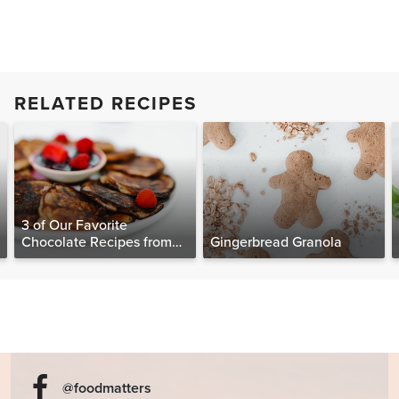
RELATED RECIPES
3 of Our Favorite
Chocolate Recipes from
Gingerbread Granola
The Food Matters
Cookbook
@foodmatters