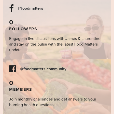
@foodmatters
0
FOLLOWERS
Engage in live discussions with James & Laurentine
and stay on the pulse with the latest Food Matters
update.
@foodmatters community
0
MEMBERS
Join monthly challenges and get answers to your
burning health questions.