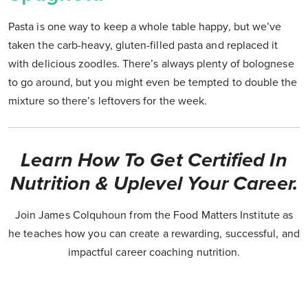
Pasta is one way to keep a whole table happy, but we’ve
taken the carb-heavy, gluten-filled pasta and replaced it
with delicious zoodles. There’s always plenty of bolognese
to go around, but you might even be tempted to double the
mixture so there’s leftovers for the week.
Learn How To Get Certified In
Nutrition & Uplevel Your Career.
Join James Colquhoun from the Food Matters Institute as
he teaches how you can create a rewarding, successful, and
impactful career coaching nutrition.