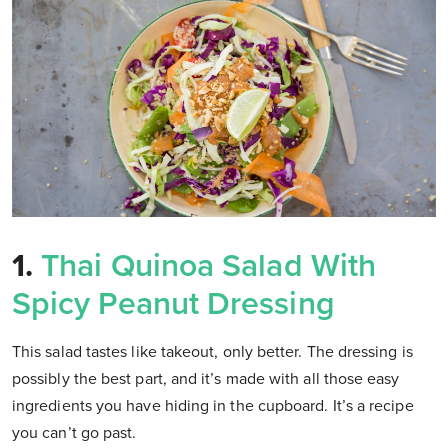
1.
Thai Quinoa Salad With
Spicy Peanut Dressing
This salad tastes like takeout, only better. The dressing is
possibly the best part, and it’s made with all those easy
ingredients you have hiding in the cupboard. It’s a recipe
you can’t go past.