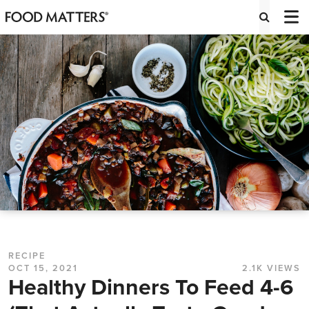
RECIPE
OCT 15, 2021
2.1K VIEWS
Healthy Dinners To Feed 4-6