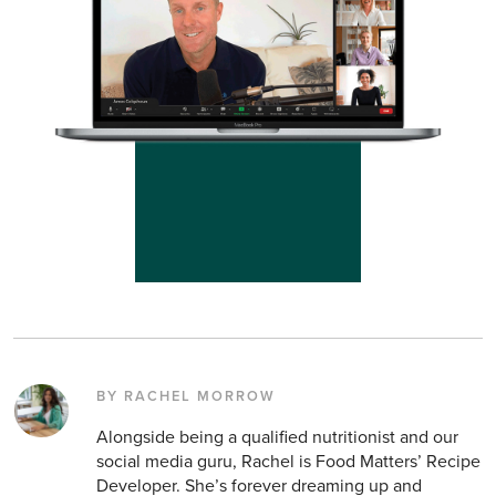
BY RACHEL MORROW
Alongside being a qualified nutritionist and our
social media guru, Rachel is Food Matters’ Recipe
Developer. She’s forever dreaming up and