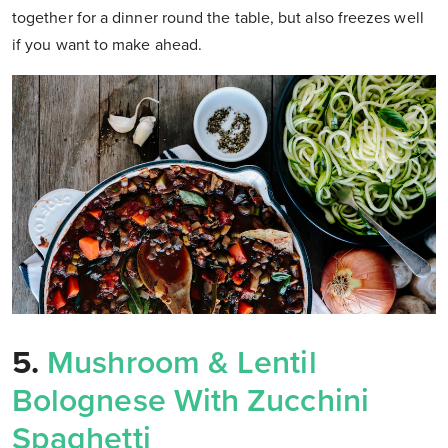
together for a dinner round the table, but also freezes well
if you want to make ahead.
5.
Mushroom & Lentil
Bolognese With Zucchini
Spaghetti