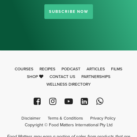
SUBSCRIBE NOW
COURSES
RECIPES
PODCAST
ARTICLES
FILMS
SHOP
CONTACT US
PARTNERSHIPS
WELLNESS DIRECTORY
Disclaimer
Terms & Conditions
Privacy Policy
Copyright © Food Matters International Pty Ltd
Food Matters may earn a portion of sales from products that are