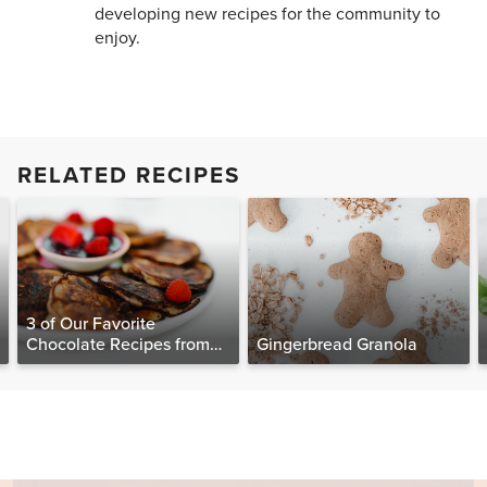
developing new recipes for the community to
enjoy.
RELATED RECIPES
3 of Our Favorite
Chocolate Recipes from
Gingerbread Granola
The Food Matters
Cookbook