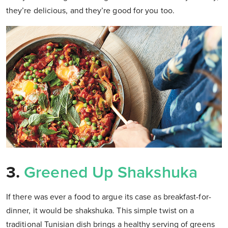
they’re delicious, and they’re good for you too.
3.
Greened Up Shakshuka
If there was ever a food to argue its case as breakfast-for-
dinner, it would be shakshuka. This simple twist on a
traditional Tunisian dish brings a healthy serving of greens