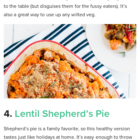
to the table (but disguises them for the fussy eaters). It’s
also a great way to use up any wilted veg.
4.
Lentil Shepherd’s Pie
Shepherd’s pie is a family favorite, so this healthy version
tastes just like holidays at home. It’s easy enough to throw