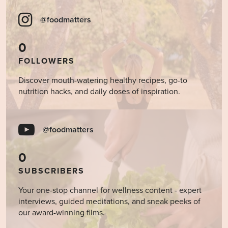
@foodmatters
0
FOLLOWERS
Discover mouth-watering healthy recipes, go-to
nutrition hacks, and daily doses of inspiration.
@foodmatters
0
SUBSCRIBERS
Your one-stop channel for wellness content - expert
interviews, guided meditations, and sneak peeks of
our award-winning films.