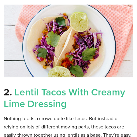
2.
Lentil Tacos With Creamy
Lime Dressing
Nothing feeds a crowd quite like tacos. But instead of
relying on lots of different moving parts, these tacos are
easily thrown together using lentils as a base. They’re easy,