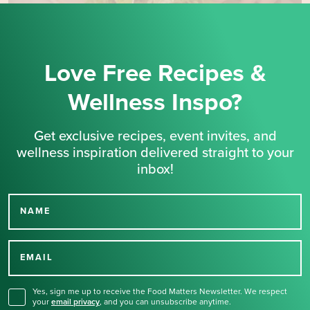
Love Free Recipes &
Wellness Inspo?
Get exclusive recipes, event invites, and
wellness inspiration delivered straight to your
inbox!
NAME
Thank you for signing up
for our newsletter.
EMAIL
Yes, sign me up to receive the Food Matters Newsletter. We respect
your
email privacy
,
and you can unsubscribe anytime.