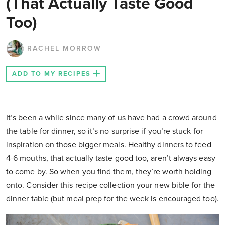
(That Actually Taste Good
Too)
RACHEL MORROW
ADD TO MY RECIPES
It’s been a while since many of us have had a crowd around
the table for dinner, so it’s no surprise if you’re stuck for
inspiration on those bigger meals. Healthy dinners to feed
4-6 mouths, that actually taste good too, aren’t always easy
to come by. So when you find them, they’re worth holding
onto. Consider this recipe collection your new bible for the
dinner table (but meal prep for the week is encouraged too).