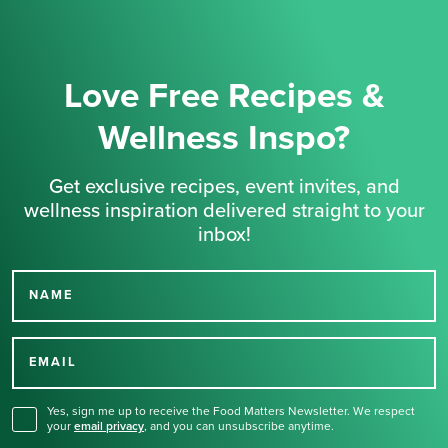
Love Free Recipes &
Wellness Inspo?
Get exclusive recipes, event invites, and
wellness inspiration delivered straight to your
inbox!
NAME
Thank you for signing up
for our newsletter.
EMAIL
Yes, sign me up to receive the Food Matters Newsletter. We respect
your
email privacy
,
and you can unsubscribe anytime.