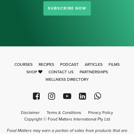
SUBSCRIBE NOW
COURSES
RECIPES
PODCAST
ARTICLES
FILMS
SHOP
CONTACT US
PARTNERSHIPS
WELLNESS DIRECTORY
Disclaimer
Terms & Conditions
Privacy Policy
Copyright © Food Matters International Pty Ltd
Food Matters may earn a portion of sales from products that are