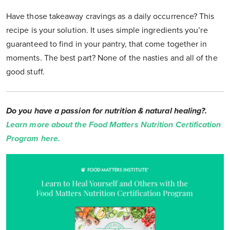
Have those takeaway cravings as a daily occurrence? This
recipe is your solution. It uses simple ingredients you’re
guaranteed to find in your pantry, that come together in
moments. The best part? None of the nasties and all of the
good stuff.
Do you have a passion for nutrition & natural healing?.
Learn more about the Food Matters Nutrition Certification
Program here.