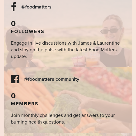
@foodmatters
0
FOLLOWERS
Engage in live discussions with James & Laurentine
and stay on the pulse with the latest Food Matters
update.
@foodmatters community
0
MEMBERS
Join monthly challenges and get answers to your
burning health questions.