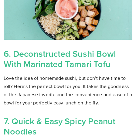
6. Deconstructed Sushi Bowl
With Marinated Tamari Tofu
Love the idea of homemade sushi, but don’t have time to
roll? Here’s the perfect bowl for you. It takes the goodness
of the Japanese favorite and the convenience and ease of a
bowl for your perfectly easy lunch on the fly.
7. Quick & Easy Spicy Peanut
Noodles