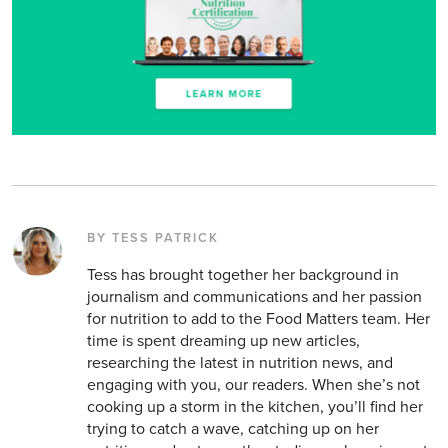
BY TESS PATRICK
Tess has brought together her background in
journalism and communications and her passion
for nutrition to add to the Food Matters team. Her
time is spent dreaming up new articles,
researching the latest in nutrition news, and
engaging with you, our readers. When she’s not
cooking up a storm in the kitchen, you’ll find her
trying to catch a wave, catching up on her