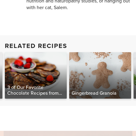
nutrition and naturopathy studies, or hanging out
with her cat, Salem.
RELATED RECIPES
3 of Our Favorite
Chocolate Recipes from
Gingerbread Granola
The Food Matters
Cookbook