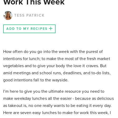
Work This Week
TESS PATRICK
ADD TO MY RECIPES
How often do you go into the week with the purest of
intentions for lunch; to make the most of the fresh market
vegetables and to give your body the love it craves. But
amid meetings and school runs, deadlines, and to-do lists,
good intentions fall to the wayside.
I’m here to give you the ultimate resource you need to
make weekday lunches all the easier - because as delicious
as takeout is, no one really wants to be eating it every day.
Here are seven easy lunches to make for work this week, I