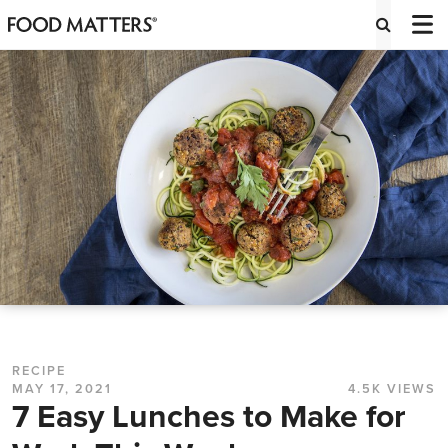
RECIPE
MAY 17, 2021
4.5K VIEWS
7 Easy Lunches to Make for