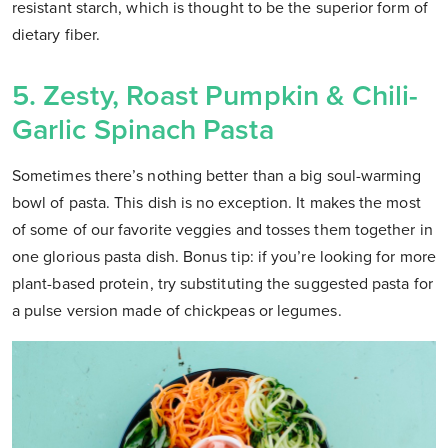
resistant starch, which is thought to be the superior form of
dietary fiber.
5. Zesty, Roast Pumpkin & Chili-
Garlic Spinach Pasta
Sometimes there’s nothing better than a big soul-warming
bowl of pasta. This dish is no exception. It makes the most
of some of our favorite veggies and tosses them together in
one glorious pasta dish. Bonus tip: if you’re looking for more
plant-based protein, try substituting the suggested pasta for
a pulse version made of chickpeas or legumes.