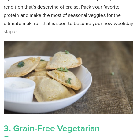
rendition that’s deserving of praise. Pack your favorite
protein and make the most of seasonal veggies for the
ultimate maki roll that is soon to become your new weekday
staple.
3. Grain-Free Vegetarian