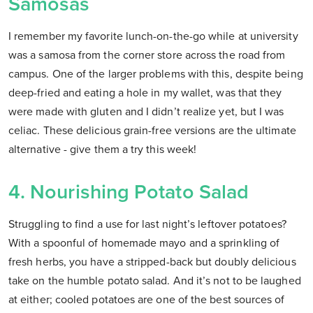
Samosas
I remember my favorite lunch-on-the-go while at university
was a samosa from the corner store across the road from
campus. One of the larger problems with this, despite being
deep-fried and eating a hole in my wallet, was that they
were made with gluten and I didn’t realize yet, but I was
celiac. These delicious grain-free versions are the ultimate
alternative - give them a try this week!
4. Nourishing Potato Salad
Struggling to find a use for last night’s leftover potatoes?
With a spoonful of homemade mayo and a sprinkling of
fresh herbs, you have a stripped-back but doubly delicious
take on the humble potato salad. And it’s not to be laughed
at either; cooled potatoes are one of the best sources of