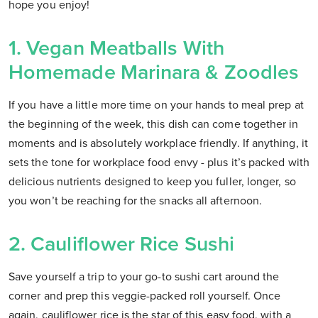
hope you enjoy!
1. Vegan Meatballs With
Homemade Marinara & Zoodles
If you have a little more time on your hands to meal prep at
the beginning of the week, this dish can come together in
moments and is absolutely workplace friendly. If anything, it
sets the tone for workplace food envy - plus it’s packed with
delicious nutrients designed to keep you fuller, longer, so
you won’t be reaching for the snacks all afternoon.
2. Cauliflower Rice Sushi
Save yourself a trip to your go-to sushi cart around the
corner and prep this veggie-packed roll yourself. Once
again, cauliflower rice is the star of this easy food, with a