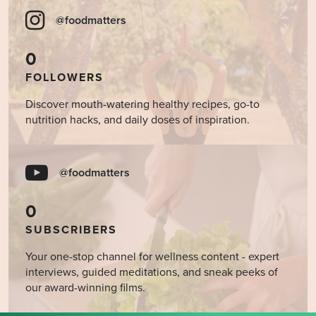
@foodmatters
0
FOLLOWERS
Discover mouth-watering healthy recipes, go-to
nutrition hacks, and daily doses of inspiration.
@foodmatters
0
SUBSCRIBERS
Your one-stop channel for wellness content - expert
interviews, guided meditations, and sneak peeks of
our award-winning films.