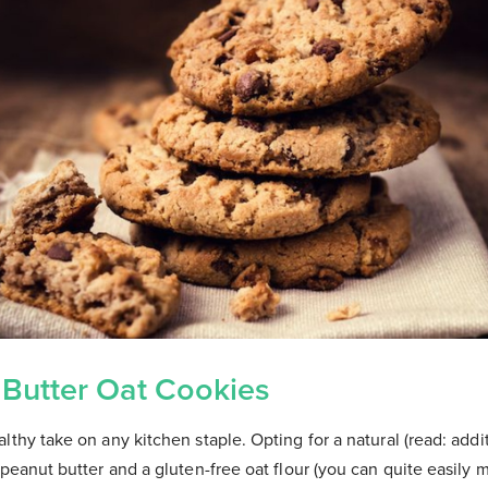
 Butter Oat Cookies
lthy take on any kitchen staple. Opting for a natural (read: addi
 peanut butter and a gluten-free oat flour (you can quite easily 