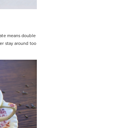
olate means double
er stay around too