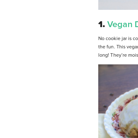
1.
Vegan 
No cookie jar is 
the fun. This veg
long! They’re mois