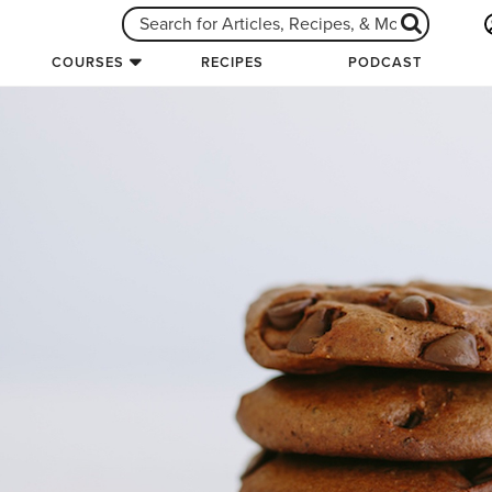
COURSES
RECIPES
PODCAST