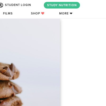
STUDENT LOGIN
STUDY NUTRITION
FILMS
SHOP
MORE