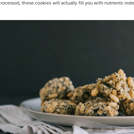
rocessor), these cookies will actually fill you with nutrients ins