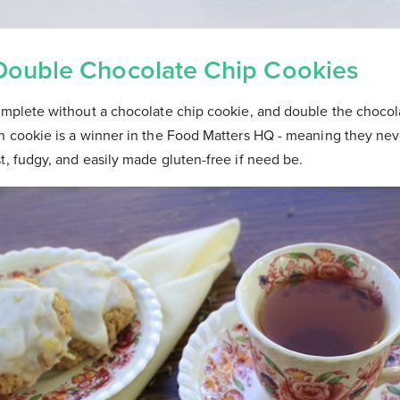
Double Chocolate Chip Cookies
complete without a chocolate chip cookie, and double the choc
an cookie is a winner in the Food Matters HQ - meaning they nev
t, fudgy, and easily made gluten-free if need be.