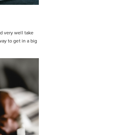
ld very well take
way to get in a big