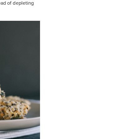
tead of depleting