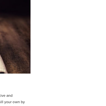
tive and
mill your own by