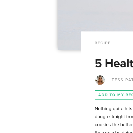
RECIPE
5 Heal
TESS PA
ADD TO MY RE
Nothing quite hits
dough straight fro
cookies the bette
they may be doing 