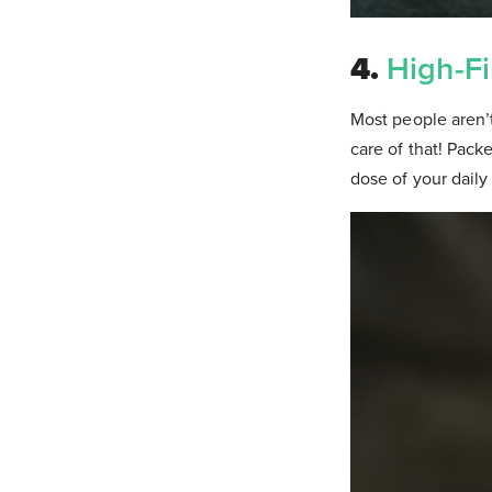
4.
High-Fi
Most people aren’t
care of that! Packe
dose of your dail