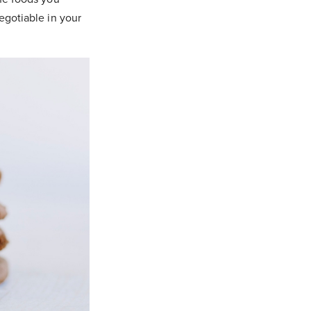
egotiable in your