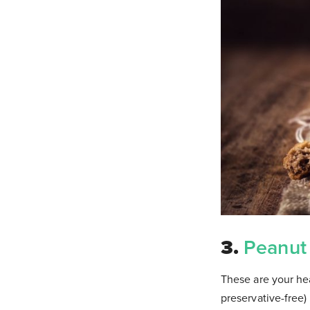
3.
Peanut
These are your hea
preservative-free)