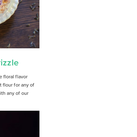
izzle
 floral flavor
 flour for any of
ith any of our