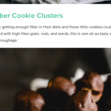
ber Cookie Clusters
 getting enough fiber in their diets and these little cookies cou
d with high-fiber grain, nuts, and seeds, this is one oh-so-tasty 
y roughage.