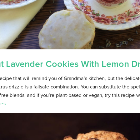
t Lavender Cookies With Lemon Dr
recipe that will remind you of Grandma’s kitchen, but the delicate
rus drizzle is a failsafe combination. You can substitute the spelt
free blends, and if you’re plant-based or vegan, try this recipe w
tes.