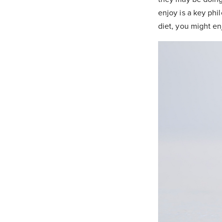
enjoy is a key phi
diet, you might e