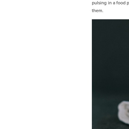
pulsing in a food p
them.