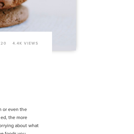
020
4.4K VIEWS
n or even the
ned, the more
orrying about what
the foods you