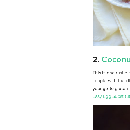
2.
Coconu
This is one rustic 
couple with the cit
your go-to gluten-
Easy Egg Substitu