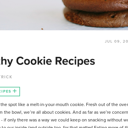
JUL 09, 2
thy Cookie Recipes
TRICK
CIPES
 the spot like a melt-in-your-mouth cookie. Fresh out of the ove
m the bowl, we’re all about cookies. And as far as we’re concer
r - if only there was a way we could keep on snacking without w
to our inside (and outside too, for that matter! Eating more of 