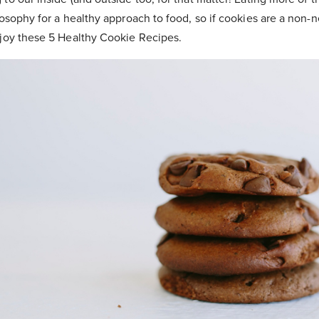
losophy for a healthy approach to food, so if cookies are a non-n
njoy these 5 Healthy Cookie Recipes.