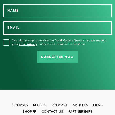
NAME
Thank you for signing up
for our newsletter.
EMAIL
Yes, sign me up to receive the Food Matters Newsletter. We respect
your
email privacy
,
and you can unsubscribe anytime.
SUBSCRIBE NOW
COURSES
RECIPES
PODCAST
ARTICLES
FILMS
SHOP
CONTACT US
PARTNERSHIPS