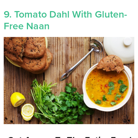
9. Tomato Dahl With Gluten-
Free Naan