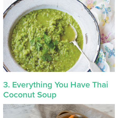
3. Everything You Have Thai
Coconut Soup