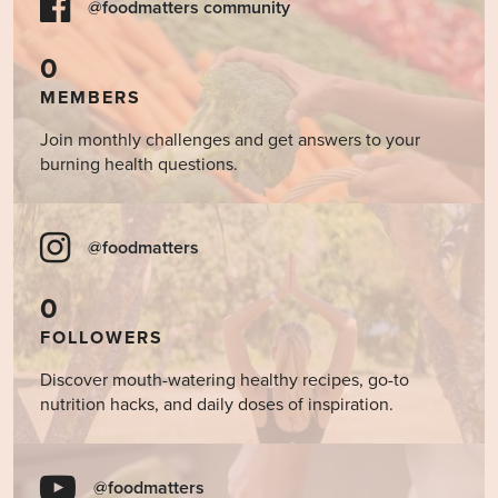
@foodmatters community
0
MEMBERS
Join monthly challenges and get answers to your
burning health questions.
@foodmatters
0
FOLLOWERS
Discover mouth-watering healthy recipes, go-to
nutrition hacks, and daily doses of inspiration.
@foodmatters