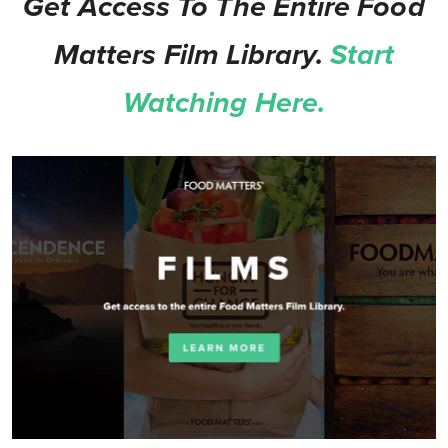
Get Access To The Entire Food
Matters Film Library.
Start
Watching Here.