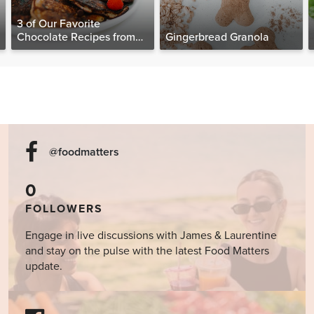
3 of Our Favorite
Chocolate Recipes from
Gingerbread Granola
The Food Matters
Cookbook
@foodmatters
0
FOLLOWERS
Engage in live discussions with James & Laurentine
and stay on the pulse with the latest Food Matters
update.