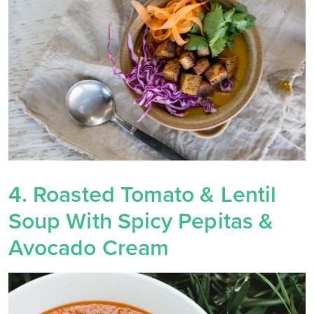
4. Roasted Tomato & Lentil
Soup With Spicy Pepitas &
Avocado Cream