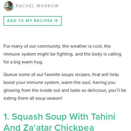
RACHEL MORROW
ADD TO MY RECIPES
For many of our community, the weather is cool, the
immune system might be fighting, and the body is calling
for a big warm hug.
Queue some of our favorite soups recipes, that will help
boost your immune system, warm the soul, having you
glowing from the inside out and taste so delicious, you’ll be
eating them all soup season!
1. Squash Soup With Tahini
And Za'atar Chickpea