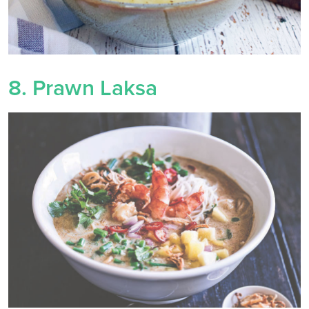
8. Prawn Laksa