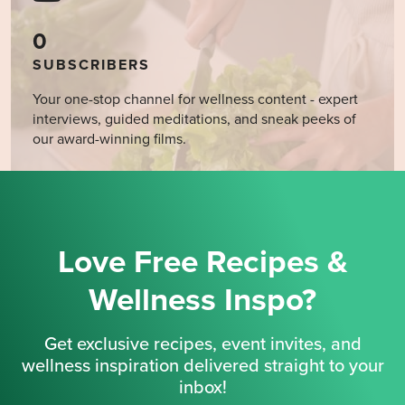
0
SUBSCRIBERS
Your one-stop channel for wellness content - expert
interviews, guided meditations, and sneak peeks of
our award-winning films.
Love Free Recipes &
Wellness Inspo?
Get exclusive recipes, event invites, and
wellness inspiration delivered straight to your
inbox!