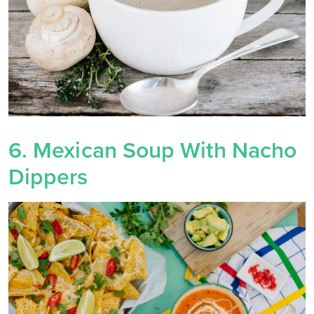
6. Mexican Soup With Nacho
Dippers