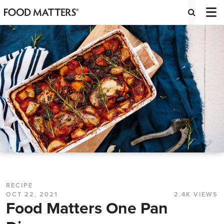
RECIPE
OCT 22, 2021
2.4K VIEWS
Food Matters One Pan