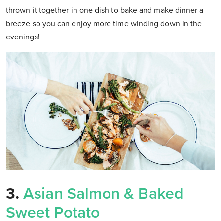
thrown it together in one dish to bake and make dinner a
breeze so you can enjoy more time winding down in the
evenings!
3.
Asian Salmon & Baked
Sweet Potato