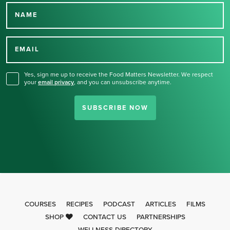
NAME
Thank you for signing up
for our newsletter.
EMAIL
Yes, sign me up to receive the Food Matters Newsletter. We respect
your
email privacy
,
and you can unsubscribe anytime.
SUBSCRIBE NOW
COURSES
RECIPES
PODCAST
ARTICLES
FILMS
SHOP
CONTACT US
PARTNERSHIPS