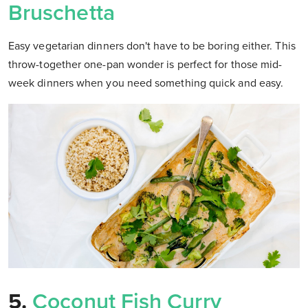
Bruschetta
Easy vegetarian dinners don't have to be boring either. This
throw-together one-pan wonder is perfect for those mid-
week dinners when you need something quick and easy.
5.
Coconut Fish Curry