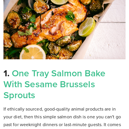
1.
One Tray Salmon Bake
With Sesame Brussels
Sprouts
If ethically sourced, good-quality animal products are in
your diet, then this simple salmon dish is one you can't go
past for weeknight dinners or last-minute guests. It comes