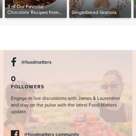
3 of Our Favorite
Chocolate Recipes from
Gingerbread Granola
The Food Matters
Cookbook
@foodmatters
0
FOLLOWERS
Engage in live discussions with James & Laurentine
and stay on the pulse with the latest Food Matters
update.
@foodmatters community