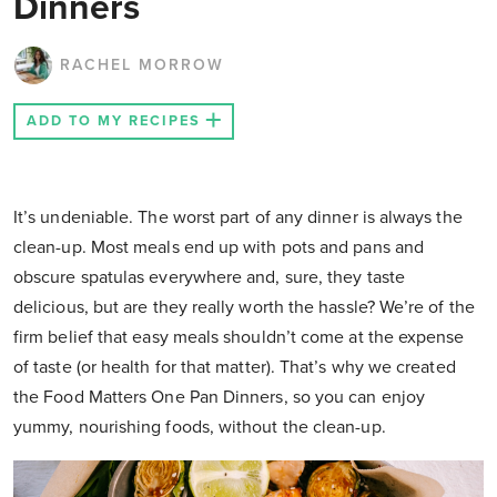
Dinners
RACHEL MORROW
ADD TO MY RECIPES
It’s undeniable. The worst part of any dinner is always the
clean-up. Most meals end up with pots and pans and
obscure spatulas everywhere and, sure, they taste
delicious, but are they really worth the hassle? We’re of the
firm belief that easy meals shouldn’t come at the expense
of taste (or health for that matter). That’s why we created
the Food Matters One Pan Dinners, so you can enjoy
yummy, nourishing foods, without the clean-up.