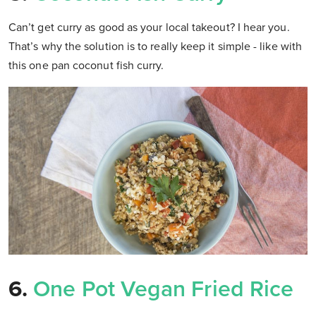
Can’t get curry as good as your local takeout? I hear you.
That’s why the solution is to really keep it simple - like with
this one pan coconut fish curry.
6.
One Pot Vegan Fried Rice