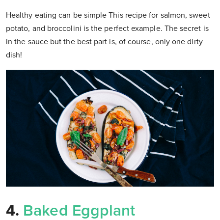
Healthy eating can be simple This recipe for salmon, sweet
potato, and broccolini is the perfect example. The secret is
in the sauce but the best part is, of course, only one dirty
dish!
4.
Baked Eggplant