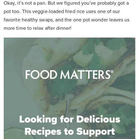
Okay, it’s not a pan. But we figured you’ve probably got a
pot too. This veggie-loaded fried rice uses one of our
favorite healthy swaps, and the one pot wonder leaves us
more time to relax after dinner!