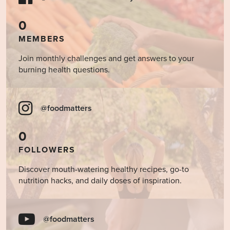
0
MEMBERS
Join monthly challenges and get answers to your
burning health questions.
@foodmatters
0
FOLLOWERS
Discover mouth-watering healthy recipes, go-to
nutrition hacks, and daily doses of inspiration.
@foodmatters