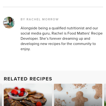
BY RACHEL MORROW
Alongside being a qualified nutritionist and our
social media guru, Rachel is Food Matters’ Recipe
Developer. She’s forever dreaming up and
developing new recipes for the community to
enjoy.
RELATED RECIPES