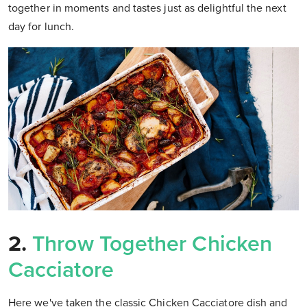
together in moments and tastes just as delightful the next
day for lunch.
2.
Throw Together Chicken
Cacciatore
Here we've taken the classic Chicken Cacciatore dish and