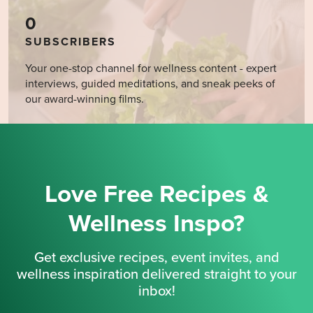
0
SUBSCRIBERS
Your one-stop channel for wellness content - expert
interviews, guided meditations, and sneak peeks of
our award-winning films.
Love Free Recipes &
Wellness Inspo?
Get exclusive recipes, event invites, and
wellness inspiration delivered straight to your
inbox!