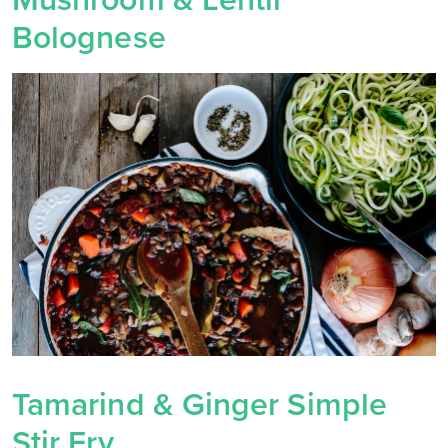
Mushroom & Lentil
Bolognese
Tamarind & Ginger Simple
Stir Fry