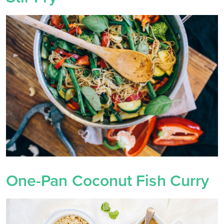
One-Pan Coconut Fish Curry