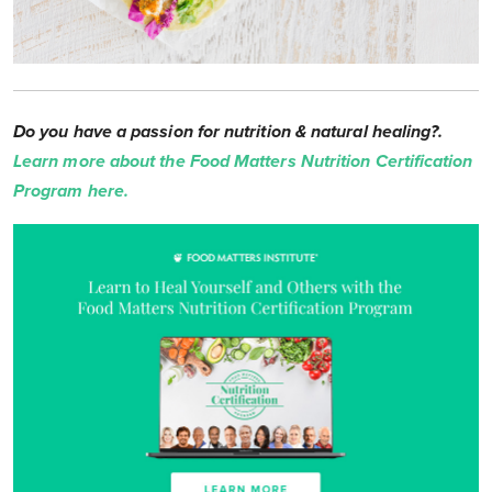
Do you have a passion for nutrition & natural healing?.
Learn more about the Food Matters Nutrition Certification
Program here.