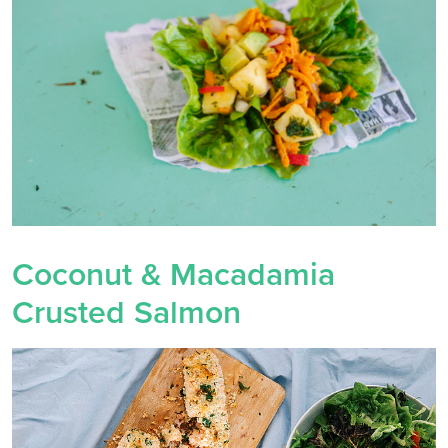
Coconut & Macadamia
Crusted Salmon