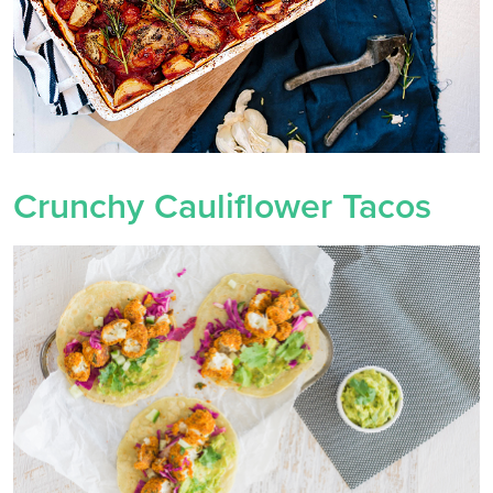
Crunchy Cauliflower Tacos