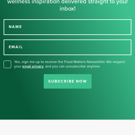
wellness inspiration delivered straight to your
inbox!
NAME
Thank you for signing up
for our newsletter.
EMAIL
Yes, sign me up to receive the Food Matters Newsletter. We respect
your
email privacy
,
and you can unsubscribe anytime.
SUBSCRIBE NOW