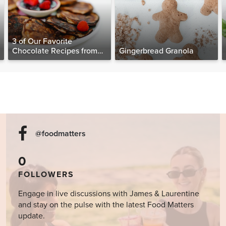
3 of Our Favorite
Chocolate Recipes from
Gingerbread Granola
The Food Matters
Cookbook
@foodmatters
0
FOLLOWERS
Engage in live discussions with James & Laurentine
and stay on the pulse with the latest Food Matters
update.