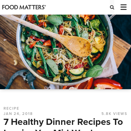
RECIPE
JAN 24, 2018
5.8K VIEWS
7 Healthy Dinner Recipes To