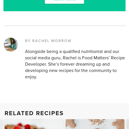
BY RACHEL MORROW
Alongside being a qualified nutritionist and our
social media guru, Rachel is Food Matters’ Recipe
Developer. She’s forever dreaming up and
developing new recipes for the community to
enjoy.
RELATED RECIPES