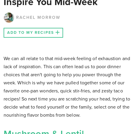
Inspire You Mid-Week
RACHEL MORROW
ADD TO MY RECIPES
We can all relate to that mid-week feeling of exhaustion and
lack of inspiration. This can often lead us to poor dinner
choices that aren't going to help you power through the
week. Which is why we have pulled together some of our
favorite one-pan wonders, quick stir-fries, and zesty taco
recipes! So next time you are scratching your head, trying to
decide what to feed yourself or the family, select one of the
nourishing flavor bombs from below.