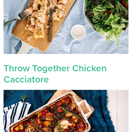
Throw Together Chicken
Cacciatore