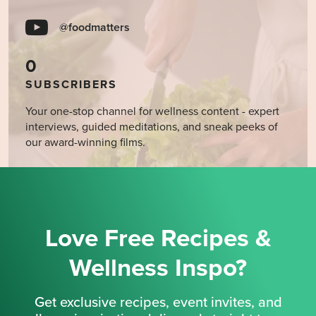
@foodmatters
0
SUBSCRIBERS
Your one-stop channel for wellness content - expert
interviews, guided meditations, and sneak peeks of
our award-winning films.
Love Free Recipes &
Wellness Inspo?
Get exclusive recipes, event invites, and