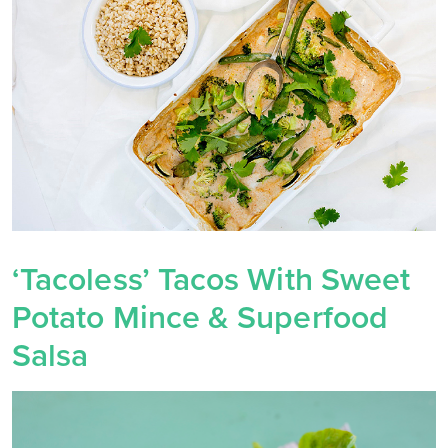
‘Tacoless’ Tacos With Sweet
Potato Mince & Superfood
Salsa