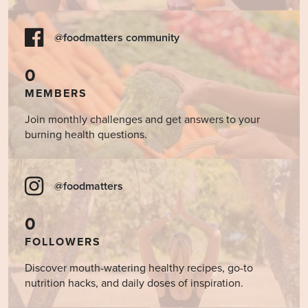
@foodmatters community
0
MEMBERS
Join monthly challenges and get answers to your
burning health questions.
@foodmatters
0
FOLLOWERS
Discover mouth-watering healthy recipes, go-to
nutrition hacks, and daily doses of inspiration.