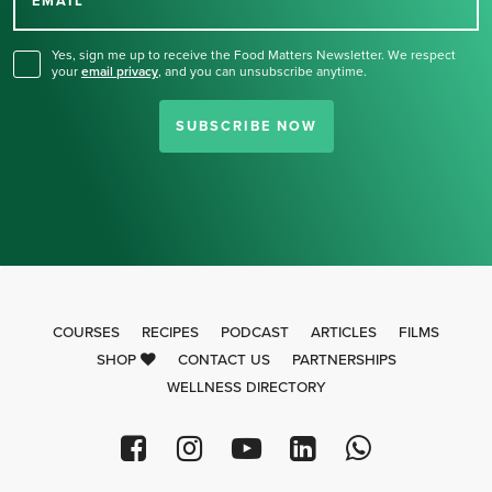
for our newsletter.
EMAIL
Yes, sign me up to receive the Food Matters Newsletter. We respect
your
email privacy
,
and you can unsubscribe anytime.
SUBSCRIBE NOW
COURSES
RECIPES
PODCAST
ARTICLES
FILMS
SHOP
CONTACT US
PARTNERSHIPS
WELLNESS DIRECTORY