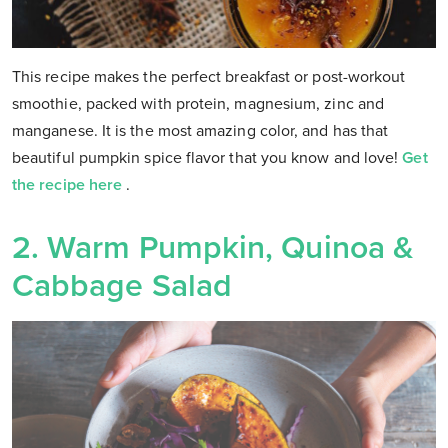
This recipe makes the perfect breakfast or post-workout
smoothie, packed with protein, magnesium, zinc and
manganese. It is the most amazing color, and has that
beautiful pumpkin spice flavor that you know and love!
Get
the recipe here
.
2. Warm Pumpkin, Quinoa &
Cabbage Salad