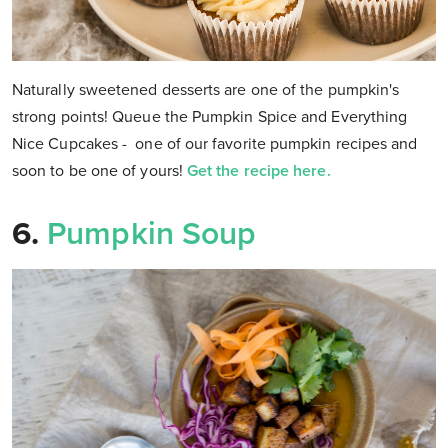
Naturally sweetened desserts are one of the pumpkin's
strong points! Queue the Pumpkin Spice and Everything
Nice Cupcakes - one of our favorite pumpkin recipes and
soon to be one of yours!
Get the recipe here.
6.
Pumpkin Soup