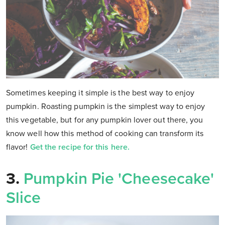
Sometimes keeping it simple is the best way to enjoy
pumpkin. Roasting pumpkin is the simplest way to enjoy
this vegetable, but for any pumpkin lover out there, you
know well how this method of cooking can transform its
flavor!
Get the recipe for this here.
3.
Pumpkin Pie 'Cheesecake'
Slice