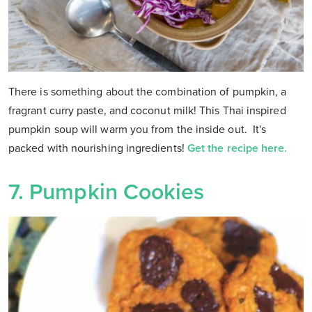
There is something about the combination of pumpkin, a
fragrant curry paste, and coconut milk! This Thai inspired
pumpkin soup will warm you from the inside out. It's
packed with nourishing ingredients!
Get the recipe here.
7. Pumpkin Cookies