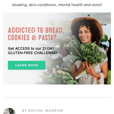
bloating, skin-conditions, mental health and more!
BY RACHEL MORROW