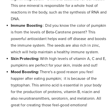
This one mineral is responsible for a whole host of
reactions in the body, such as the synthesis of RNA and
DNA.
Immune Boosting
: Did you know the color of pumpkin
is from the levels of Beta-Carotene present? This
powerful antioxidant helps ward off disease and boosts
the immune system. The seeds are also rich in zinc,
which will help maintain a healthy immune system.
Skin Protecting:
With high levels of vitamin A, C and E,
pumpkins are perfect for your skin, inside and out!
Mood Boosting:
There's a good reason you feel
happier after eating pumpkin; it is because of the
tryptophan. This amino acid is essential in your body
for the production of proteins, vitamin B, niacin and
also neurotransmitters, serotonin, and melatonin. All
great for creating those feel-good emotions!