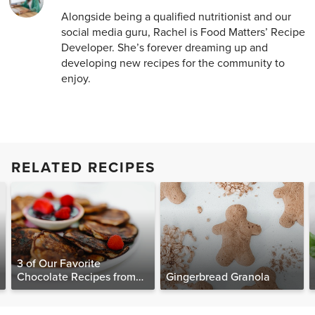
Alongside being a qualified nutritionist and our
social media guru, Rachel is Food Matters’ Recipe
Developer. She’s forever dreaming up and
developing new recipes for the community to
enjoy.
RELATED RECIPES
3 of Our Favorite
Chocolate Recipes from
Gingerbread Granola
The Food Matters
Cookbook