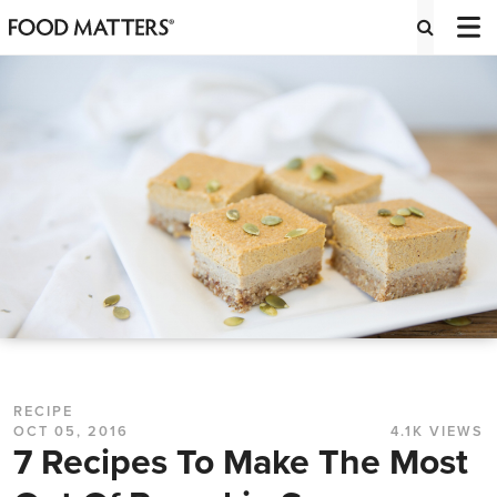
RECIPE
OCT 05, 2016
4.1K VIEWS
7 Recipes To Make The Most