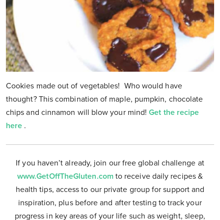
Cookies made out of vegetables! Who would have
thought? This combination of maple, pumpkin, chocolate
chips and cinnamon will blow your mind!
Get the recipe
here
.
If you haven’t already, join our free global challenge at
www.GetOffTheGluten.com
to receive daily recipes &
health tips, access to our private group for support and
inspiration, plus before and after testing to track your
progress in key areas of your life such as weight, sleep,