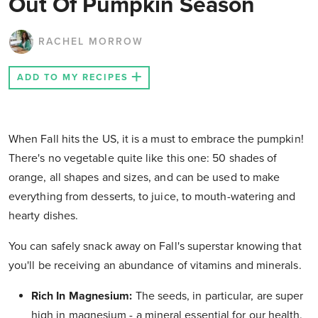
Out Of Pumpkin Season
RACHEL MORROW
ADD TO MY RECIPES
When Fall hits the US, it is a must to embrace the pumpkin!
There's no vegetable quite like this one: 50 shades of
orange, all shapes and sizes, and can be used to make
everything from desserts, to juice, to mouth-watering and
hearty dishes.
You can safely snack away on Fall's superstar knowing that
you'll be receiving an abundance of vitamins and minerals.
Rich In Magnesium:
The seeds, in particular, are super
high in magnesium - a mineral essential for our health.