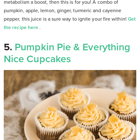
metabolism a boost, then this is for you! A combo of
pumpkin, apple, lemon, ginger, turmeric and cayenne
pepper, this juice is a sure way to ignite your fire within!
Get
the recipe here
.
5.
Pumpkin Pie & Everything
Nice Cupcakes