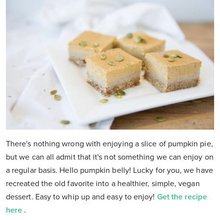
There's nothing wrong with enjoying a slice of pumpkin pie,
but we can all admit that it's not something we can enjoy on
a regular basis. Hello pumpkin belly! Lucky for you, we have
recreated the old favorite into a healthier, simple, vegan
dessert. Easy to whip up and easy to enjoy!
Get the recipe
here
.