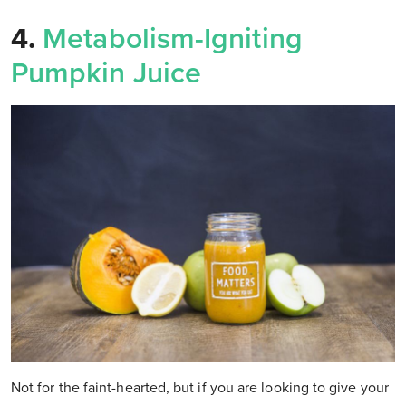
4.
Metabolism-Igniting
Pumpkin Juice
Not for the faint-hearted, but if you are looking to give your