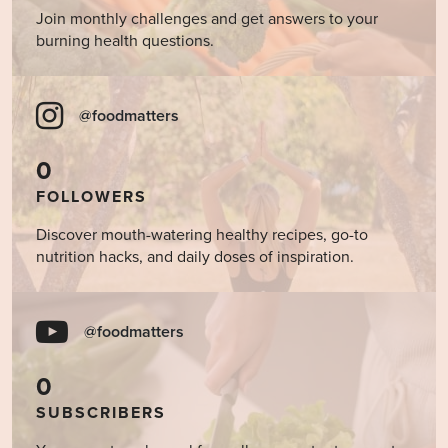
Join monthly challenges and get answers to your
burning health questions.
@foodmatters
0
FOLLOWERS
Discover mouth-watering healthy recipes, go-to
nutrition hacks, and daily doses of inspiration.
@foodmatters
0
SUBSCRIBERS