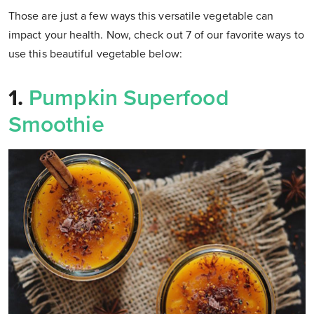
Those are just a few ways this versatile vegetable can
impact your health. Now, check out 7 of our favorite ways to
use this beautiful vegetable below:
1.
Pumpkin Superfood
Smoothie