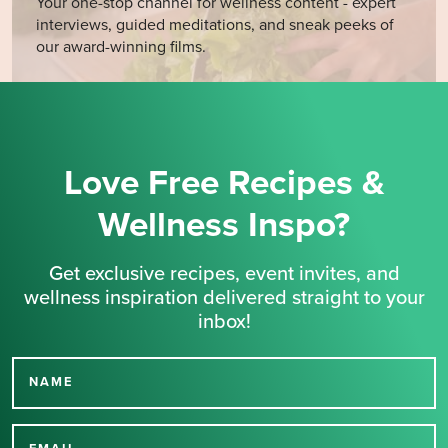
Your one-stop channel for wellness content - expert
interviews, guided meditations, and sneak peeks of
our award-winning films.
Love Free Recipes &
Wellness Inspo?
Get exclusive recipes, event invites, and
wellness inspiration delivered straight to your
inbox!
NAME
Thank you for signing up