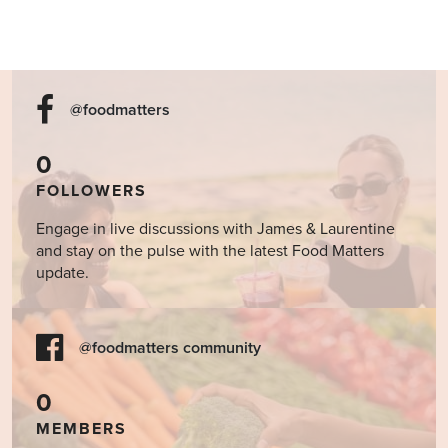
@foodmatters
0
FOLLOWERS
Engage in live discussions with James & Laurentine
and stay on the pulse with the latest Food Matters
update.
@foodmatters community
0
MEMBERS