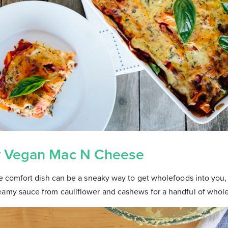
y Vegan Mac N Cheese
te comfort dish can be a sneaky way to get wholefoods into you, i
eamy sauce from cauliflower and cashews for a handful of who