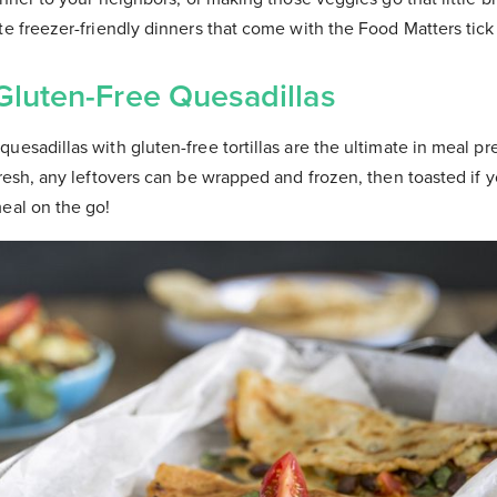
te freezer-friendly dinners that come with the Food Matters tick
 Gluten-Free Quesadillas
uesadillas with gluten-free tortillas are the ultimate in meal pre
fresh, any leftovers can be wrapped and frozen, then toasted if y
eal on the go!