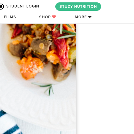
STUDENT LOGIN
STUDY NUTRITION
FILMS
SHOP
MORE