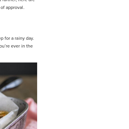
 of approval.
p for a rainy day.
ou’re ever in the