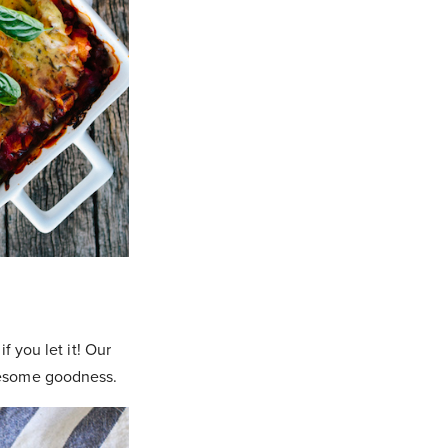
f you let it! Our
lesome goodness.