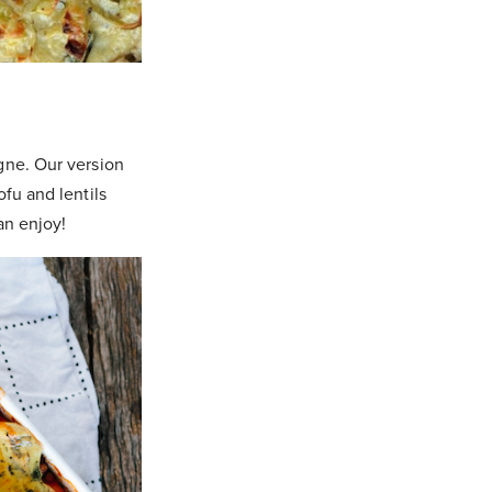
gne. Our version
fu and lentils
an enjoy!