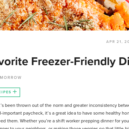
APR 21, 2
orite Freezer-Friendly D
 MORROW
CIPES
at’s been thrown out of the norm and greater inconsistency bet
all-important paycheck, it’s a great idea to have some healthy 
d them. Whether you’re a shift worker prepping dinner for your
inner to your neighbors, or making those veggies go that little bi