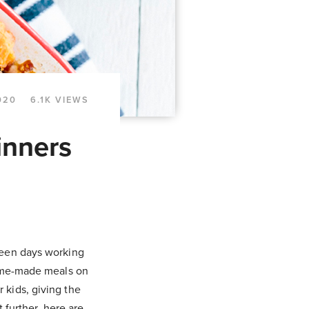
020
6.1K VIEWS
inners
ween days working
home-made meals on
 kids, giving the
t further, here are