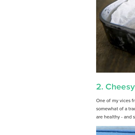
2. Cheesy
One of my vices f
somewhat of a trad
are healthy - and 