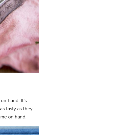
on hand. It’s
as tasty as they
some on hand.