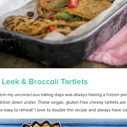
 Leek & Broccoli Tartlets
rom my unconscious eating days was always having a frozen pie 
ition down under. These vegan, gluten-free cheesy tartlets are 
so easy to reheat! I love to double the recipe and always have 