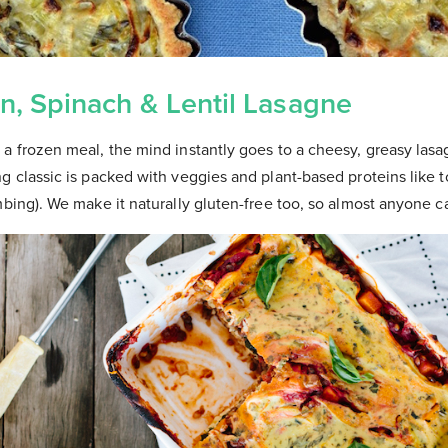
n, Spinach & Lentil Lasagne
a frozen meal, the mind instantly goes to a cheesy, greasy lasa
g classic is packed with veggies and plant-based proteins like to
mbing). We make it naturally gluten-free too, so almost anyone c