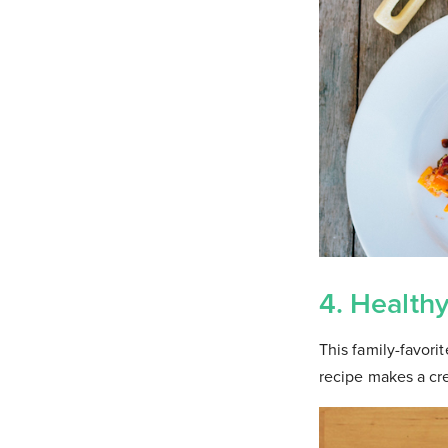
4. Health
This family-favori
recipe makes a cr