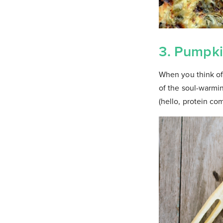
3. Pumpki
When you think of 
of the soul-warmin
(hello, protein co