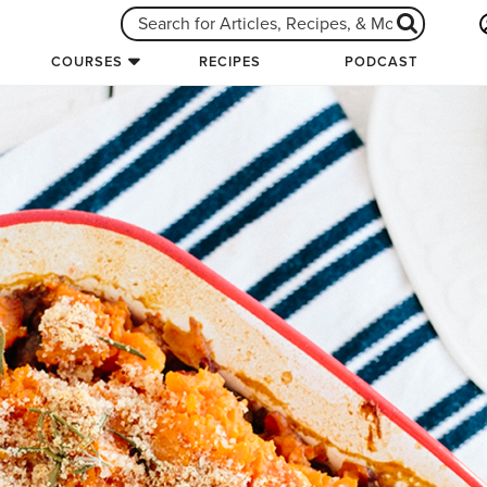
COURSES
RECIPES
PODCAST