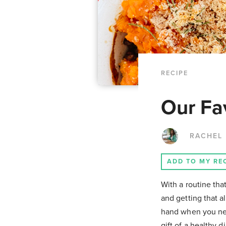
RECIPE
Our Fav
RACHEL
ADD TO MY RE
With a routine th
and getting that 
hand when you nee
gift of a healthy d