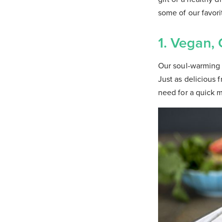
some of our favori
1. Vegan,
Our soul-warming q
Just as delicious 
need for a quick m