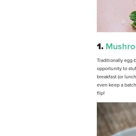
1.
Mushro
Traditionally egg-
opportunity to stu
breakfast (or lunc
even keep a batch 
flip!