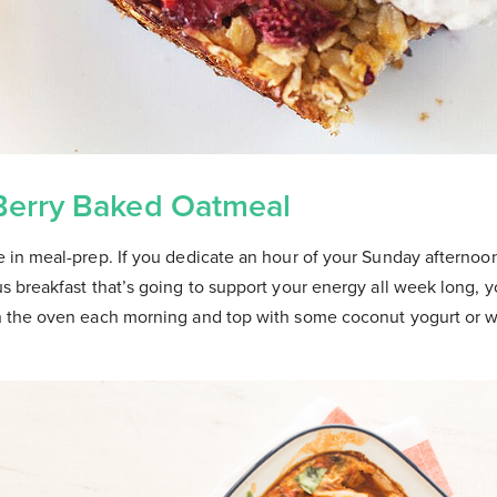
Berry Baked Oatmeal
te in meal-prep. If you dedicate an hour of your Sunday afternoo
ous breakfast that’s going to support your energy all week long, 
 in the oven each morning and top with some coconut yogurt or