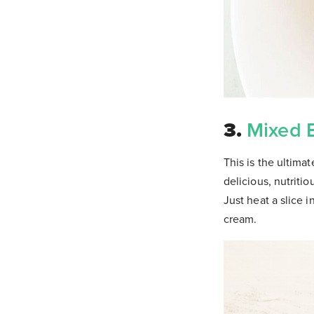
3.
Mixed 
This is the ultima
delicious, nutriti
Just heat a slice
cream.