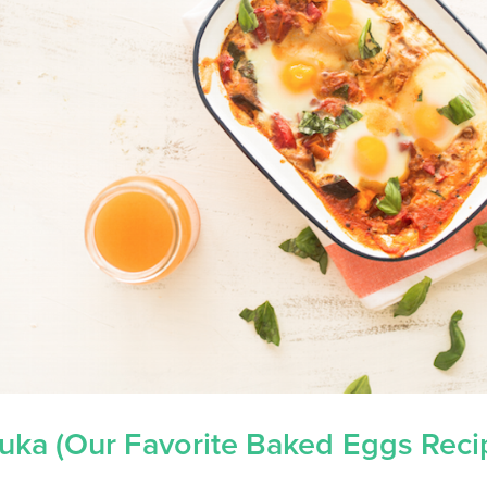
uka (Our Favorite Baked Eggs Reci