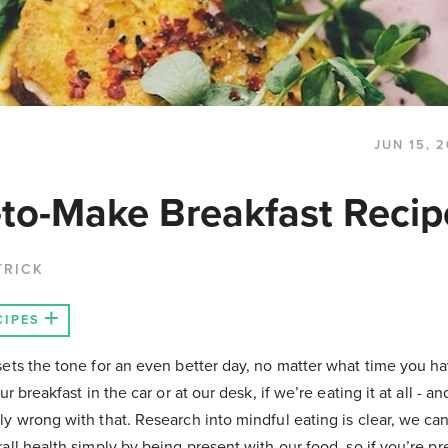
JUN 15, 
-to-Make Breakfast Recip
TRICK
CIPES
ets the tone for an even better day, no matter what time you hav
ur breakfast in the car or at our desk, if we’re eating it at all - an
y wrong with that. Research into mindful eating is clear, we ca
all health simply by being present with our food, so if you’re pr