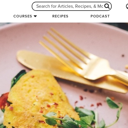
COURSES
RECIPES
PODCAST