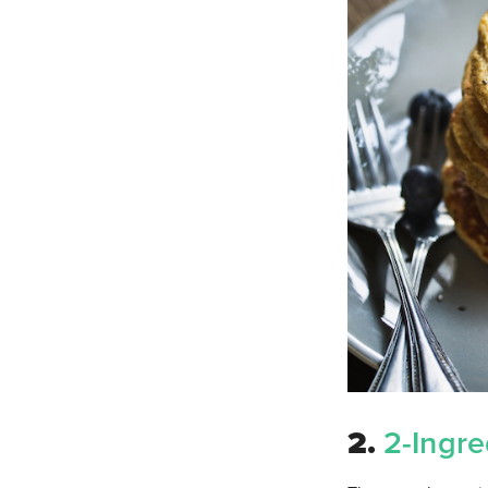
2.
2-Ingre