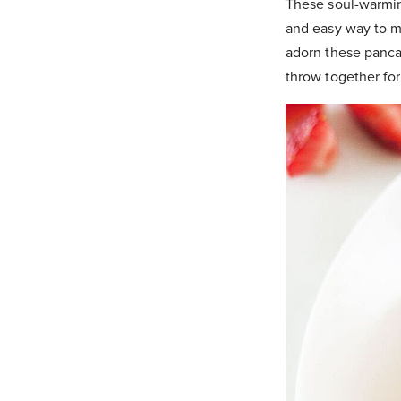
These soul-warming
and easy way to m
adorn these pancak
throw together fo