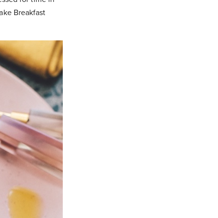
Make Breakfast