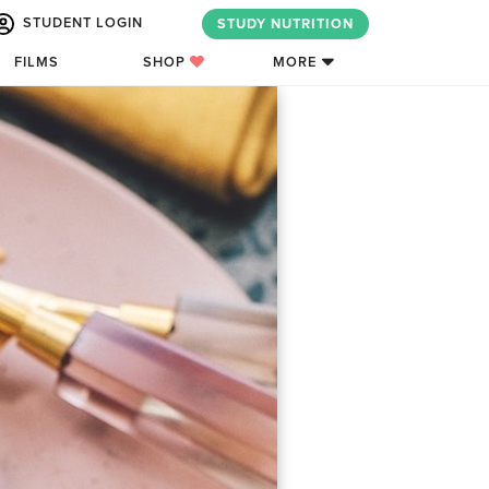
STUDENT LOGIN
STUDY NUTRITION
FILMS
SHOP
MORE