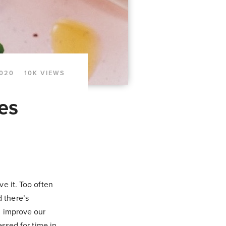
2020
10K VIEWS
es
e it. Too often
d there’s
n improve our
essed for time in