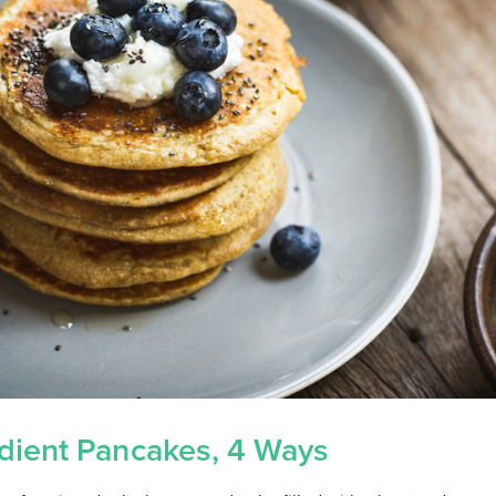
dient Pancakes, 4 Ways