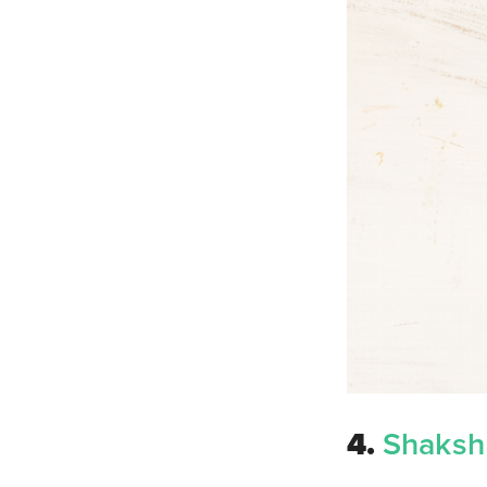
4.
Shaksh