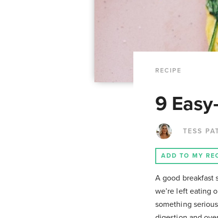
RECIPE
9 Easy
TESS PA
ADD TO MY RE
A good breakfast s
we’re left eating o
something seriousl
digestion and over