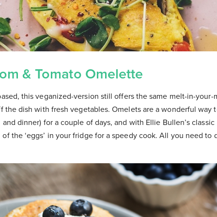
om & Tomato Omelette
based, this veganized-version still offers the same melt-in-your
ff the dish with fresh vegetables. Omelets are a wonderful way 
h and dinner) for a couple of days, and with Ellie Bullen’s classi
of the ‘eggs’ in your fridge for a speedy cook. All you need to 