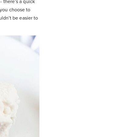
- there’s a quick
 you choose to
uldn’t be easier to