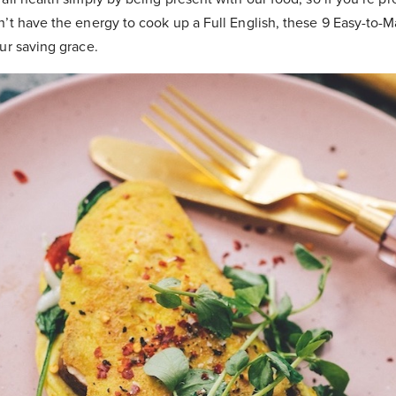
’t have the energy to cook up a Full English, these 9 Easy-to-
ur saving grace.