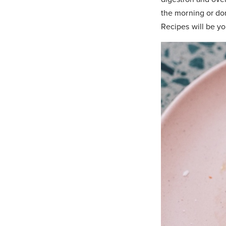
the morning or don
Recipes will be yo