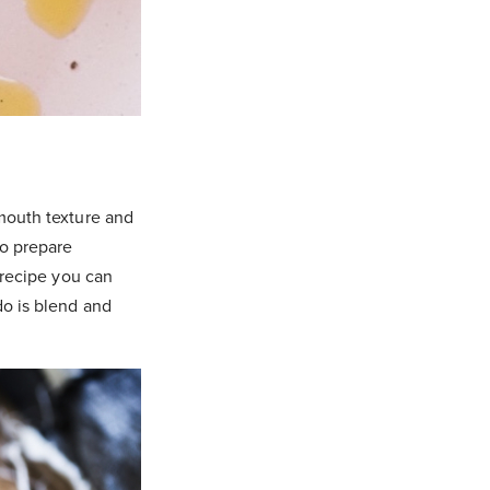
-mouth texture and
to prepare
c recipe you can
do is blend and