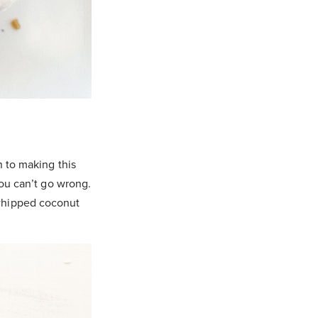
n to making this
you can’t go wrong.
 whipped coconut