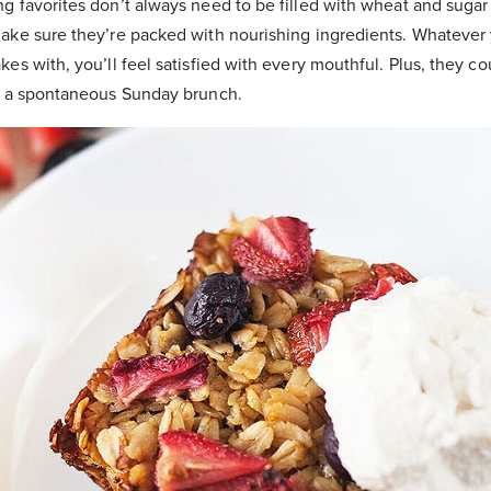
 favorites don’t always need to be filled with wheat and sugar 
ake sure they’re packed with nourishing ingredients. Whatever
es with, you’ll feel satisfied with every mouthful. Plus, they co
r a spontaneous Sunday brunch.