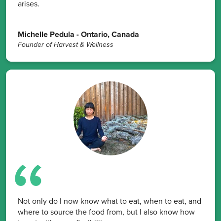
arises.
Michelle Pedula - Ontario, Canada
Founder of Harvest & Wellness
Not only do I now know what to eat, when to eat, and
where to source the food from, but I also know how