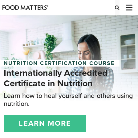
NUTRITION CERTIFICATION COURSE
Internationally Accredited
Certificate
in Nutrition
Learn how to heal yourself and others using
nutrition.
LEARN MORE