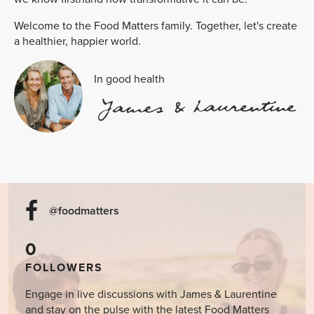
Welcome to the Food Matters family. Together, let's create
a healthier, happier world.
In good health
@foodmatters
0
FOLLOWERS
Engage in live discussions with James & Laurentine
and stay on the pulse with the latest Food Matters