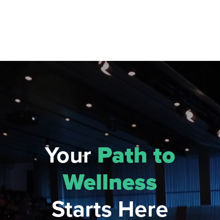
Your
Path to
Wellness
Starts Here