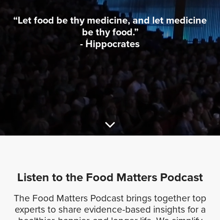
“Let food be thy medicine, and let medicine
be thy food.”
- Hippocrates
Listen to the
Food Matters
Podcast
The Food Matters Podcast brings together top
experts to share evidence-based insights for a