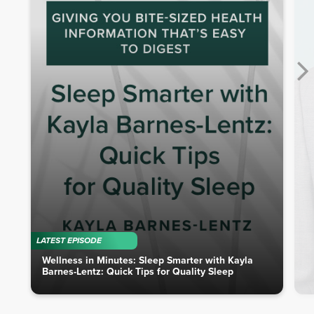
LATEST EPISODE
Wellness in Minutes: Sleep Smarter with Kayla
Barnes-Lentz: Quick Tips for Quality Sleep