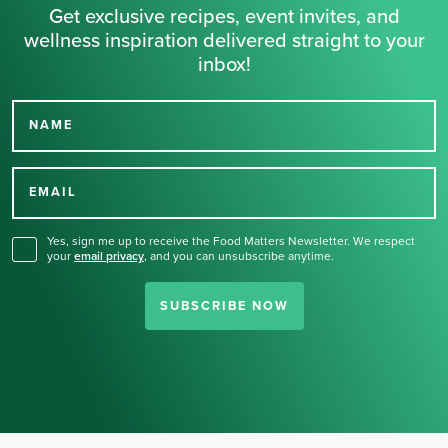
Get exclusive recipes, event invites, and
wellness inspiration delivered straight to your
inbox!
NAME
Thank you for signing up
for our newsletter.
EMAIL
Yes, sign me up to receive the Food Matters Newsletter. We respect
your
email privacy
,
and you can unsubscribe anytime.
SUBSCRIBE NOW