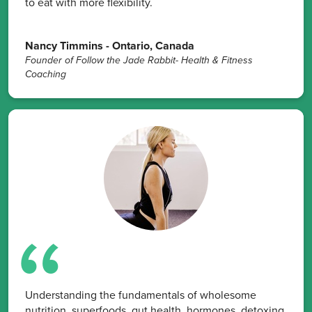
to eat with more flexibility.
Nancy Timmins - Ontario, Canada
Founder of Follow the Jade Rabbit- Health & Fitness
Coaching
Understanding the fundamentals of wholesome
nutrition, superfoods, gut health, hormones, detoxing,