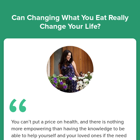
Can Changing What You Eat Really
Change Your Life?
You can’t put a price on health, and there is nothing
more empowering than having the knowledge to be
able to help yourself and your loved ones if the need