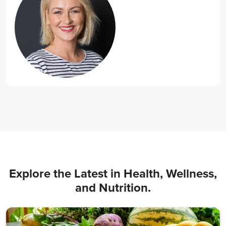
Explore the Latest in Health, Wellness,
and Nutrition.