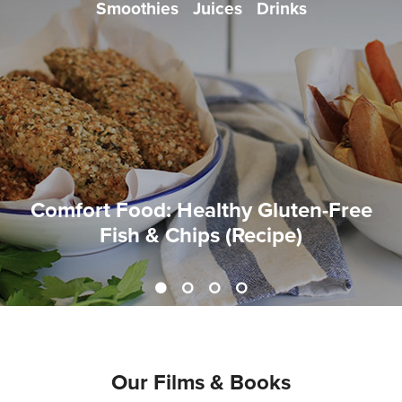
Smoothies
Juices
Drinks
Comfort Food: Healthy Gluten-Free
Fish & Chips (Recipe)
Our Films & Books