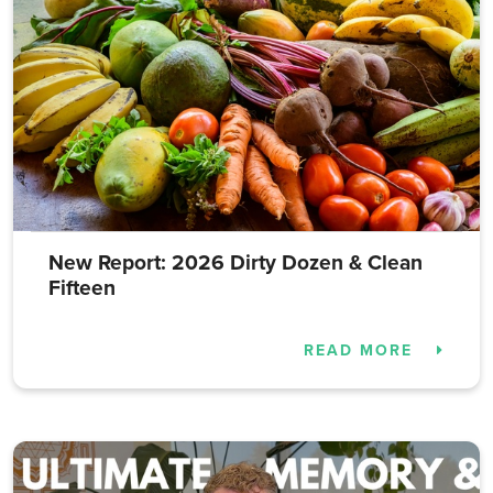
New Report: 2026 Dirty Dozen & Clean
Fifteen
READ MORE