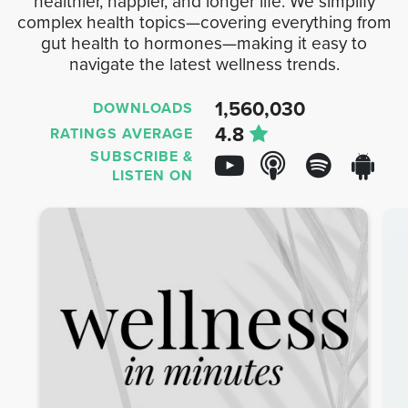
healthier, happier, and longer life. We simplify
complex health topics—covering everything from
gut health to hormones—making it easy to
navigate the latest wellness trends.
1,560,030
DOWNLOADS
4.8
RATINGS AVERAGE
SUBSCRIBE &
LISTEN ON