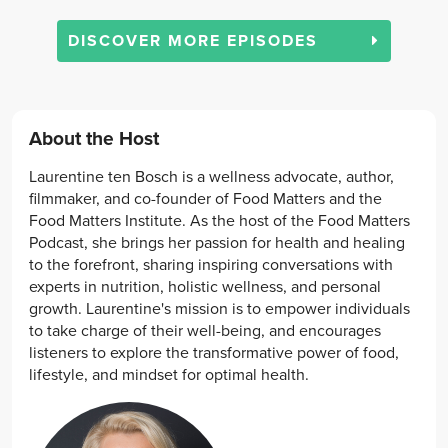
DISCOVER MORE EPISODES
About the Host
Laurentine ten Bosch is a wellness advocate, author,
filmmaker, and co-founder of Food Matters and the
Food Matters Institute. As the host of the Food Matters
Podcast, she brings her passion for health and healing
to the forefront, sharing inspiring conversations with
experts in nutrition, holistic wellness, and personal
growth. Laurentine's mission is to empower individuals
to take charge of their well-being, and encourages
listeners to explore the transformative power of food,
lifestyle, and mindset for optimal health.