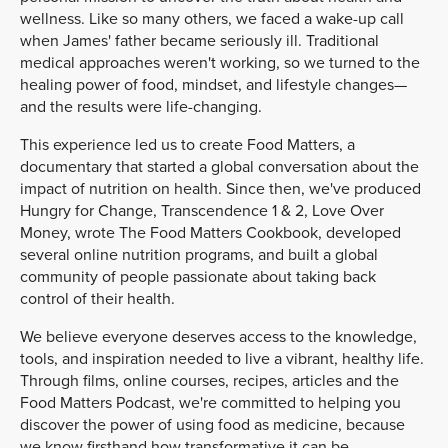
wellness. Like so many others, we faced a wake-up call
when James' father became seriously ill. Traditional
medical approaches weren't working, so we turned to the
healing power of food, mindset, and lifestyle changes—
and the results were life-changing.
This experience led us to create Food Matters, a
documentary that started a global conversation about the
impact of nutrition on health. Since then, we've produced
Hungry for Change, Transcendence 1 & 2, Love Over
Money, wrote The Food Matters Cookbook, developed
several online nutrition programs, and built a global
community of people passionate about taking back
control of their health.
We believe everyone deserves access to the knowledge,
tools, and inspiration needed to live a vibrant, healthy life.
Through films, online courses, recipes, articles and the
Food Matters Podcast, we're committed to helping you
discover the power of using food as medicine, because
we know firsthand how transformative it can be.