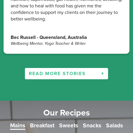
and how to heal with food has given me the
confidence to support my clients on their journey to
better wellbeing.
Bec Russell - Queensland, Australia
Wellbeing Mentor, Yoga Teacher & Writer
READ MORE STORIES
Our Recipes
Mains
Breakfast
Sweets
Snacks
Salads