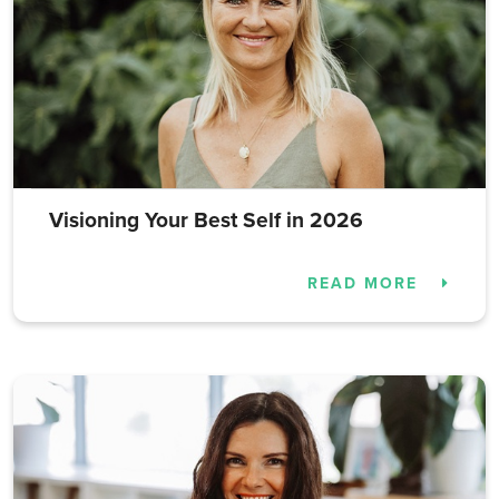
Visioning Your Best Self in 2026
READ MORE