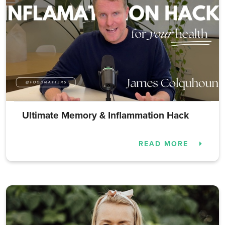
Ultimate Memory & Inflammation Hack
READ MORE