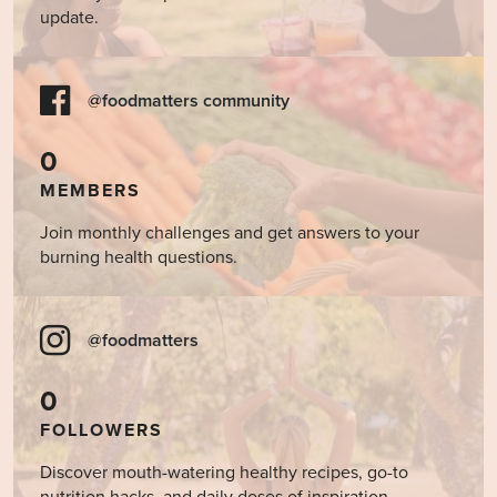
update.
@foodmatters community
0
MEMBERS
Join monthly challenges and get answers to your
burning health questions.
@foodmatters
0
FOLLOWERS
Discover mouth-watering healthy recipes, go-to