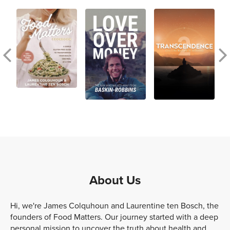
About Us
Hi, we're James Colquhoun and Laurentine ten Bosch, the
founders of Food Matters. Our journey started with a deep
personal mission to uncover the truth about health and