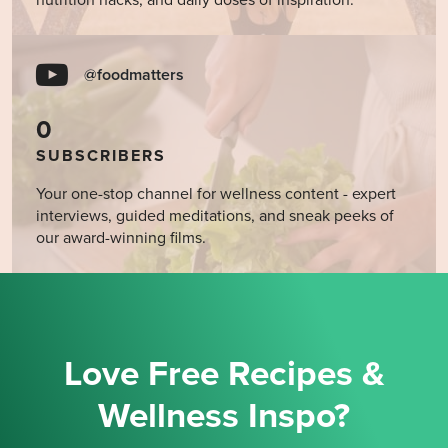
nutrition hacks, and daily doses of inspiration.
@foodmatters
0
SUBSCRIBERS
Your one-stop channel for wellness content - expert
interviews, guided meditations, and sneak peeks of
our award-winning films.
Love Free Recipes &
Wellness Inspo?