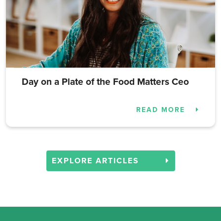
Day on a Plate of the Food Matters Ceo
READ MORE
EXPLORE ARTICLES