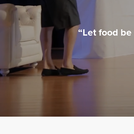
“Let food be