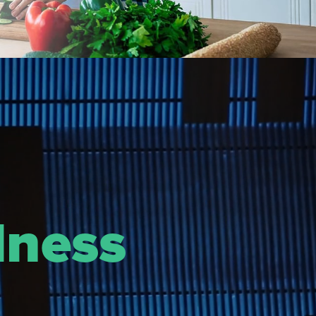
lness