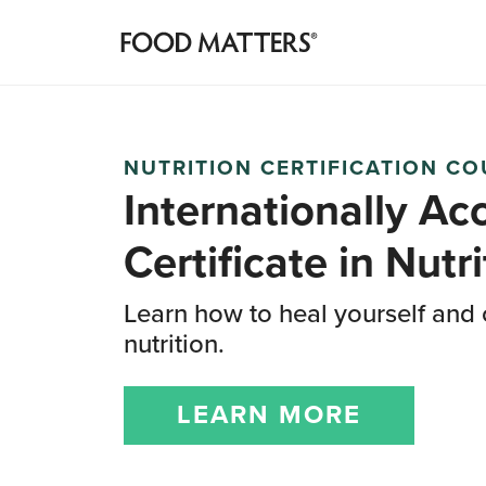
NUTRITION CERTIFICATION C
Internationally Ac
Certificate
in Nutri
Learn how to heal yourself and 
nutrition.
LEARN MORE