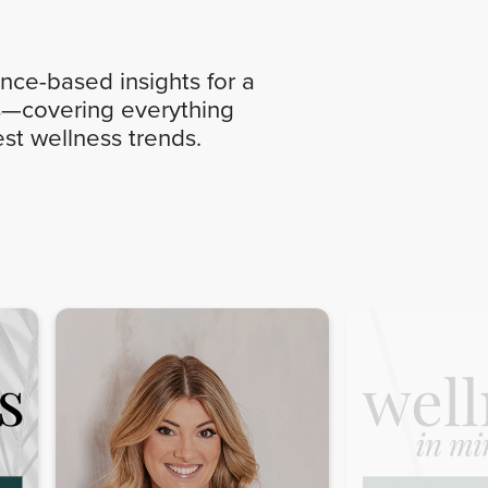
nce-based insights for a
ics—covering everything
st wellness trends.