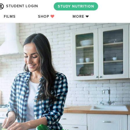
STUDENT LOGIN
STUDY NUTRITION
FILMS
SHOP
MORE