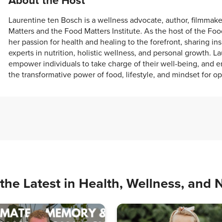
About the Host
Laurentine ten Bosch is a wellness advocate, author, filmmak
Matters and the Food Matters Institute. As the host of the Fo
her passion for health and healing to the forefront, sharing in
experts in nutrition, holistic wellness, and personal growth. La
empower individuals to take charge of their well-being, and e
the transformative power of food, lifestyle, and mindset for op
the Latest in Health, Wellness, and N