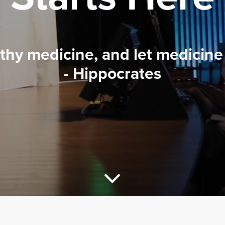
 thy medicine, and let medicine 
- Hippocrates