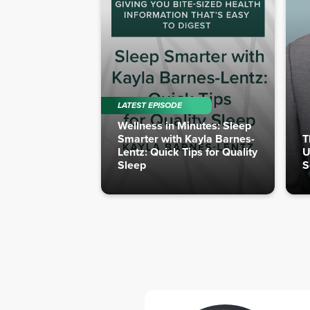
LATEST EPISODE
Wellness in Minutes: Sleep
Smarter with Kayla Barnes-
T
Lentz: Quick Tips for Quality
U
Sleep
S