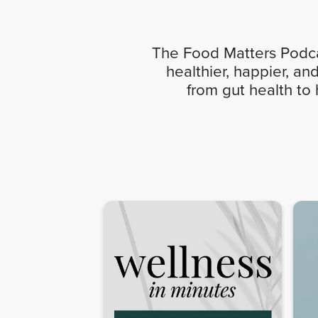
The Food Matters Podcas
healthier, happier, an
from gut health to