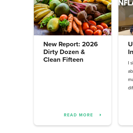
New Report: 2026
U
Dirty Dozen &
I
Clean Fifteen
I 
ab
ma
di
READ MORE