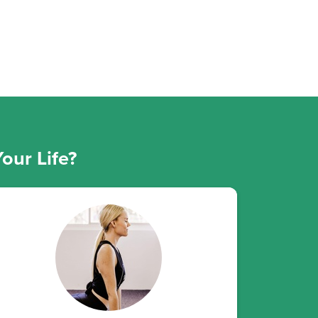
our Life?