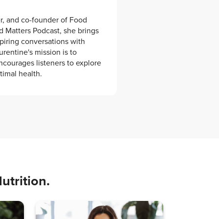
er, and co-founder of Food
od Matters Podcast, she brings
spiring conversations with
urentine's mission is to
ncourages listeners to explore
timal health.
utrition.