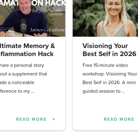
ltimate Memory &
Visioning Your
nflammation Hack
Best Self in 2026
share a personal story
Free 15-minute video
out a supplement that
workshop: Visioning Your
de a noticeable
Best Self in 2026. A mini
fference to my …
guided session to …
READ MORE
READ MORE