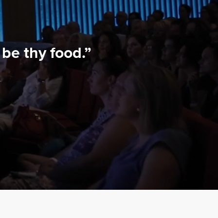
be thy food.”