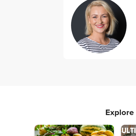
Explore 