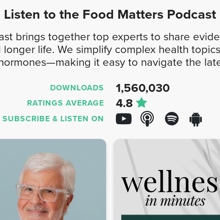
Listen to the
Food Matters
Podcast
t brings together top experts to share evide
d longer life. We simplify complex health top
 hormones—making it easy to navigate the late
1,560,030
DOWNLOADS
4.8
RATINGS AVERAGE
SUBSCRIBE &
LISTEN ON