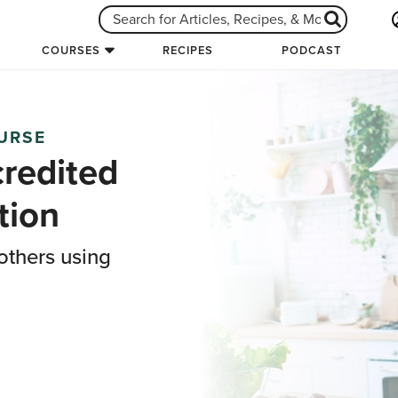
COURSES
RECIPES
PODCAST
OURSE
credited
tion
others using