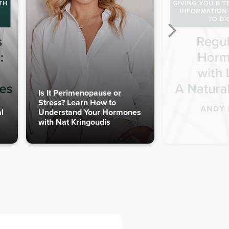
Is It Perimenopause or
Stress? Learn How to
l
Understand Your Hormones
with Nat Kringoudis