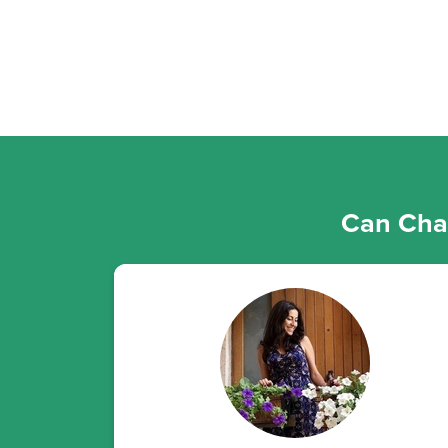
Can Chan