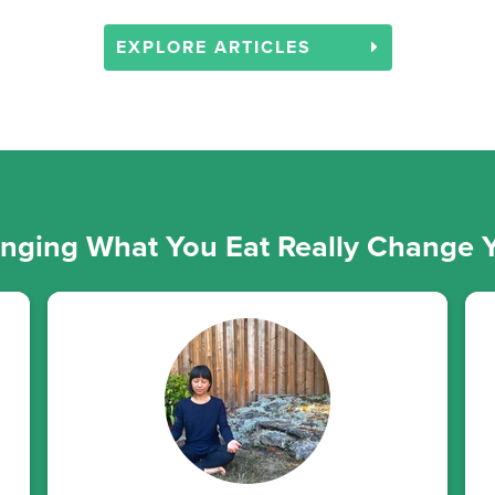
EXPLORE ARTICLES
ging What You Eat Really Change Y