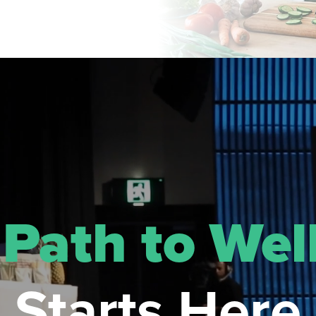
r
Path to Wel
Starts Here