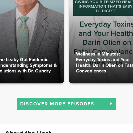
Wellness in Minutes:
he Leaky Gut Epidemic:
Everyday Toxins and Your
nderstanding Symptoms &
Health: Darin Olien on Fata
olutions with Dr. Gundry
Conveniences
DISCOVER MORE EPISODES