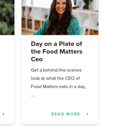
Day on a Plate of
the Food Matters
Ceo
Get a behind-the-scenes
look at what the CEO of
Food Matters eats in a day,
…
READ MORE