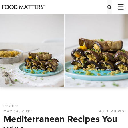
RECIPE
MAY 14, 2019
4.8K VIEWS
Mediterranean Recipes You