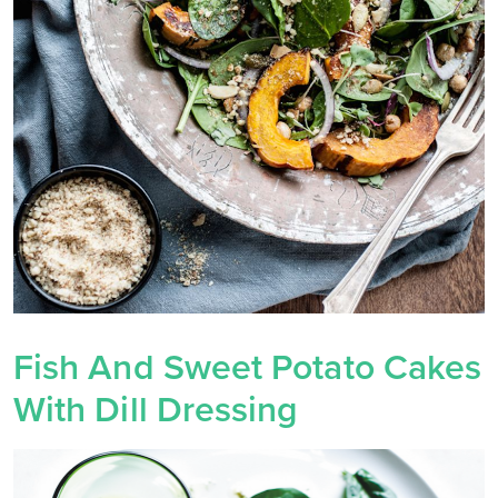
Fish And Sweet Potato Cakes
With Dill Dressing