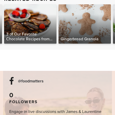
3 of Our Favorite
Chocolate Recipes from
Gingerbread Granola
The Food Matters
Cookbook
@foodmatters
0
FOLLOWERS
Engage in live discussions with James & Laurentine