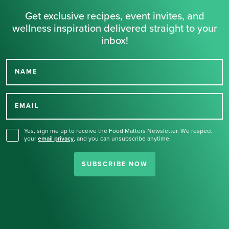
Get exclusive recipes, event invites, and
wellness inspiration delivered straight to your
inbox!
NAME
Thank you for signing up
for our newsletter.
EMAIL
Yes, sign me up to receive the Food Matters Newsletter. We respect
your
email privacy
,
and you can unsubscribe anytime.
SUBSCRIBE NOW