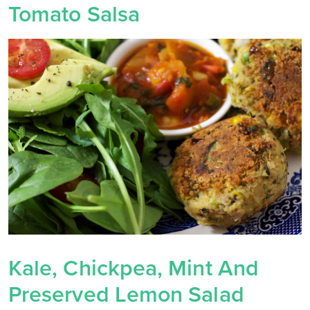
Tomato Salsa
Kale, Chickpea, Mint And
Preserved Lemon Salad