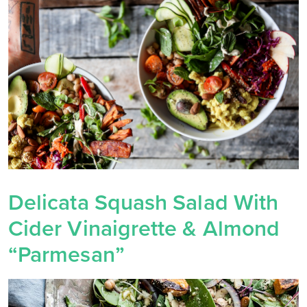
Delicata Squash Salad With
Cider Vinaigrette & Almond
“Parmesan”