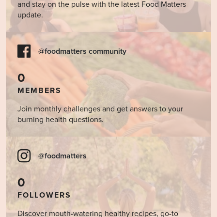
and stay on the pulse with the latest Food Matters
update.
@foodmatters community
0
MEMBERS
Join monthly challenges and get answers to your
burning health questions.
@foodmatters
0
FOLLOWERS
Discover mouth-watering healthy recipes, go-to