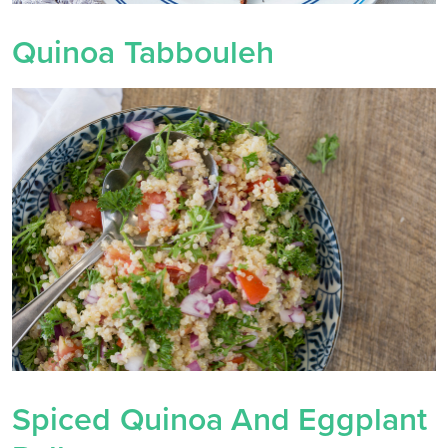
Quinoa Tabbouleh
Spiced Quinoa And Eggplant