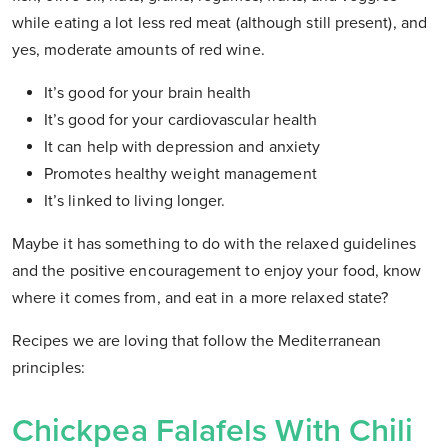
while eating a lot less red meat (although still present), and
yes, moderate amounts of red wine.
It’s good for your brain health
It’s good for your cardiovascular health
It can help with depression and anxiety
Promotes healthy weight management
It’s linked to living longer.
Maybe it has something to do with the relaxed guidelines
and the positive encouragement to enjoy your food, know
where it comes from, and eat in a more relaxed state?
Recipes we are loving that follow the Mediterranean
principles:
Chickpea Falafels With Chili