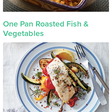
One Pan Roasted Fish &
Vegetables