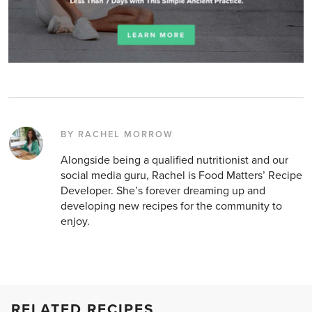
BY RACHEL MORROW
Alongside being a qualified nutritionist and our
social media guru, Rachel is Food Matters’ Recipe
Developer. She’s forever dreaming up and
developing new recipes for the community to
enjoy.
RELATED RECIPES