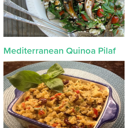
Mediterranean Quinoa Pilaf