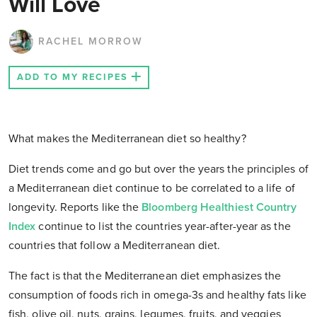
Will Love
RACHEL MORROW
ADD TO MY RECIPES
What makes the Mediterranean diet so healthy?
Diet trends come and go but over the years the principles of
a Mediterranean diet continue to be correlated to a life of
longevity. Reports like the
Bloomberg Healthiest Country
Index
continue to list the countries year-after-year as the
countries that follow a Mediterranean diet.
The fact is that the Mediterranean diet emphasizes the
consumption of foods rich in omega-3s and healthy fats like
fish, olive oil, nuts, grains, legumes, fruits, and veggies