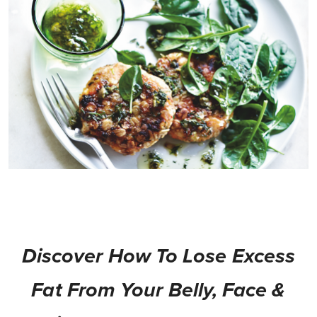
Discover How To Lose Excess
Fat From Your Belly, Face &