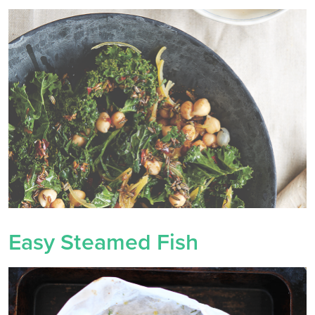
Easy Steamed Fish