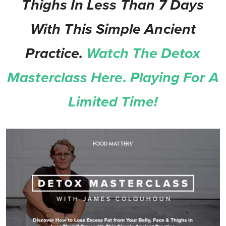
Thighs In Less Than 7 Days
With This Simple Ancient
Practice.
Watch The Detox
Masterclass Here. Playing For A
Limited Time!