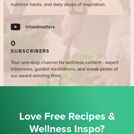
nutrition hacks, and daily doses of inspiration.
@foodmatters
0
SUBSCRIBERS
Your one-stop channel for wellness content - expert
interviews, guided meditations, and sneak peeks of
our award-winning films.
Love Free Recipes &
Wellness Inspo?