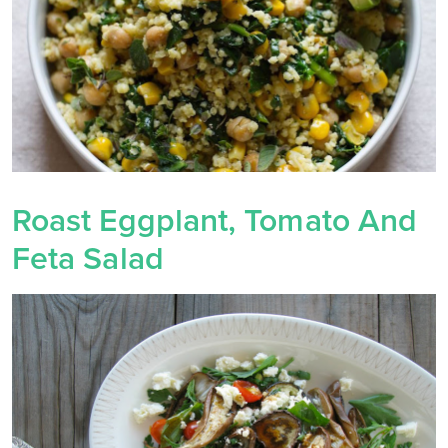
Roast Eggplant, Tomato And
Feta Salad