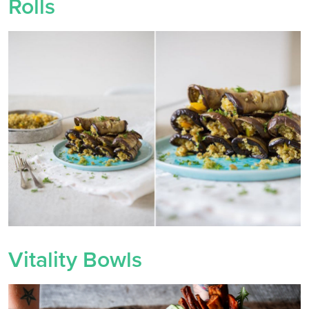
Rolls
Vitality Bowls