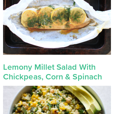
Lemony Millet Salad With
Chickpeas, Corn & Spinach