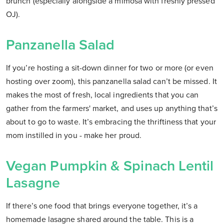
brunch (especially alongside a mimosa with freshly pressed
OJ).
Panzanella Salad
If you’re hosting a sit-down dinner for two or more (or even
hosting over zoom), this panzanella salad can’t be missed. It
makes the most of fresh, local ingredients that you can
gather from the farmers' market, and uses up anything that’s
about to go to waste. It’s embracing the thriftiness that your
mom instilled in you - make her proud.
Vegan Pumpkin & Spinach Lentil
Lasagne
If there’s one food that brings everyone together, it’s a
homemade lasagne shared around the table. This is a