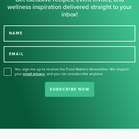
wellness inspiration delivered straight to your
inbox!
NAME
Thank you for signing up
for our newsletter.
EMAIL
Yes, sign me up to receive the Food Matters Newsletter. We respect
your
email privacy
,
and you can unsubscribe anytime.
SUBSCRIBE NOW