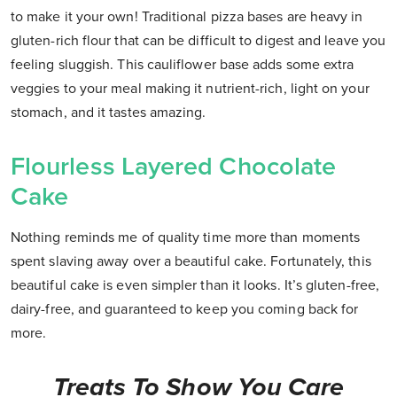
to make it your own! Traditional pizza bases are heavy in
gluten-rich flour that can be difficult to digest and leave you
feeling sluggish. This cauliflower base adds some extra
veggies to your meal making it nutrient-rich, light on your
stomach, and it tastes amazing.
Flourless Layered Chocolate
Cake
Nothing reminds me of quality time more than moments
spent slaving away over a beautiful cake. Fortunately, this
beautiful cake is even simpler than it looks. It’s gluten-free,
dairy-free, and guaranteed to keep you coming back for
more.
Treats To Show You Care