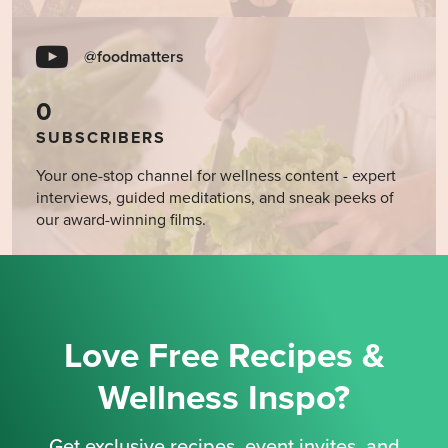
@foodmatters
0
SUBSCRIBERS
Your one-stop channel for wellness content - expert
interviews, guided meditations, and sneak peeks of
our award-winning films.
Love Free Recipes &
Wellness Inspo?
Get exclusive recipes, event invites, and