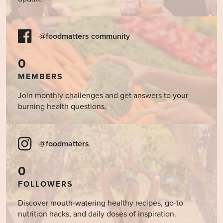
@foodmatters community
0
MEMBERS
Join monthly challenges and get answers to your
burning health questions.
@foodmatters
0
FOLLOWERS
Discover mouth-watering healthy recipes, go-to
nutrition hacks, and daily doses of inspiration.