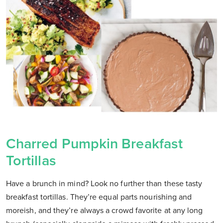
Charred Pumpkin Breakfast
Tortillas
Have a brunch in mind? Look no further than these tasty
breakfast tortillas. They’re equal parts nourishing and
moreish, and they’re always a crowd favorite at any long