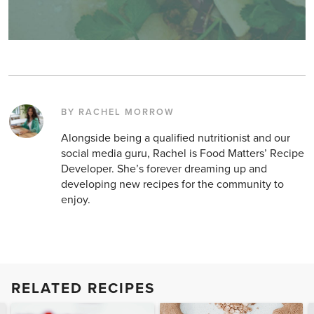
BY RACHEL MORROW
Alongside being a qualified nutritionist and our
social media guru, Rachel is Food Matters’ Recipe
Developer. She’s forever dreaming up and
developing new recipes for the community to
enjoy.
RELATED RECIPES