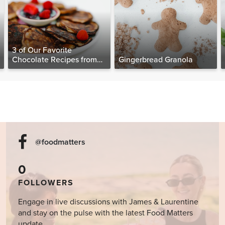
3 of Our Favorite
Chocolate Recipes from
Gingerbread Granola
The Food Matters
Cookbook
@foodmatters
0
FOLLOWERS
Engage in live discussions with James & Laurentine
and stay on the pulse with the latest Food Matters
update.