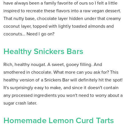
have always been a family favorite of ours so I felt a little
inspired to recreate these flavors into a raw vegan dessert.
That nutty base, chocolate layer hidden under that creamy
coconut layer, topped with lightly toasted almonds and
coconuts... Need I go on?
Healthy Snickers Bars
Rich, healthy nougat. A sweet, gooey filling. And
smothered in chocolate. What more can you ask for? This
healthy version of a Snickers Bar will definitely hit the spot!
It's surprisingly easy to make, and since it doesn't contain
any processed ingredients you won't need to worry about a
sugar crash later.
Homemade Lemon Curd Tarts