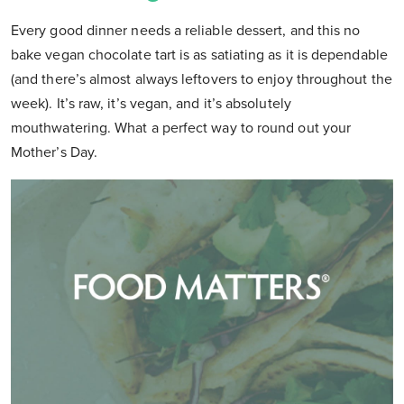
Every good dinner needs a reliable dessert, and this no
bake vegan chocolate tart is as satiating as it is dependable
(and there’s almost always leftovers to enjoy throughout the
week). It’s raw, it’s vegan, and it’s absolutely
mouthwatering. What a perfect way to round out your
Mother’s Day.