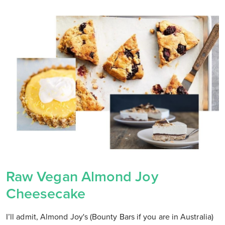
Raw Vegan Almond Joy
Cheesecake
I’ll admit, Almond Joy's (Bounty Bars if you are in Australia)