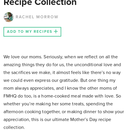
Recipe Collection
RACHEL MORROW
ADD TO MY RECIPES
We love our moms. Seriously, when we reflect on all the
amazing things they do for us, the unconditional love and
the sacrifices we make, it almost feels like there’s no way
we could even express our gratitude. But one thing my
mom always appreciates, and I know the other moms of
FMHQ do too, is a home-cooked meal made with love. So
whether you’re making her some treats, spending the
afternoon cooking together, or making dinner to show your
appreciation, this is our ultimate Mother’s Day recipe
collection.