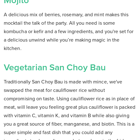
Mojito
A delicious mix of berries, rosemary, and mint makes this
mocktail the talk of the party. All you need is some
kombucha or kefir and a few ingredients, and you're set for
a delicious unwind while you’re making magic in the
kitchen.
Vegetarian San Choy Bau
Traditionally San Choy Bau is made with mince, we've
swapped the meat for cauliflower rice without
compromising on taste. Using cauliflower rice as in place of
meat, will leave you feeling great plus cauliflower is packed
with vitamin C, vitamin K, and vitamin B while also giving
you a great source of fiber, manganese, and biotin. This is a
super simple and fast dish that you could add any