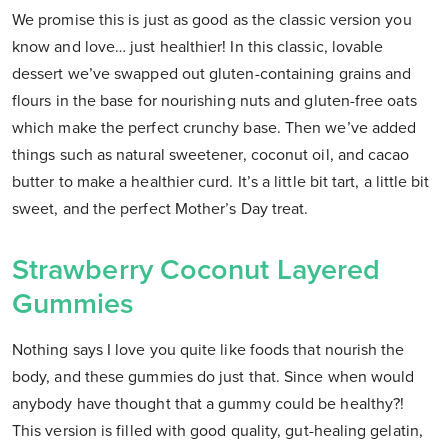
We promise this is just as good as the classic version you
know and love… just healthier! In this classic, lovable
dessert we’ve swapped out gluten-containing grains and
flours in the base for nourishing nuts and gluten-free oats
which make the perfect crunchy base. Then we’ve added
things such as natural sweetener, coconut oil, and cacao
butter to make a healthier curd. It’s a little bit tart, a little bit
sweet, and the perfect Mother’s Day treat.
Strawberry Coconut Layered
Gummies
Nothing says I love you quite like foods that nourish the
body, and these gummies do just that. Since when would
anybody have thought that a gummy could be healthy?!
This version is filled with good quality, gut-healing gelatin,