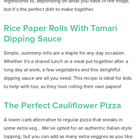
ingredients to, depending on what you have in the fridge,
but it’s the perfect dish to make together.
Rice Paper Rolls With Tamari
Dipping Sauce
Simple, summery rolls are a staple for any day occasion.
Whether it's a shared lunch or a meal put together after a
long day at work, a few vegetables and this delightful
dipping sauce are all you need. This recipe is ideal for kids
to help with too, as they love rolling their own papers!
The Perfect Cauliflower Pizza
A lower-carb alternative to regular pizza that sneaks in
some extra veg... We’ve opted for an authentic Italian-style
topping, but you can add as many extra veggies as you like