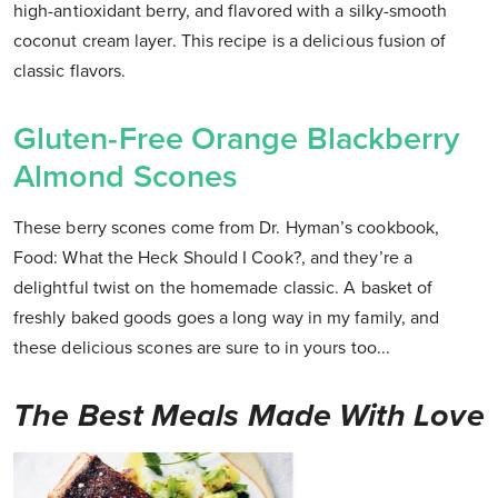
high-antioxidant berry, and flavored with a silky-smooth
coconut cream layer. This recipe is a delicious fusion of
classic flavors.
Gluten-Free Orange Blackberry
Almond Scones
These berry scones come from Dr. Hyman’s cookbook,
Food: What the Heck Should I Cook?, and they’re a
delightful twist on the homemade classic. A basket of
freshly baked goods goes a long way in my family, and
these delicious scones are sure to in yours too...
The Best Meals Made With Love