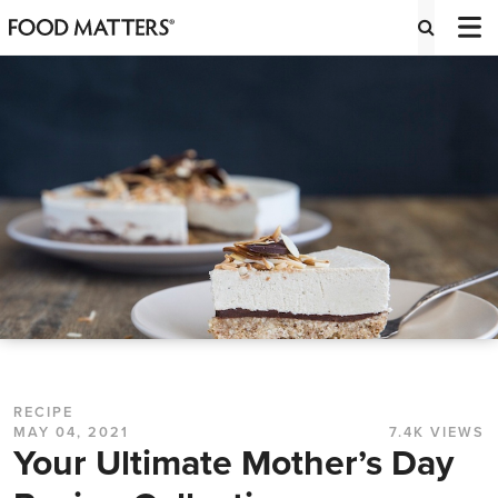
RECIPE
MAY 04, 2021
7.4K VIEWS
Your Ultimate Mother’s Day