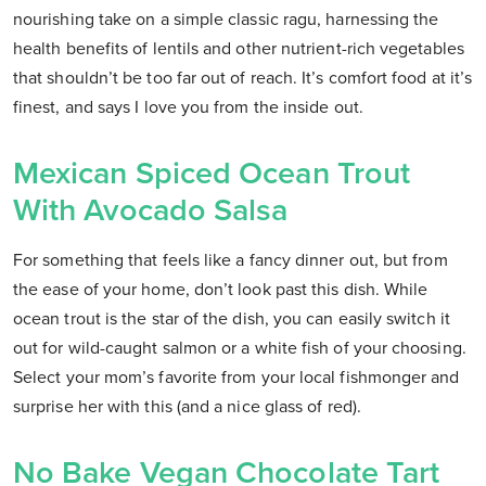
nourishing take on a simple classic ragu, harnessing the
health benefits of lentils and other nutrient-rich vegetables
that shouldn’t be too far out of reach. It’s comfort food at it’s
finest, and says I love you from the inside out.
Mexican Spiced Ocean Trout
With Avocado Salsa
For something that feels like a fancy dinner out, but from
the ease of your home, don’t look past this dish. While
ocean trout is the star of the dish, you can easily switch it
out for wild-caught salmon or a white fish of your choosing.
Select your mom’s favorite from your local fishmonger and
surprise her with this (and a nice glass of red).
No Bake Vegan Chocolate Tart