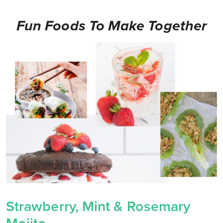
Fun Foods To Make Together
Strawberry, Mint & Rosemary